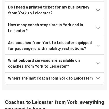
Do I need a printed ticket for my bus journey
from York to Leicester?
How many coach stops are in York and in
Leicester?
Are coaches from York to Leicester equipped
for passengers with mobility restrictions?
What onboard services are available on
coaches from York to Leicester?
When's the last coach from York to Leicester?
Coaches to Leicester from York: everything
you need to know