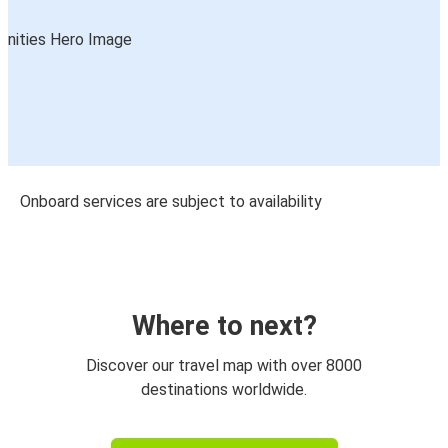
Onboard services are subject to availability
Where to next?
Discover our travel map with over 8000
destinations worldwide.