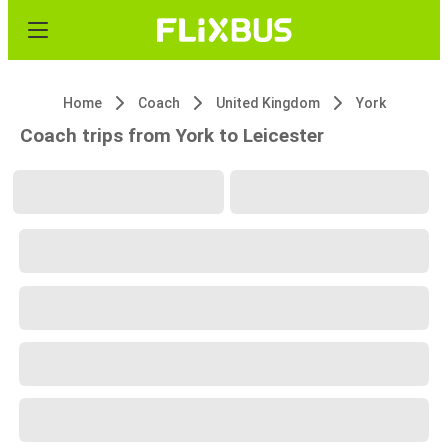
Home
Coach
United Kingdom
York
Coach trips from York to Leicester