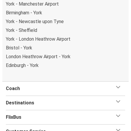
York - Manchester Airport
Birmingham - York
York - Newcastle upon Tyne
York - Sheffield
York - London Heathrow Airport
Bristol - York
London Heathrow Airport - York
Edinburgh - York
Coach
Destinations
FlixBus