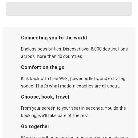
Connecting you to the world
Endless possibilities. Discover over 8,000 destinations
across more than 40 countries.
Comfort on the go
Kick back with free Wi-Fi, power outlets, and extra leg
space. That's what modern coaches are all about.
Choose, book, travel
From your screen to your seat in seconds. You do the
booking, we'll take care of the rest.
Go together
Why put another car on the road when you can choose