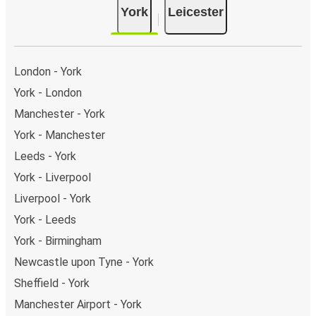
York
Leicester
Leeman Rd). As for Leicester, it has 2 stops.. You can
locate the FlixBus stops on the map above on this
page.
Weekend trips:
with FlixBus, you can depart York on
London - York
Friday and return on Sunday for a perfect weekend
York - London
getaway in Leicester.
Manchester - York
York - Manchester
Leeds - York
York - Liverpool
Liverpool - York
York - Leeds
York - Birmingham
Newcastle upon Tyne - York
Sheffield - York
Manchester Airport - York