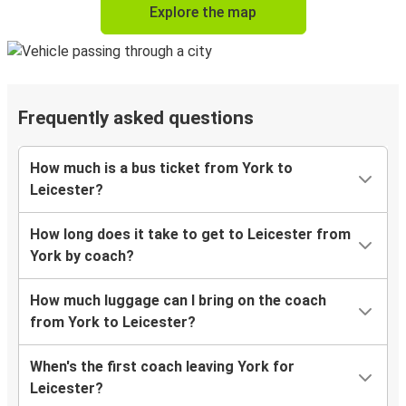
Explore the map
Frequently asked questions
How much is a bus ticket from York to
Leicester?
How long does it take to get to Leicester from
York by coach?
How much luggage can I bring on the coach
from York to Leicester?
When's the first coach leaving York for
Leicester?