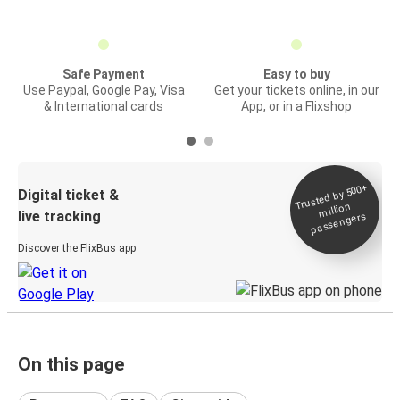
Safe Payment
Easy to buy
Use Paypal, Google Pay, Visa
Get your tickets online, in our
& International cards
App, or in a Flixshop
Trusted by 500+
Digital ticket &
million
live tracking
passengers
Discover the FlixBus app
On this page