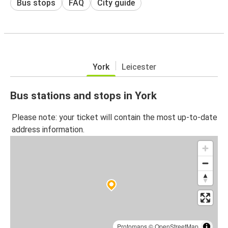
Bus stops
FAQ
City guide
York
Leicester
Bus stations and stops in York
Please note: your ticket will contain the most up-to-date
address information.
Protomaps
©
OpenStreetMap