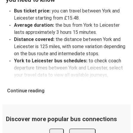
Bus ticket price:
you can travel between York and
Leicester starting from £15.48.
Average duration:
the bus from York to Leicester
lasts approximately 3 hours 15 minutes.
Distance covered:
the distance between York and
Leicester is 125 miles, with some variation depending
on the bus route and intermediate stops.
York to Leicester bus schedules:
to check coach
departure times between York and Leicester, select
your travel data to view all available journeys,
including timetables and prices. You’ll then be shown
every available trip option with full schedules and
Continue reading
fares. You can do this by using the selector at the top
of the page or via the
interactive map
.
Bus departure frequency:
about 2 departures per
day.
Discover more popular bus connections
Bus departure and drop off points:
in York, there is
a singular coach stop: York (Memorial Gardens -