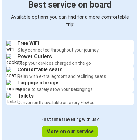
Best service on board
Available options you can find for a more comfortable
trip:
Free WiFi
Stay connected throughout your journey
Power Outlets
Keep your devices charged on the go
Comfortable seats
Relax with extra legroom and reclining seats
Luggage storage
Space to safely stow your belongings
Toilets
Conveniently available on every FlixBus
First time travelling with us?
More on our service