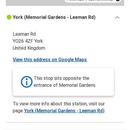
York (Memorial Gardens - Leeman Rd)
Leeman Rd
YO26 4ZF York
United Kingdom
View this address on Google Maps
This stop sits opposite the
entrance of Memorial Gardens
To view more info about this station, visit our
page
York (Memorial Gardens - Leeman Rd)