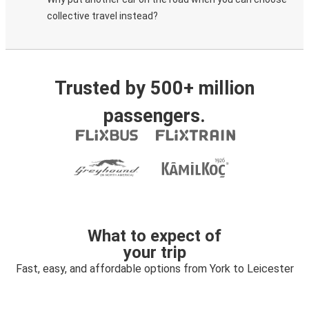
collective travel instead?
Trusted by 500+ million
passengers.
What to expect of
your trip
Fast, easy, and affordable options from York to Leicester