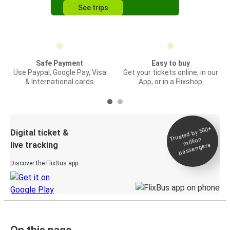
See trips
Safe Payment
Easy to buy
Use Paypal, Google Pay, Visa
Get your tickets online, in our
& International cards
App, or in a Flixshop
Trusted by 500+
Digital ticket &
million
live tracking
passengers
Discover the FlixBus app
On this page