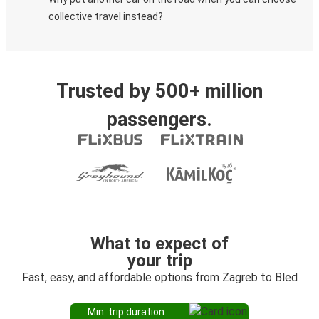
collective travel instead?
Trusted by 500+ million
passengers.
What to expect of
your trip
Fast, easy, and affordable options from Zagreb to Bled
Min. trip duration