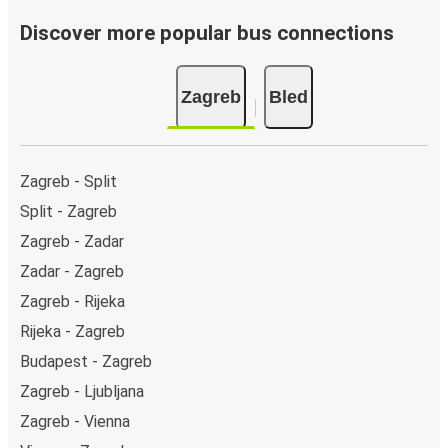
Bus departure frequency:
about 2 departures per
day.
Discover more popular bus connections
Bus departure and drop off points:
in Zagreb, there
is a singular coach stop: Zagreb (Bus Station). As for
Zagreb
Bled
Bled, it's served by a single stop: Bled bus station. You
can locate the FlixBus stops on the map above on
this page.
Weekend trips:
with FlixBus, you can depart Zagreb
Zagreb - Split
on Friday and return on Sunday for a perfect weekend
Split - Zagreb
getaway in Bled.
Zagreb - Zadar
Zadar - Zagreb
Zagreb - Rijeka
Rijeka - Zagreb
Budapest - Zagreb
Zagreb - Ljubljana
Zagreb - Vienna