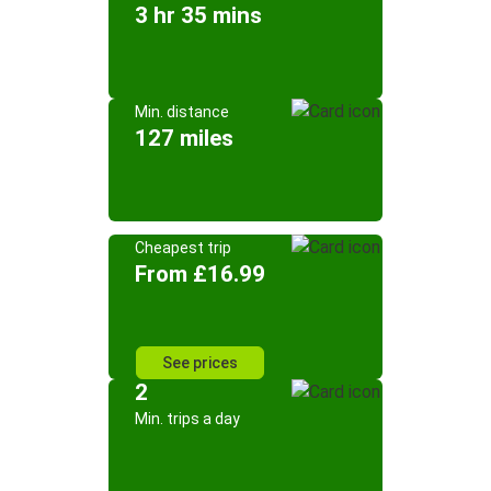
3 hr 35 mins
Min. distance
127 miles
Cheapest trip
From £16.99
See prices
2
Min. trips a day