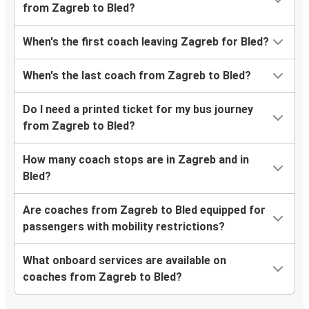
from Zagreb to Bled?
When's the first coach leaving Zagreb for Bled?
When's the last coach from Zagreb to Bled?
Do I need a printed ticket for my bus journey
from Zagreb to Bled?
How many coach stops are in Zagreb and in
Bled?
Are coaches from Zagreb to Bled equipped for
passengers with mobility restrictions?
What onboard services are available on
coaches from Zagreb to Bled?