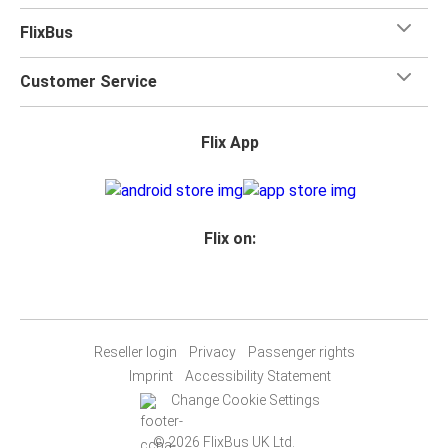
FlixBus
Customer Service
Flix App
Flix on:
Reseller login
Privacy
Passenger rights
Imprint
Accessibility Statement
Change Cookie Settings
© 2026 FlixBus UK Ltd.