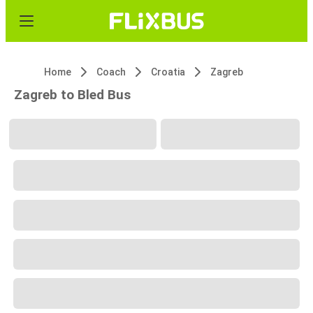
Home
Coach
Croatia
Zagreb
Zagreb to Bled Bus