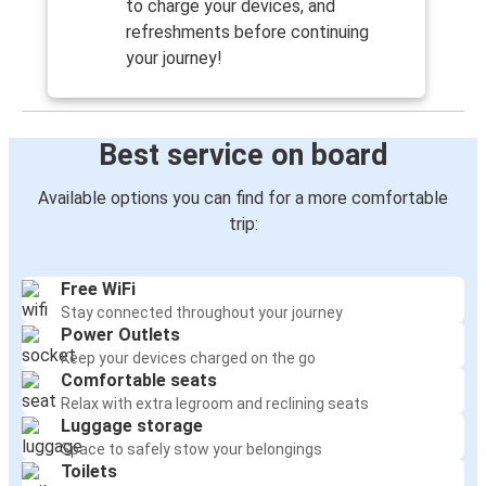
to charge your devices, and
refreshments before continuing
your journey!
Best service on board
Available options you can find for a more comfortable
trip:
Free WiFi
Stay connected throughout your journey
Power Outlets
Keep your devices charged on the go
Comfortable seats
Relax with extra legroom and reclining seats
Luggage storage
Space to safely stow your belongings
Toilets