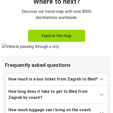
Where to next?
Discover our travel map with over 8000
destinations worldwide.
Explore the map
Frequently asked questions
How much is a bus ticket from Zagreb to Bled?
How long does it take to get to Bled from
Zagreb by coach?
How much luggage can I bring on the coach