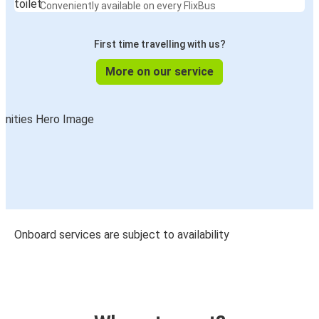
Conveniently available on every FlixBus
First time travelling with us?
More on our service
Onboard services are subject to availability