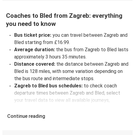
Coaches to Bled from Zagreb: everything
you need to know
Bus ticket price:
you can travel between Zagreb and
Bled starting from £16.99.
Average duration:
the bus from Zagreb to Bled lasts
approximately 3 hours 35 minutes.
Distance covered:
the distance between Zagreb and
Bled is 128 miles, with some variation depending on
the bus route and intermediate stops.
Zagreb to Bled bus schedules:
to check coach
departure times between Zagreb and Bled, select
your travel data to view all available journeys,
including timetables and prices. You’ll then be shown
every available trip option with full schedules and
Continue reading
fares. You can do this by using the selector at the top
of the page or via the
interactive map
.