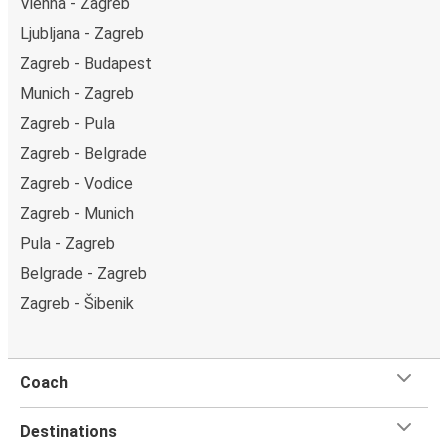
Vienna - Zagreb
Ljubljana - Zagreb
Zagreb - Budapest
Munich - Zagreb
Zagreb - Pula
Zagreb - Belgrade
Zagreb - Vodice
Zagreb - Munich
Pula - Zagreb
Belgrade - Zagreb
Zagreb - Šibenik
Coach
Destinations