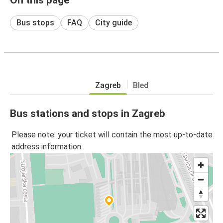
Bus stops
FAQ
City guide
Zagreb
Bled
Bus stations and stops in Zagreb
Please note: your ticket will contain the most up-to-date
address information.