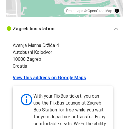
Protomaps
©
OpenStreetMap
Zagreb bus station
Avenija Marina Držića 4
Autobusni Kolodvor
10000 Zagreb
Croatia
View this address on Google Maps
With your FlixBus ticket, you can
use the FlixBus Lounge at Zagreb
Bus Station for free while you wait
for your departure or transfer. Enjoy
comfortable seats, Wi-Fi, the ability