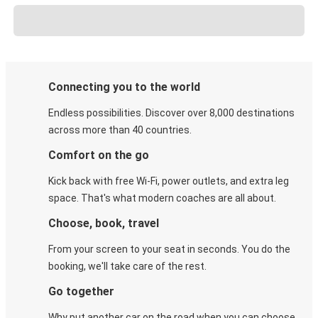
Connecting you to the world
Endless possibilities. Discover over 8,000 destinations
across more than 40 countries.
Comfort on the go
Kick back with free Wi-Fi, power outlets, and extra leg
space. That's what modern coaches are all about.
Choose, book, travel
From your screen to your seat in seconds. You do the
booking, we'll take care of the rest.
Go together
Why put another car on the road when you can choose