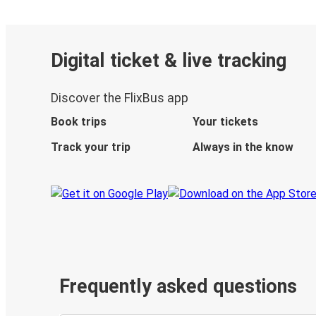
Digital ticket & live tracking
Discover the FlixBus app
Book trips
Your tickets
Track your trip
Always in the know
Frequently asked questions