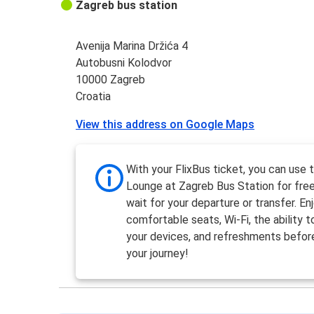
Zagreb bus station
Avenija Marina Držića 4
Autobusni Kolodvor
10000 Zagreb
Croatia
View this address on Google Maps
With your FlixBus ticket, you can use 
Lounge at Zagreb Bus Station for free
wait for your departure or transfer. En
comfortable seats, Wi-Fi, the ability 
your devices, and refreshments befor
your journey!