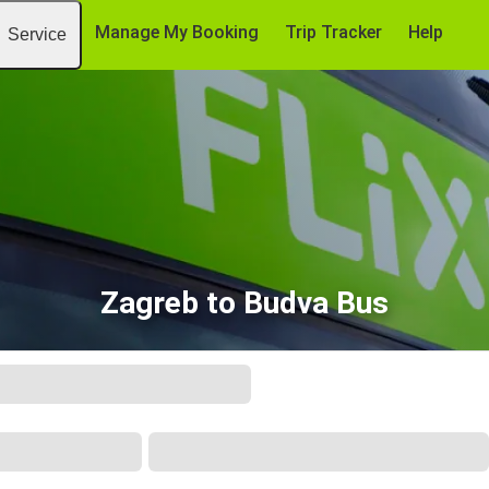
Manage My Booking
Trip Tracker
Help
Service
Zagreb to Budva Bus