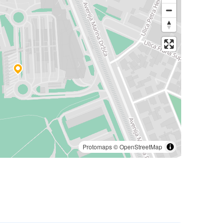
Protomaps
©
OpenStreetMap