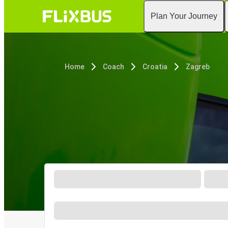
Plan Your Journey
Home
Coach
Croatia
Zagreb