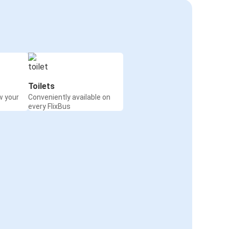
Toilets
w your
Conveniently available on
every FlixBus