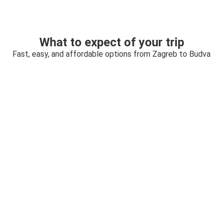
What to expect of your trip
Fast, easy, and affordable options from Zagreb to Budva