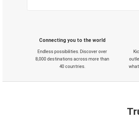
Connecting you to the world
Endless possibilities. Discover over
Ki
8,000 destinations across more than
outle
40 countries.
what
Tr