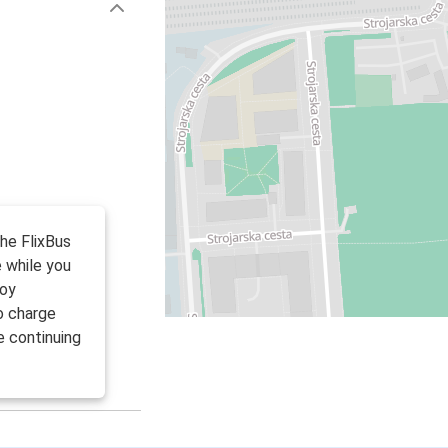
the FlixBus
 while you
joy
to charge
e continuing