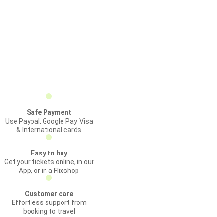
Safe Payment
Use Paypal, Google Pay, Visa
& International cards
Easy to buy
Get your tickets online, in our
App, or in a Flixshop
Customer care
Effortless support from
booking to travel