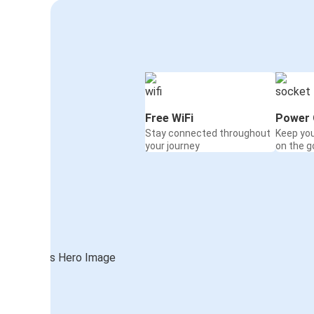
Free WiFi
Power 
Stay connected throughout
Keep yo
your journey
on the g