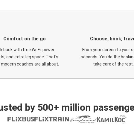
Comfort on the go
Choose, book, trav
ck back with free Wi-Fi, power
From your screen to your s
ts, and extra leg space. That's
seconds. You do the booking
 modern coaches are all about.
take care of the rest.
usted by 500+ million passenge