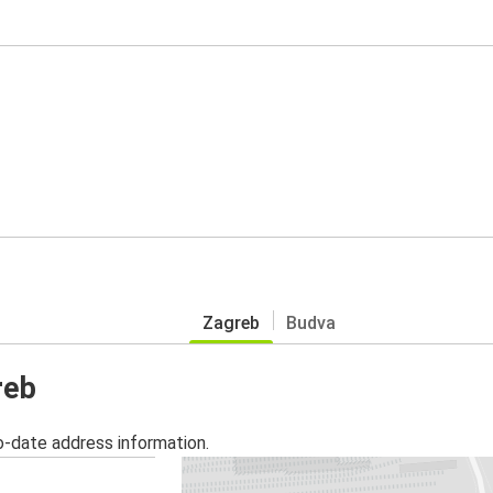
Zagreb
Budva
reb
o-date address information.