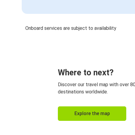
Onboard services are subject to availability
Where to next?
Discover our travel map with over 8
destinations worldwide.
Explore the map