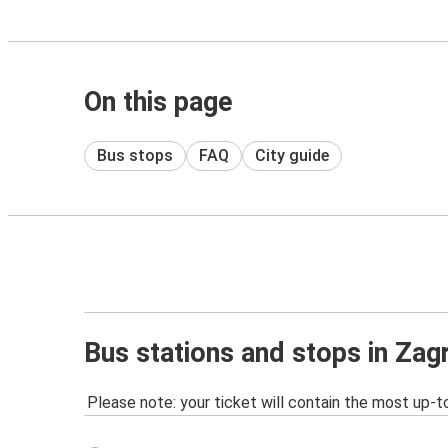
On this page
Bus stops
FAQ
City guide
Bus stations and stops in Zag
Please note: your ticket will contain the most up-t