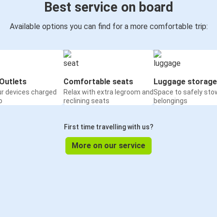
Best service on board
Available options you can find for a more comfortable trip:
Outlets
Comfortable seats
Luggage storage
ur devices charged
Relax with extra legroom and
Space to safely sto
o
reclining seats
belongings
First time travelling with us?
More on our service