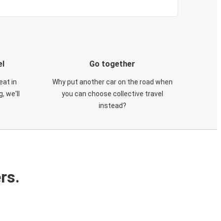
el
Go together
eat in
Why put another car on the road when
, we'll
you can choose collective travel
instead?
rs.