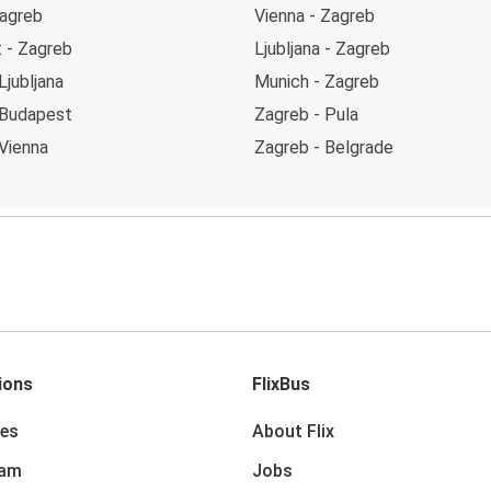
Zagreb
Vienna - Zagreb
 - Zagreb
Ljubljana - Zagreb
Ljubljana
Munich - Zagreb
 Budapest
Zagreb - Pula
Vienna
Zagreb - Belgrade
ions
FlixBus
des
About Flix
dam
Jobs