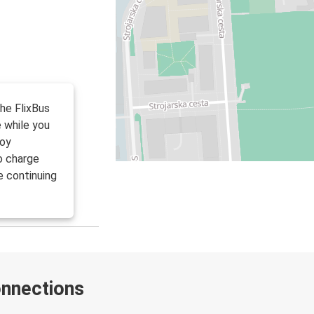
the FlixBus
 while you
joy
to charge
e continuing
onnections