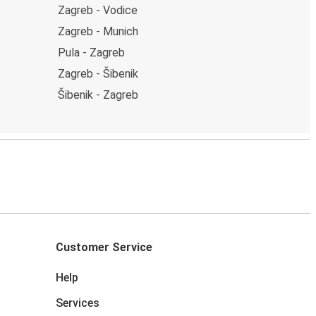
Zagreb - Vodice
Zagreb - Munich
Pula - Zagreb
Zagreb - Šibenik
Šibenik - Zagreb
Customer Service
Help
Services