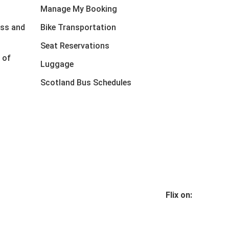
Manage My Booking
ess and
Bike Transportation
Seat Reservations
 of
Luggage
Scotland Bus Schedules
Flix on: