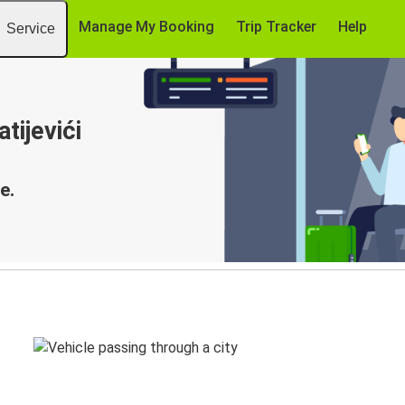
Manage My Booking
Trip Tracker
Help
Service
tijevići
e.