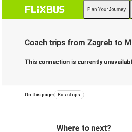
Plan Your Journey
Coach trips from Zagreb to Ma
This connection is currently unavailabl
On this page:
Bus stops
Where to next?