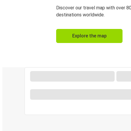
Discover our travel map with over 8
destinations worldwide.
Explore the map