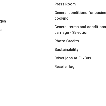
Press Room
General conditions for busin
booking
gen
General terms and conditions
a
carriage - Selection
Photo Credits
Sustainability
Driver jobs at FlixBus
Reseller login