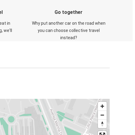
el
Go together
eat in
Why put another car on the road when
, we'll
you can choose collective travel
instead?