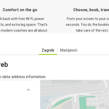
Comfort on the go
Choose, book, trav
ck back with free Wi-Fi, power
From your screen to your s
ts, and extra leg space. That's
seconds. You do the booking
 modern coaches are all about.
take care of the rest.
Zagreb
Matijevići
reb
o-date address information.