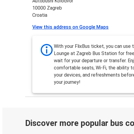
Autobusni Kolodvor
10000 Zagreb
Croatia
View this address on Google Maps
With your FlixBus ticket, you can use 
Lounge at Zagreb Bus Station for free
wait for your departure or transfer. En
comfortable seats, Wi-Fi, the ability 
your devices, and refreshments befor
your journey!
Discover more popular bus c