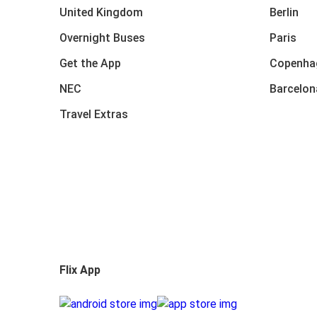
United Kingdom
Berlin
Overnight Buses
Paris
Get the App
Copenha
NEC
Barcelon
Travel Extras
Flix App