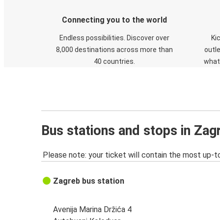
Connecting you to the world
Endless possibilities. Discover over
Ki
8,000 destinations across more than
outle
40 countries.
what
Bus stations and stops in Zag
Please note: your ticket will contain the most up-t
Zagreb bus station
Avenija Marina Držića 4