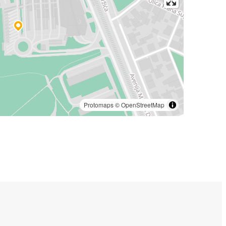
Protomaps
©
OpenStreetMap