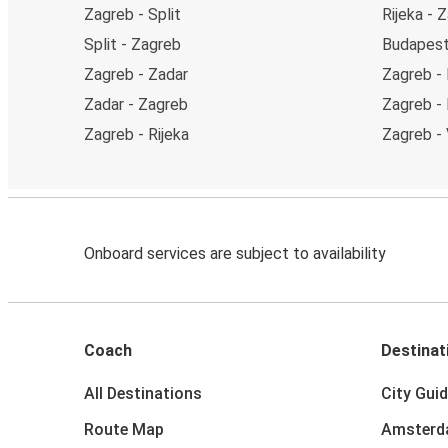
Zagreb - Split
Rijeka - 
Split - Zagreb
Budapest
Zagreb - Zadar
Zagreb - 
Zadar - Zagreb
Zagreb -
Zagreb - Rijeka
Zagreb - 
Onboard services are subject to availability
Coach
Destinat
All Destinations
City Gui
Route Map
Amster