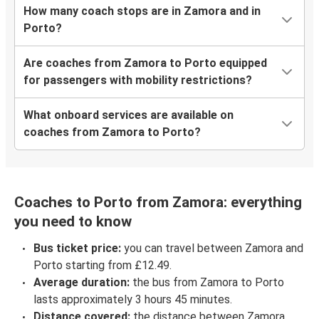
How many coach stops are in Zamora and in
Porto?
Are coaches from Zamora to Porto equipped
for passengers with mobility restrictions?
What onboard services are available on
coaches from Zamora to Porto?
Coaches to Porto from Zamora: everything
you need to know
Bus ticket price:
you can travel between Zamora and
Porto starting from £12.49.
Average duration:
the bus from Zamora to Porto
lasts approximately 3 hours 45 minutes.
Distance covered:
the distance between Zamora