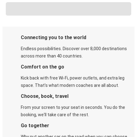
Connecting you to the world
Endless possibilities. Discover over 8,000 destinations
across more than 40 countries.
Comfort on the go
Kick back with free Wi-Fi, power outlets, and extra leg
space. That's what modern coaches are all about.
Choose, book, travel
From your screen to your seat in seconds. You do the
booking, we'll take care of the rest.
Go together
Why put another car on the road when you can choose