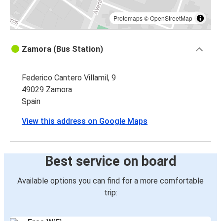
Protomaps
©
OpenStreetMap
Zamora (Bus Station)
Federico Cantero Villamil, 9
49029 Zamora
Spain
View this address on Google Maps
Best service on board
Available options you can find for a more comfortable
trip: