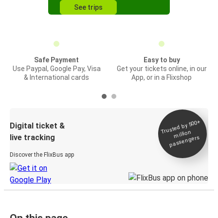
See trips
Safe Payment
Easy to buy
Use Paypal, Google Pay, Visa
Get your tickets online, in our
& International cards
App, or in a Flixshop
Trusted by 500+
Digital ticket &
million
live tracking
passengers
Discover the FlixBus app
On this page