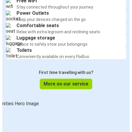
Free WiFi
Stay connected throughout your journey
Power Outlets
Keep your devices charged on the go
Comfortable seats
Relax with extra legroom and reclining seats
Luggage storage
Space to safely stow your belongings
Toilets
Conveniently available on every FlixBus
First time travelling with us?
More on our service