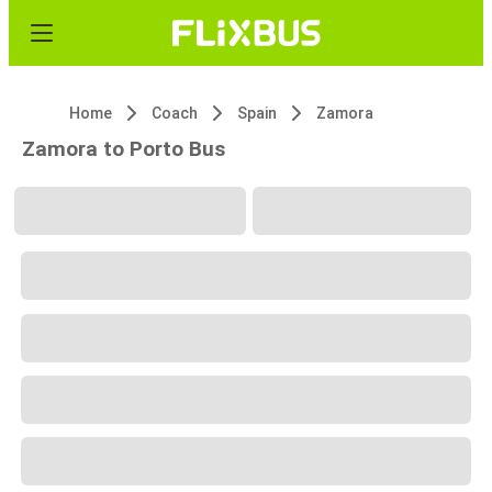
Home
Coach
Spain
Zamora
Zamora to Porto Bus