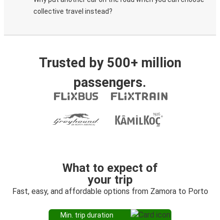
collective travel instead?
Trusted by 500+ million
passengers.
What to expect of
your trip
Fast, easy, and affordable options from Zamora to Porto
Min. trip duration