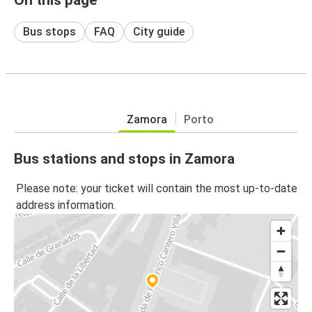
Bus stops
FAQ
City guide
Zamora
Porto
Bus stations and stops in Zamora
Please note: your ticket will contain the most up-to-date
address information.