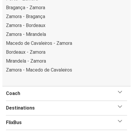
Bragança - Zamora
Zamora - Bragança
Zamora - Bordeaux
Zamora - Mirandela
Macedo de Cavaleiros - Zamora
Bordeaux - Zamora
Mirandela - Zamora
Zamora - Macedo de Cavaleiros
Coach
Destinations
FlixBus