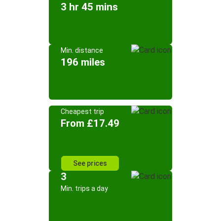
3 hr 45 mins
Min. distance
196 miles
Cheapest trip
From £17.49
See prices
3
Min. trips a day