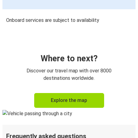
Onboard services are subject to availability
Where to next?
Discover our travel map with over 8000
destinations worldwide.
Explore the map
Frequently asked questions