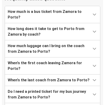
How much is a bus ticket from Zamora to
Porto?
How long does it take to get to Porto from
Zamora by coach?
How much luggage can I bring on the coach
from Zamora to Porto?
When's the first coach leaving Zamora for
Porto?
When's the last coach from Zamora to Porto?
Do I need a printed ticket for my bus journey
from Zamora to Porto?