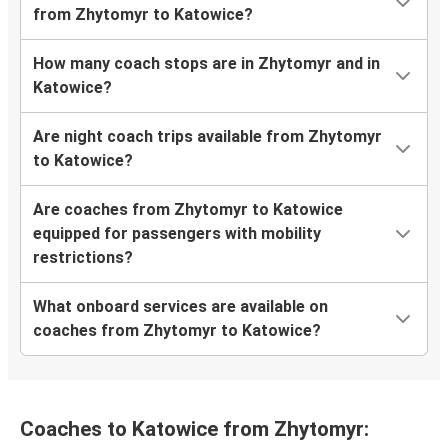
from Zhytomyr to Katowice?
How many coach stops are in Zhytomyr and in
Katowice?
Are night coach trips available from Zhytomyr
to Katowice?
Are coaches from Zhytomyr to Katowice
equipped for passengers with mobility
restrictions?
What onboard services are available on
coaches from Zhytomyr to Katowice?
Coaches to Katowice from Zhytomyr: