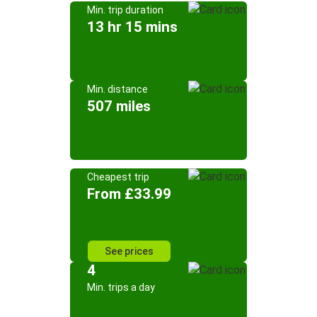
Min. trip duration
13 hr 15 mins
Min. distance
507 miles
Cheapest trip
From £33.99
See prices
4
Min. trips a day