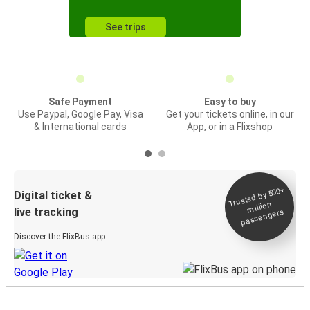
See trips
Safe Payment
Easy to buy
Use Paypal, Google Pay, Visa
Get your tickets online, in our
& International cards
App, or in a Flixshop
Trusted by 500+
Digital ticket &
million
live tracking
passengers
Discover the FlixBus app