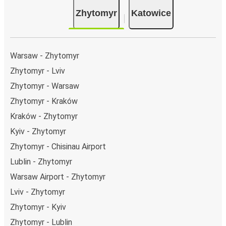
Bus departure and drop off points:
in Zhytomyr,
Zhytomyr
Katowice
there is a singular coach stop: Zhytomyr (Bus Station).
As for Katowice, it's served by a single stop:
Katowice, Bus Station Sadowa. You can locate the
FlixBus stops on the map above on this page.
Warsaw - Zhytomyr
Night buses:
night bus services are available to
Zhytomyr - Lviv
depart from Zhytomyr in the evening and arrive at
Zhytomyr - Warsaw
Katowice in total comfort.
Weekend trips:
with FlixBus, you can depart
Zhytomyr - Kraków
Zhytomyr on Friday and return on Sunday for a
Kraków - Zhytomyr
perfect weekend getaway in Katowice.
Kyiv - Zhytomyr
Zhytomyr - Chisinau Airport
Lublin - Zhytomyr
Warsaw Airport - Zhytomyr
Lviv - Zhytomyr
Zhytomyr - Kyiv
Zhytomyr - Lublin