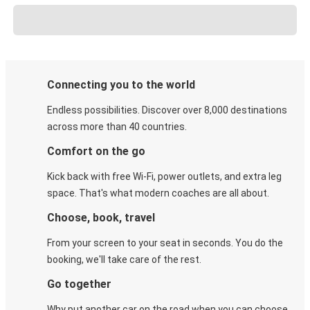
Connecting you to the world
Endless possibilities. Discover over 8,000 destinations
across more than 40 countries.
Comfort on the go
Kick back with free Wi-Fi, power outlets, and extra leg
space. That's what modern coaches are all about.
Choose, book, travel
From your screen to your seat in seconds. You do the
booking, we'll take care of the rest.
Go together
Why put another car on the road when you can choose