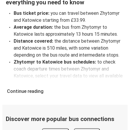
everything you need to know
Bus ticket price:
you can travel between Zhytomyr
and Katowice starting from £33.99.
Average duration:
the bus from Zhytomyr to
Katowice lasts approximately 13 hours 15 minutes.
Distance covered:
the distance between Zhytomyr
and Katowice is 510 miles, with some variation
depending on the bus route and intermediate stops.
Zhytomyr to Katowice bus schedules:
to check
coach departure times between Zhytomyr and
Katowice, select your travel data to view all available
journeys, including timetables and prices. You’ll then
be shown every available trip option with full
Continue reading
schedules and fares. You can do this by using the
selector at the top of the page or via the
interactive
map
.
Bus departure frequency:
about 4 departures per
Discover more popular bus connections
day.