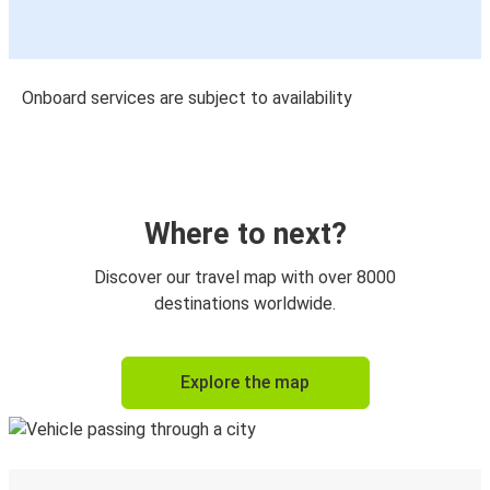
Onboard services are subject to availability
Where to next?
Discover our travel map with over 8000
destinations worldwide.
Explore the map