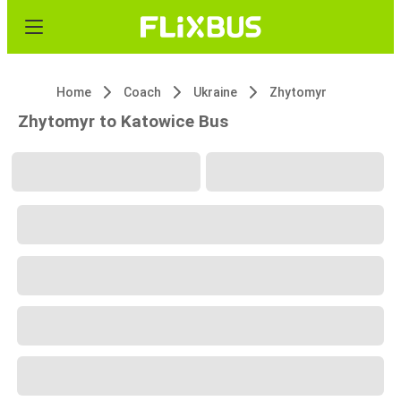
Home
Coach
Ukraine
Zhytomyr
Zhytomyr to Katowice Bus