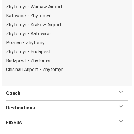
Zhytomyr - Warsaw Airport
Katowice - Zhytomyr
Zhytomyr - Kraków Airport
Zhytomyr - Katowice
Poznań - Zhytomyr
Zhytomyr - Budapest
Budapest - Zhytomyr
Chisinau Airport - Zhytomyr
Coach
Destinations
FlixBus