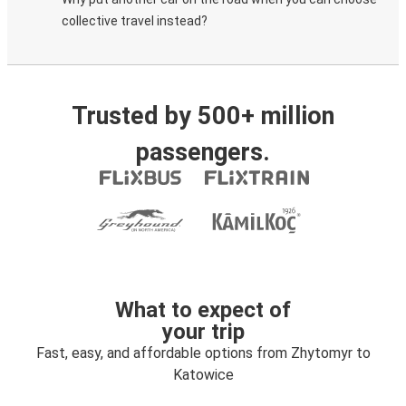
collective travel instead?
Trusted by 500+ million
passengers.
What to expect of
your trip
Fast, easy, and affordable options from Zhytomyr to
Katowice