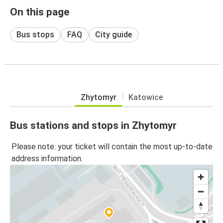
On this page
Bus stops
FAQ
City guide
Zhytomyr
Katowice
Bus stations and stops in Zhytomyr
Please note: your ticket will contain the most up-to-date
address information.