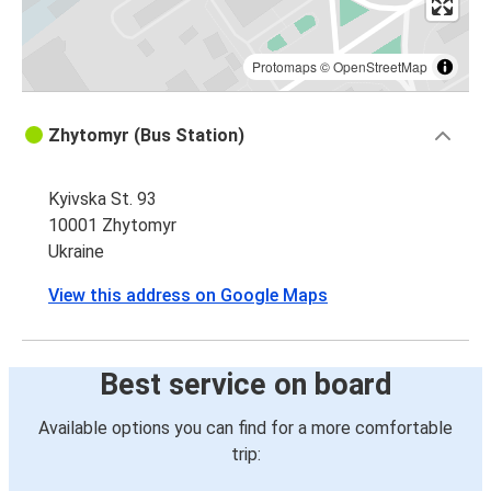
Protomaps
©
OpenStreetMap
Zhytomyr (Bus Station)
Kyivska St. 93
10001 Zhytomyr
Ukraine
View this address on Google Maps
Best service on board
Available options you can find for a more comfortable
trip: