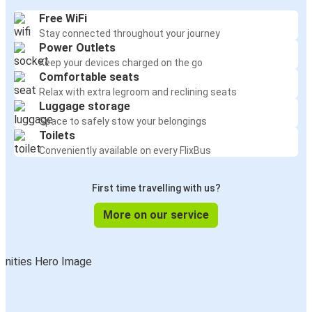
Free WiFi
Stay connected throughout your journey
Power Outlets
Keep your devices charged on the go
Comfortable seats
Relax with extra legroom and reclining seats
Luggage storage
Space to safely stow your belongings
Toilets
Conveniently available on every FlixBus
First time travelling with us?
More on our service