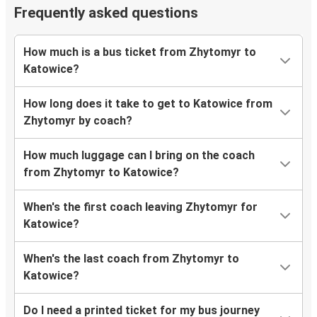
Frequently asked questions
How much is a bus ticket from Zhytomyr to
Katowice?
How long does it take to get to Katowice from
Zhytomyr by coach?
How much luggage can I bring on the coach
from Zhytomyr to Katowice?
When's the first coach leaving Zhytomyr for
Katowice?
When's the last coach from Zhytomyr to
Katowice?
Do I need a printed ticket for my bus journey