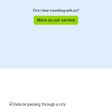
First time travelling with us?
More on our service