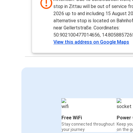
stop in Zittau will be out of service f
2026 up to and including 15 August 2
alternative stop is located on Bahnho
near Gellertstraße. Coordinates:
50.902100477014656, 14.80588572
View this address on Google Maps
Free WiFi
Power 
Stay connected throughout
Keep yo
your journey
on the g