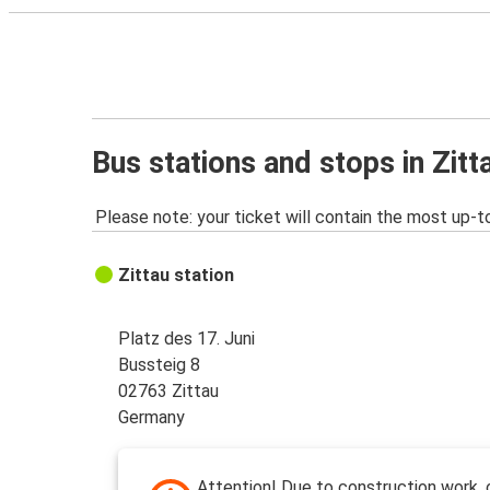
Bus stations and stops in Zitt
Please note: your ticket will contain the most up-t
Zittau station
Platz des 17. Juni
Bussteig 8
02763 Zittau
Germany
Attention! Due to construction work, 