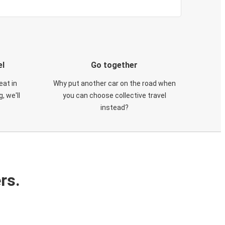
el
Go together
eat in
Why put another car on the road when
, we'll
you can choose collective travel
instead?
rs.