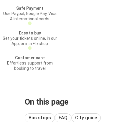
Safe Payment
Use Paypal, Google Pay, Visa
& International cards
Easy to buy
Get your tickets online, in our
App, or in a Flixshop
Customer care
Effortless support from
booking to travel
On this page
Bus stops
FAQ
City guide