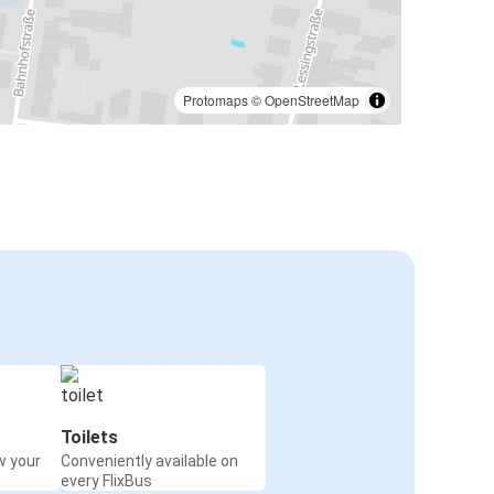
Protomaps
©
OpenStreetMap
Toilets
w your
Conveniently available on
every FlixBus