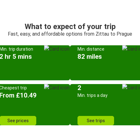
What to expect of your trip
Fast, easy, and affordable options from Zittau to Prague
Min. trip duration
Min. distance
2 hr 5 mins
82 miles
2
Cheapest trip
From £10.49
Min. trips a day
See prices
See trips