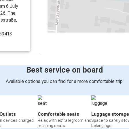
rom 6 July
026. The
fsstraße,
653413
Best service on board
Available options you can find for a more comfortable trip:
Outlets
Comfortable seats
Luggage storage
ur devices charged
Relax with extra legroom and
Space to safely sto
o
reclining seats
belongings