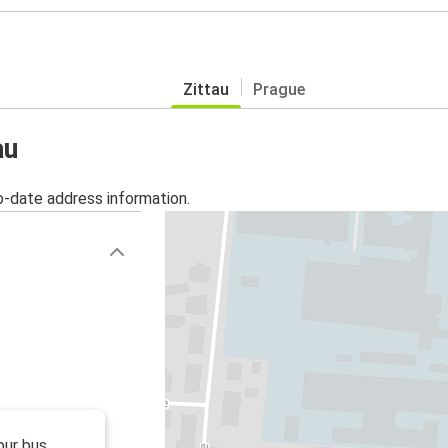
Zittau
Prague
au
o-date address information.
our bus