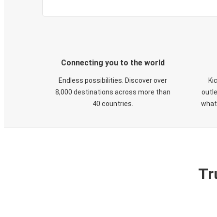
Connecting you to the world
Endless possibilities. Discover over
Ki
8,000 destinations across more than
outle
40 countries.
what
Tr