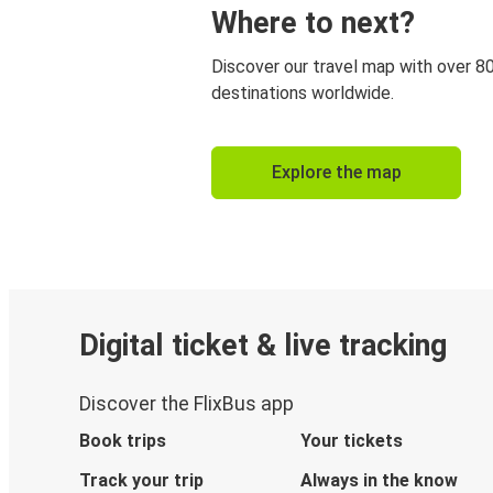
Where to next?
Discover our travel map with over 8
destinations worldwide.
Explore the map
Digital ticket & live tracking
Discover the FlixBus app
Book trips
Your tickets
Track your trip
Always in the know