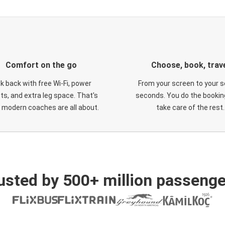
Comfort on the go
Choose, book, trav
ck back with free Wi-Fi, power
From your screen to your s
ts, and extra leg space. That's
seconds. You do the booking
 modern coaches are all about.
take care of the rest.
usted by 500+ million passenge