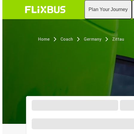
Plan Your Journey
Home
Coach
Germany
Zittau