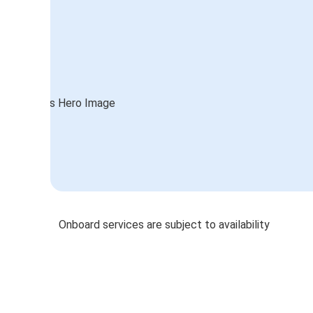
Onboard services are subject to availability