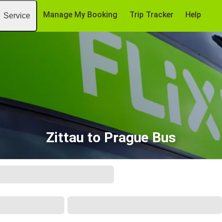
Manage My Booking
Trip Tracker
Help
Service
Zittau to Prague Bus