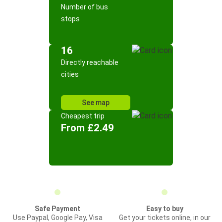
Number of bus
stops
16
Directly reachable
cities
See map
Cheapest trip
From £2.49
Safe Payment
Easy to buy
Use Paypal, Google Pay, Visa
Get your tickets online, in our