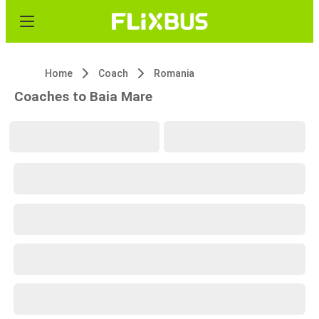
Home
Coach
Romania
Coaches to Baia Mare