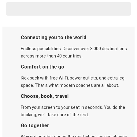
Connecting you to the world
Endless possibilities. Discover over 8,000 destinations
across more than 40 countries.
Comfort on the go
Kick back with free Wi-Fi, power outlets, and extra leg
space. That's what modern coaches are all about.
Choose, book, travel
From your screen to your seat in seconds. You do the
booking, we'll take care of the rest.
Go together
Why put another car on the road when you can choose