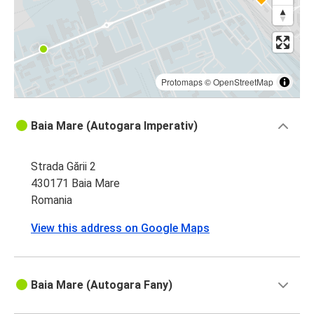
Baia Mare
Dej
Dej
Baia Mare
Protomaps
©
OpenStreetMap
Sighișoara
Baia Mare (Autogara Imperativ)
Baia Mare
Strada Gării 2
Baia Mare
430171 Baia Mare
Sighișoara
Romania
Baia Mare
View this address on Google Maps
Budapest
Baia Mare (Autogara Fany)