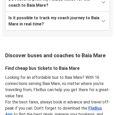
coach to Baia Mare?
Is it possible to track my coach journey to Baia
Mare in real-time?
Discover buses and coaches to Baia Mare
Find cheap bus tickets to Baia Mare
Looking for an affordable bus to Baia Mare? With 16
connections serving Baia Mare, no matter where you're
travelling from, FlixBus can help you get there for a great-
value fare.
For the best fares, always book in advance and travel off-
peak if you can. Don't forget to download the
FlixBus
App
to find the best deals, manage your bookings, and