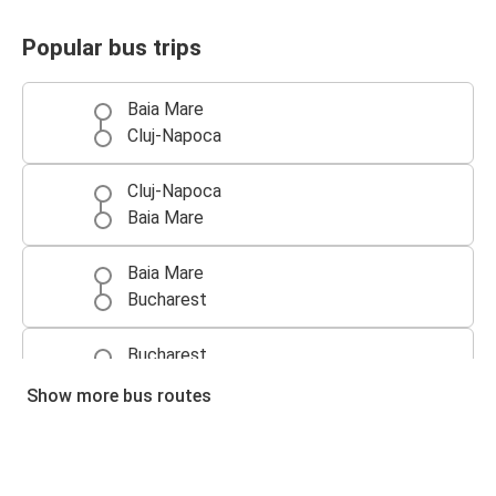
Popular bus trips
Baia Mare
Cluj-Napoca
Cluj-Napoca
Baia Mare
Baia Mare
Bucharest
Bucharest
Baia Mare
Show more bus routes
Budapest
Baia Mare