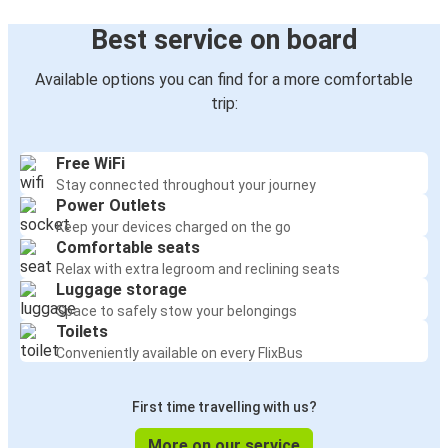
Best service on board
Available options you can find for a more comfortable
trip:
Free WiFi
Stay connected throughout your journey
Power Outlets
Keep your devices charged on the go
Comfortable seats
Relax with extra legroom and reclining seats
Luggage storage
Space to safely stow your belongings
Toilets
Conveniently available on every FlixBus
First time travelling with us?
More on our service