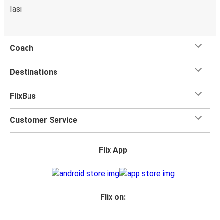
Iasi
Coach
Destinations
FlixBus
Customer Service
Flix App
Flix on: