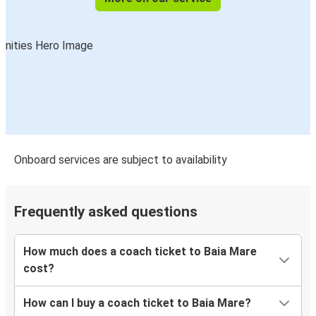
Onboard services are subject to availability
Frequently asked questions
How much does a coach ticket to Baia Mare
cost?
How can I buy a coach ticket to Baia Mare?