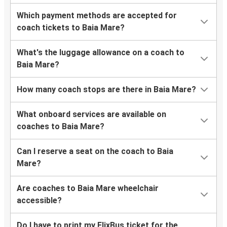
Which payment methods are accepted for
coach tickets to Baia Mare?
What's the luggage allowance on a coach to
Baia Mare?
How many coach stops are there in Baia Mare?
What onboard services are available on
coaches to Baia Mare?
Can I reserve a seat on the coach to Baia
Mare?
Are coaches to Baia Mare wheelchair
accessible?
Do I have to print my FlixBus ticket for the