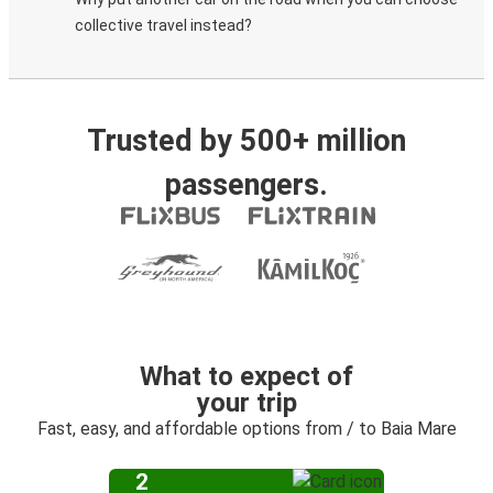
collective travel instead?
Trusted by 500+ million
passengers.
What to expect of
your trip
Fast, easy, and affordable options from / to Baia Mare
2