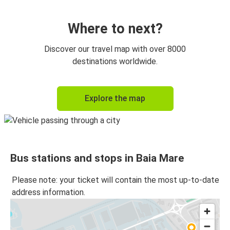
Budapest Airport
Baia Mare
Where to next?
Baia Mare
Discover our travel map with over 8000
Budapest Airport
destinations worldwide.
Baia Mare
Explore the map
Targu Mures
Satu Mare
Baia Mare
Bus stations and stops in Baia Mare
Baia Mare
Satu Mare
Please note: your ticket will contain the most up-to-date
address information.
Targu Mures
Baia Mare