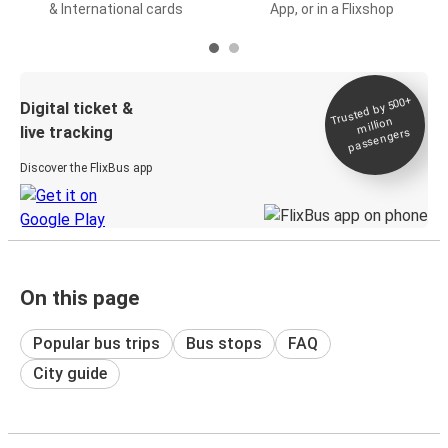
& International cards
App, or in a Flixshop
Trusted by 500+
Digital ticket &
million
live tracking
passengers
Discover the FlixBus app
On this page
Popular bus trips
Bus stops
FAQ
City guide