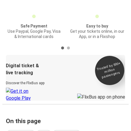
Safe Payment
Easy to buy
Use Paypal, Google Pay, Visa
Get your tickets online, in our
& International cards
App, or in a Flixshop
Trusted by 500+
Digital ticket &
million
live tracking
passengers
Discover the FlixBus app
On this page