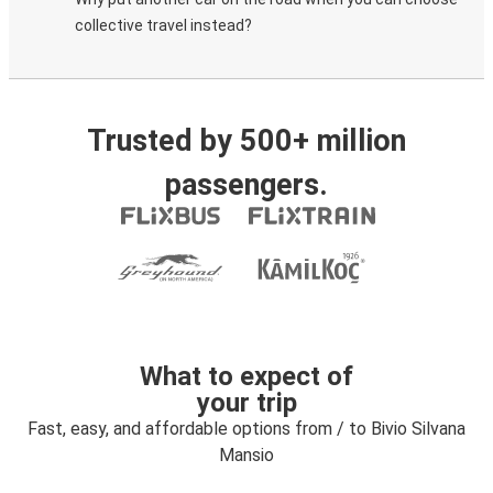
collective travel instead?
Trusted by 500+ million
passengers.
What to expect of
your trip
Fast, easy, and affordable options from / to Bivio Silvana
Mansio