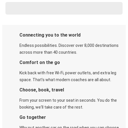
Connecting you to the world
Endless possibilities. Discover over 8,000 destinations
across more than 40 countries.
Comfort on the go
Kick back with free Wi-Fi, power outlets, and extra leg
space. That's what modern coaches are all about.
Choose, book, travel
From your screen to your seat in seconds. You do the
booking, we'll take care of the rest.
Go together
Why put another car on the road when you can choose