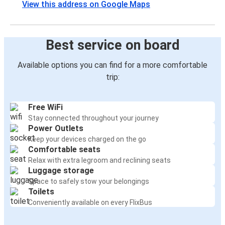
View this address on Google Maps
Best service on board
Available options you can find for a more comfortable
trip:
Free WiFi
Stay connected throughout your journey
Power Outlets
Keep your devices charged on the go
Comfortable seats
Relax with extra legroom and reclining seats
Luggage storage
Space to safely stow your belongings
Toilets
Conveniently available on every FlixBus