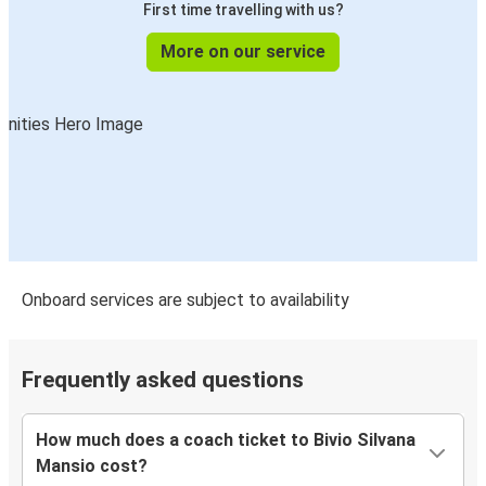
First time travelling with us?
More on our service
Onboard services are subject to availability
Frequently asked questions
How much does a coach ticket to Bivio Silvana
Mansio cost?