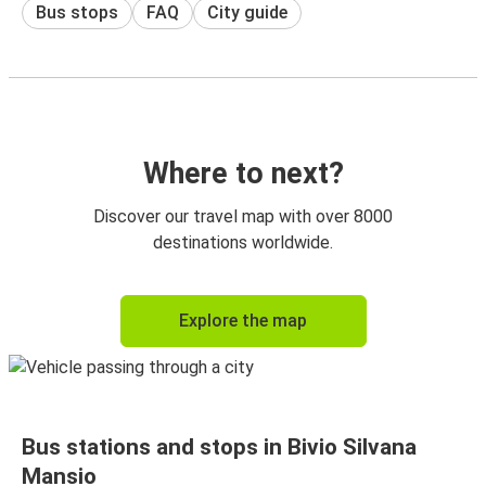
Bus stops
FAQ
City guide
Where to next?
Discover our travel map with over 8000
destinations worldwide.
Explore the map
Bus stations and stops in Bivio Silvana
Mansio