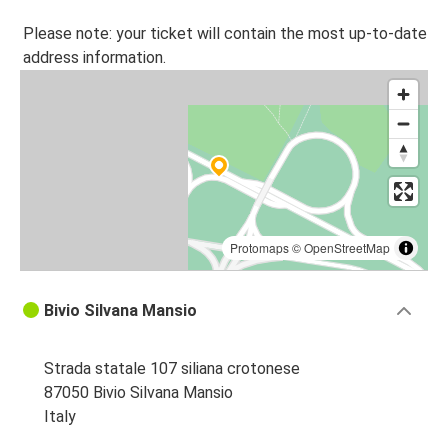
Please note: your ticket will contain the most up-to-date
address information.
Protomaps
©
OpenStreetMap
Bivio Silvana Mansio
Strada statale 107 siliana crotonese
87050 Bivio Silvana Mansio
Italy