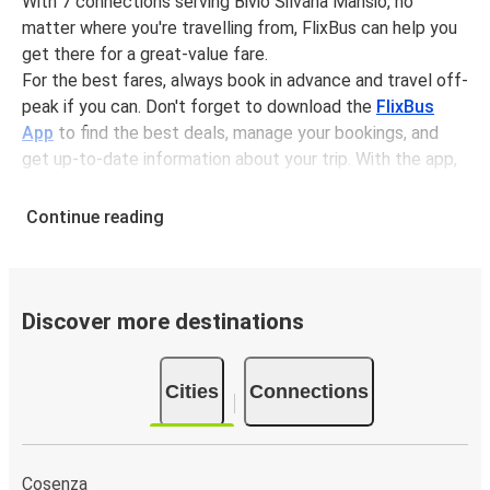
With 7 connections serving Bivio Silvana Mansio, no
matter where you're travelling from, FlixBus can help you
get there for a great-value fare.
For the best fares, always book in advance and travel off-
peak if you can. Don't forget to download the
FlixBus
App
to find the best deals, manage your bookings, and
get up-to-date information about your trip. With the app,
you don't need to print your ticket, you can show your e-
ticket to the driver.
Continue reading
It couldn't be easier to book a bus ticket to Bivio Silvana
Mansio with FlixBus, simply input your departure stop and
chosen dates, then select a journey. Tickets to Bivio
Silvana Mansio start from only £4.17, subject to
Discover more destinations
availability.
Why travel from or to Bivio Silvana Mansio with
Cities
Connections
FlixBus
Easy booking:
Getting to or departing from Bivio
Silvana Mansio with FlixBus is simple. You can book a
Cosenza