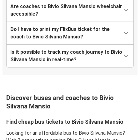
Are coaches to Bivio Silvana Mansio wheelchair
accessible?
Do I have to print my FlixBus ticket for the
coach to Bivio Silvana Mansio?
Is it possible to track my coach journey to Bivio
Silvana Mansio in real-time?
Discover buses and coaches to Bivio
Silvana Mansio
Find cheap bus tickets to Bivio Silvana Mansio
Looking for an affordable bus to Bivio Silvana Mansio?