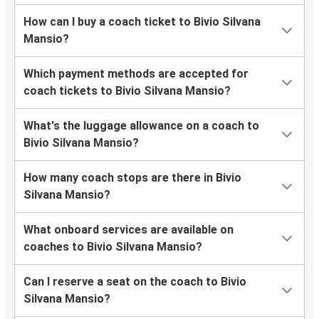
How can I buy a coach ticket to Bivio Silvana
Mansio?
Which payment methods are accepted for
coach tickets to Bivio Silvana Mansio?
What's the luggage allowance on a coach to
Bivio Silvana Mansio?
How many coach stops are there in Bivio
Silvana Mansio?
What onboard services are available on
coaches to Bivio Silvana Mansio?
Can I reserve a seat on the coach to Bivio
Silvana Mansio?