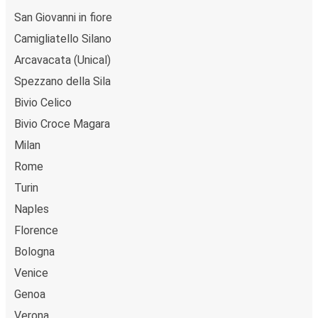
trip from or to Bivio Silvana Mansio at our shops or
San Giovanni in fiore
purchase your ticket on board. If you want to do it
Camigliatello Silano
digitally, you can book your trip on our website or with
the FlixBus App.
Arcavacata (Unical)
Flexible payment:
You can pay for your tickets with
Spezzano della Sila
credit card, PayPal, or Google Pay.
Bivio Celico
Environmental impact:
When you choose FlixBus,
Bivio Croce Magara
you're choosing a greener way to travel to Bivio
Silvana Mansio than going by car, helping cut traffic-
Milan
related emissions, and you can support our
Rome
sustainability vision
even further by offsetting your
Turin
CO₂ emissions when booking your trip.
Naples
Low cost:
Save money on travel by booking a bus to
Bivio Silvana Mansio, leaving you with more cash to
Florence
enjoy the city's attractions.
Bologna
Venice
Onboard services
Genoa
Ready to book your trip to Bivio Silvana Mansio? Don't
Verona