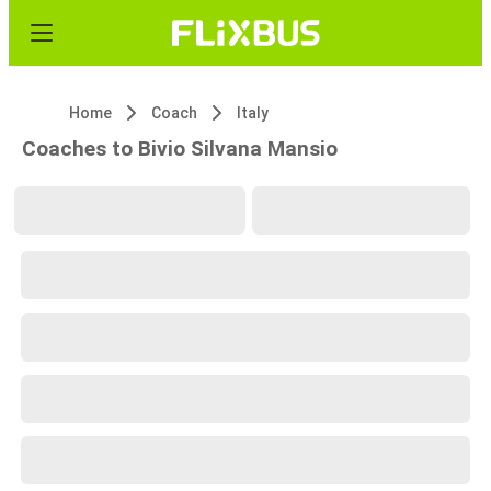
Home
Coach
Italy
Coaches to Bivio Silvana Mansio