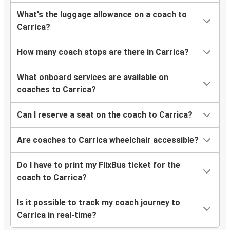
What's the luggage allowance on a coach to
Carrica?
How many coach stops are there in Carrica?
What onboard services are available on
coaches to Carrica?
Can I reserve a seat on the coach to Carrica?
Are coaches to Carrica wheelchair accessible?
Do I have to print my FlixBus ticket for the
coach to Carrica?
Is it possible to track my coach journey to
Carrica in real-time?