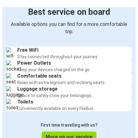
Best service on board
Available options you can find for a more comfortable
trip:
Free WiFi
Stay connected throughout your journey
Power Outlets
Keep your devices charged on the go
Comfortable seats
Relax with extra legroom and reclining seats
Luggage storage
Space to safely stow your belongings
Toilets
Conveniently available on every FlixBus
First time travelling with us?
More on our service