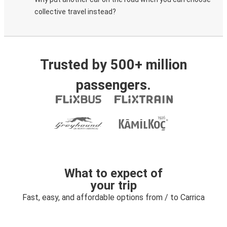
collective travel instead?
Trusted by 500+ million
passengers.
What to expect of
your trip
Fast, easy, and affordable options from / to Carrica