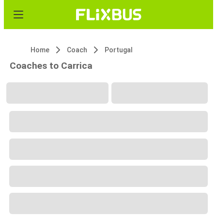
Home
Coach
Portugal
Coaches to Carrica