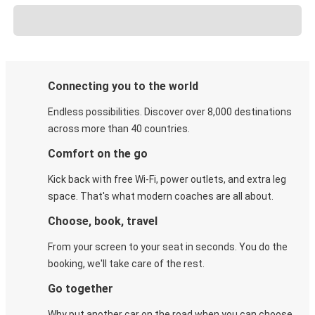
Connecting you to the world
Endless possibilities. Discover over 8,000 destinations
across more than 40 countries.
Comfort on the go
Kick back with free Wi-Fi, power outlets, and extra leg
space. That's what modern coaches are all about.
Choose, book, travel
From your screen to your seat in seconds. You do the
booking, we'll take care of the rest.
Go together
Why put another car on the road when you can choose