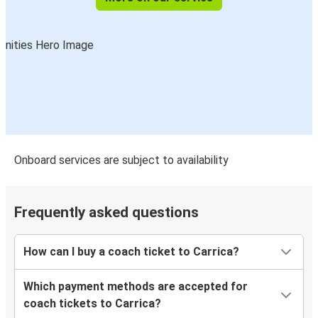
Onboard services are subject to availability
Frequently asked questions
How can I buy a coach ticket to Carrica?
Which payment methods are accepted for
coach tickets to Carrica?