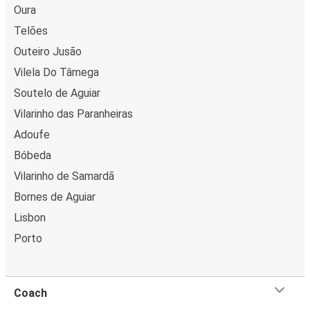
Oura
Telões
Outeiro Jusão
Vilela Do Tâmega
Soutelo de Aguiar
Vilarinho das Paranheiras
Adoufe
Bóbeda
Vilarinho de Samardã
Bornes de Aguiar
Lisbon
Porto
Coach