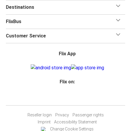
Destinations
FlixBus
Customer Service
Flix App
Flix on:
Reseller login
Privacy
Passenger rights
Imprint
Accessibility Statement
Change Cookie Settings