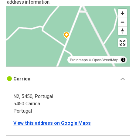
address information.
Protomaps
©
OpenStreetMap
Carrica
N2, 5450, Portugal
5450 Carrica
Portugal
View this address on Google Maps