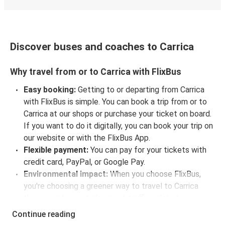
Discover buses and coaches to Carrica
Why travel from or to Carrica with FlixBus
Easy booking:
Getting to or departing from Carrica
with FlixBus is simple. You can book a trip from or to
Carrica at our shops or purchase your ticket on board.
If you want to do it digitally, you can book your trip on
our website or with the FlixBus App.
Flexible payment:
You can pay for your tickets with
credit card, PayPal, or Google Pay.
Environmental impact:
When you choose FlixBus,
you're choosing a greener way to travel to Carrica
than going by car, helping cut traffic-related
emissions, and you can support our
sustainability
Continue reading
vision
even further by offsetting your CO₂ emissions