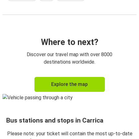
Where to next?
Discover our travel map with over 8000
destinations worldwide.
Explore the map
Bus stations and stops in Carrica
Please note: your ticket will contain the most up-to-date