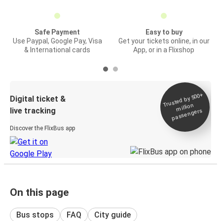
Safe Payment
Easy to buy
Use Paypal, Google Pay, Visa
Get your tickets online, in our
& International cards
App, or in a Flixshop
Trusted by 500+
Digital ticket &
million
live tracking
passengers
Discover the FlixBus app
On this page
Bus stops
FAQ
City guide