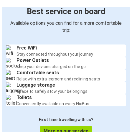
Best service on board
Available options you can find for a more comfortable
trip:
Free WiFi
Stay connected throughout your journey
Power Outlets
Keep your devices charged on the go
Comfortable seats
Relax with extra legroom and reclining seats
Luggage storage
Space to safely stow your belongings
Toilets
Conveniently available on every FlixBus
First time travelling with us?
More on our service