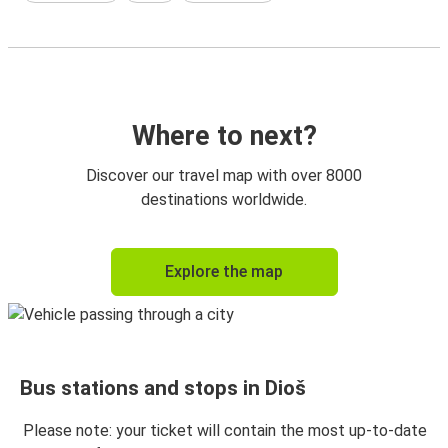
Where to next?
Discover our travel map with over 8000
destinations worldwide.
Explore the map
Bus stations and stops in Dioš
Please note: your ticket will contain the most up-to-date