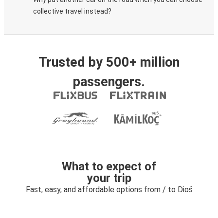
collective travel instead?
Trusted by 500+ million
passengers.
What to expect of
your trip
Fast, easy, and affordable options from / to Dioš