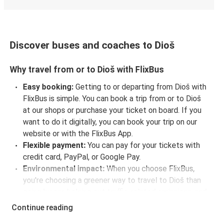
Discover buses and coaches to Dioš
Why travel from or to Dioš with FlixBus
Easy booking:
Getting to or departing from Dioš with
FlixBus is simple. You can book a trip from or to Dioš
at our shops or purchase your ticket on board. If you
want to do it digitally, you can book your trip on our
website or with the FlixBus App.
Flexible payment:
You can pay for your tickets with
credit card, PayPal, or Google Pay.
Environmental impact:
When you choose FlixBus,
you're choosing a greener way to travel to Dioš than
going by car, helping cut traffic-related emissions, and
you can support our
sustainability vision
even
Continue reading
further by offsetting your CO₂ emissions when