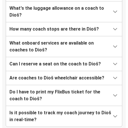
What's the luggage allowance on a coach to
Dioš?
How many coach stops are there in Dioš?
What onboard services are available on
coaches to Dioš?
Can I reserve a seat on the coach to Dioš?
Are coaches to Dioš wheelchair accessible?
Do I have to print my FlixBus ticket for the
coach to Dioš?
Is it possible to track my coach journey to Dioš
in real-time?