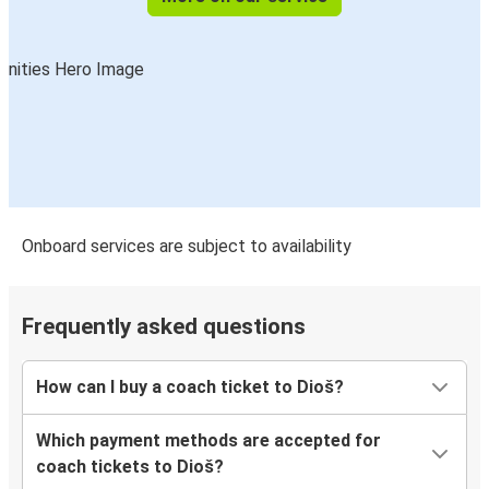
Onboard services are subject to availability
Frequently asked questions
How can I buy a coach ticket to Dioš?
Which payment methods are accepted for
coach tickets to Dioš?