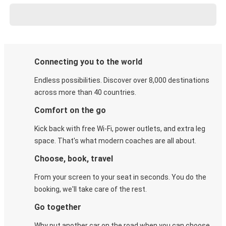
Connecting you to the world
Endless possibilities. Discover over 8,000 destinations
across more than 40 countries.
Comfort on the go
Kick back with free Wi-Fi, power outlets, and extra leg
space. That's what modern coaches are all about.
Choose, book, travel
From your screen to your seat in seconds. You do the
booking, we'll take care of the rest.
Go together
Why put another car on the road when you can choose