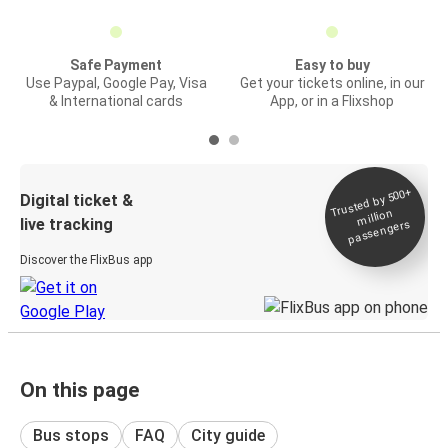
Safe Payment
Easy to buy
Use Paypal, Google Pay, Visa
Get your tickets online, in our
& International cards
App, or in a Flixshop
Trusted by 500+
Digital ticket &
million
live tracking
passengers
Discover the FlixBus app
On this page
Bus stops
FAQ
City guide