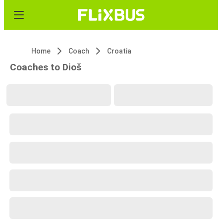
Home
Coach
Croatia
Coaches to Dioš