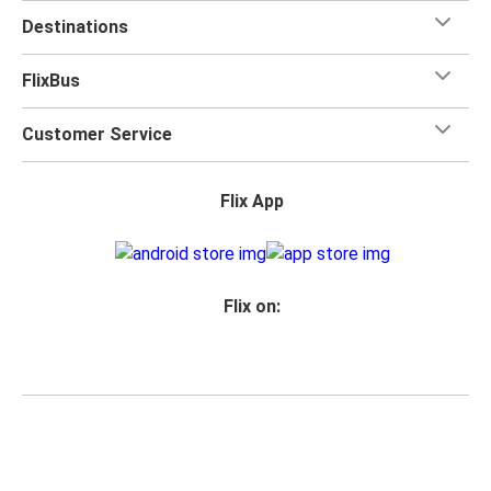
Destinations
FlixBus
Customer Service
Flix App
Flix on:
Reseller login
Privacy
Passenger rights
Imprint
Accessibility Statement
Change Cookie Settings