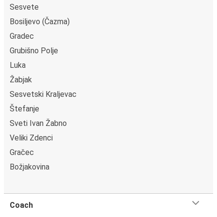
Sesvete
Bosiljevo (Čazma)
Gradec
Grubišno Polje
Luka
Žabjak
Sesvetski Kraljevac
Štefanje
Sveti Ivan Žabno
Veliki Zdenci
Gračec
Božjakovina
Coach