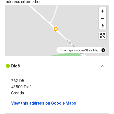
address information.
Protomaps
©
OpenStreetMap
Dioš
262 D5
43500 Dioš
Croatia
View this address on Google Maps