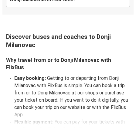
Discover buses and coaches to Donji
Milanovac
Why travel from or to Donji Milanovac with
FlixBus
Easy booking:
Getting to or departing from Donji
Milanovac with FlixBus is simple. You can book a trip
from or to Donji Milanovac at our shops or purchase
your ticket on board. If you want to do it digitally, you
can book your trip on our website or with the FlixBus
App.
Flexible payment:
You can pay for your tickets with
credit card, PayPal, or Google Pay.