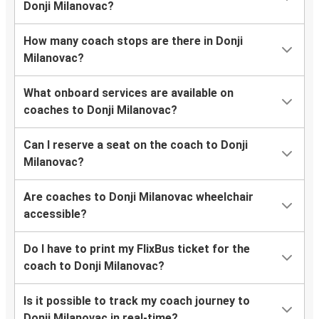
Donji Milanovac?
How many coach stops are there in Donji
Milanovac?
What onboard services are available on
coaches to Donji Milanovac?
Can I reserve a seat on the coach to Donji
Milanovac?
Are coaches to Donji Milanovac wheelchair
accessible?
Do I have to print my FlixBus ticket for the
coach to Donji Milanovac?
Is it possible to track my coach journey to
Donji Milanovac in real-time?