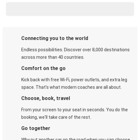
Connecting you to the world
Endless possibilities. Discover over 8,000 destinations
across more than 40 countries.
Comfort on the go
Kick back with free Wi-Fi, power outlets, and extra leg
space. That's what modern coaches are all about.
Choose, book, travel
From your screen to your seat in seconds. You do the
booking, we'll take care of the rest.
Go together
Why put another car on the road when you can choose