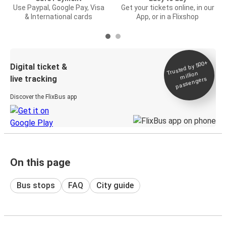
Use Paypal, Google Pay, Visa
Get your tickets online, in our
& International cards
App, or in a Flixshop
Trusted by 500+
Digital ticket &
million
live tracking
passengers
Discover the FlixBus app
On this page
Bus stops
FAQ
City guide