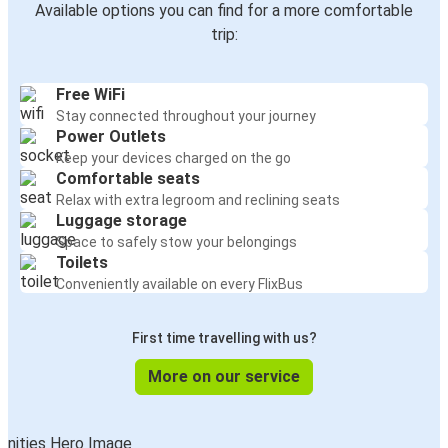
Available options you can find for a more comfortable
trip:
Free WiFi
Stay connected throughout your journey
Power Outlets
Keep your devices charged on the go
Comfortable seats
Relax with extra legroom and reclining seats
Luggage storage
Space to safely stow your belongings
Toilets
Conveniently available on every FlixBus
First time travelling with us?
More on our service