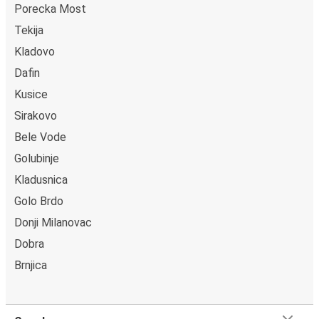
Porecka Most
power outlets, and toilets.
Tekija
Kladovo
Dafin
Kusice
Sirakovo
Bele Vode
Golubinje
Kladusnica
Golo Brdo
Donji Milanovac
Dobra
Brnjica