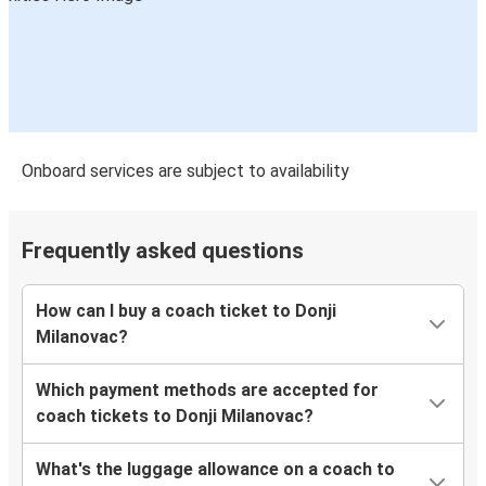
Onboard services are subject to availability
Frequently asked questions
How can I buy a coach ticket to Donji
Milanovac?
Which payment methods are accepted for
coach tickets to Donji Milanovac?
What's the luggage allowance on a coach to