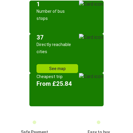
1
Number of bus
stops
37
Directly reachable
cities
See map
Cheapest trip
From £25.84
Safe Payment
Easy to buy