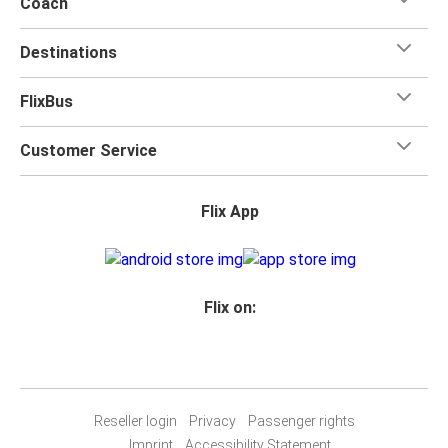
Coach
Destinations
FlixBus
Customer Service
Flix App
Flix on:
Reseller login
Privacy
Passenger rights
Imprint
Accessibility Statement