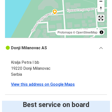
Protomaps
©
OpenStreetMap
Donji Milanovac AS
Kralja Petra I bb
19220 Donji Milanovac
Serbia
View this address on Google Maps
Best service on board