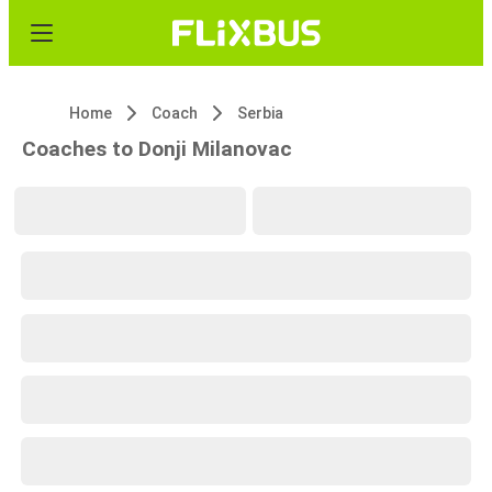
Home
Coach
Serbia
Coaches to Donji Milanovac