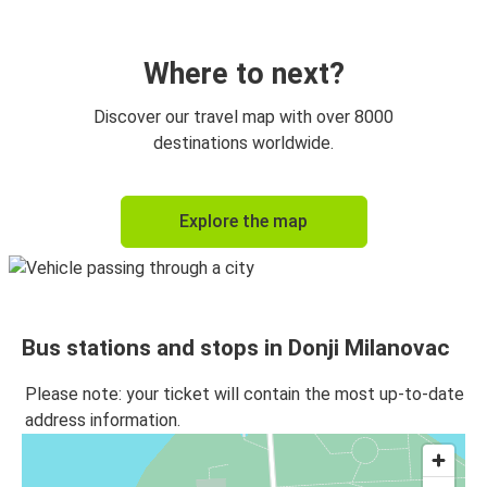
Where to next?
Discover our travel map with over 8000
destinations worldwide.
Explore the map
Bus stations and stops in Donji Milanovac
Please note: your ticket will contain the most up-to-date
address information.