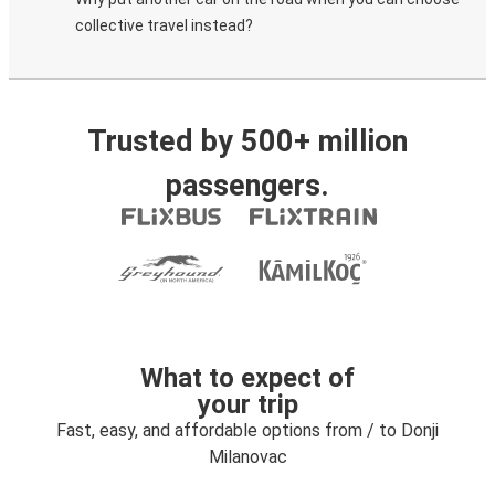
collective travel instead?
Trusted by 500+ million
passengers.
What to expect of
your trip
Fast, easy, and affordable options from / to Donji
Milanovac