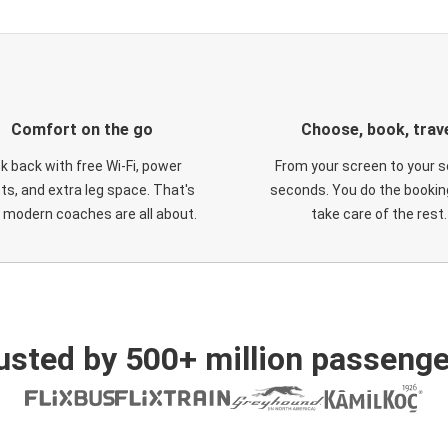
Comfort on the go
Choose, book, trav
ck back with free Wi-Fi, power
From your screen to your s
ts, and extra leg space. That's
seconds. You do the booking
 modern coaches are all about.
take care of the rest.
usted by 500+ million passenge