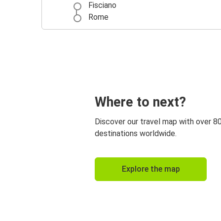
Fisciano
Rome
Where to next?
Discover our travel map with over 8
destinations worldwide.
Explore the map