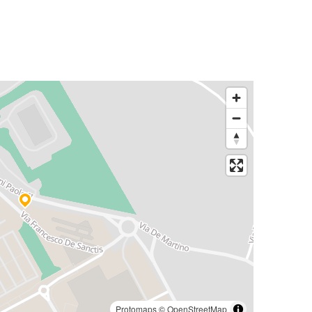
Protomaps
©
OpenStreetMap