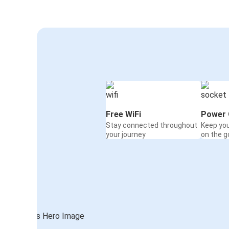
Free WiFi
Power 
Stay connected throughout
Keep yo
your journey
on the g