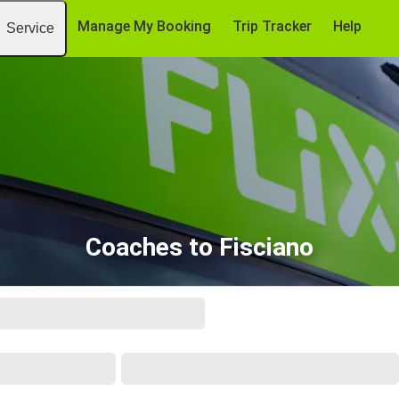
Manage My Booking
Trip Tracker
Help
Service
Coaches to Fisciano