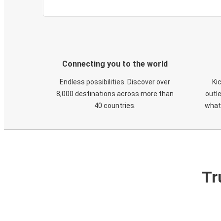
Connecting you to the world
Endless possibilities. Discover over
Ki
8,000 destinations across more than
outle
40 countries.
what
Tr