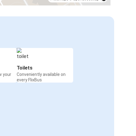
Toilets
w your
Conveniently available on
every FlixBus