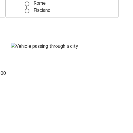
Rome
Fisciano
000