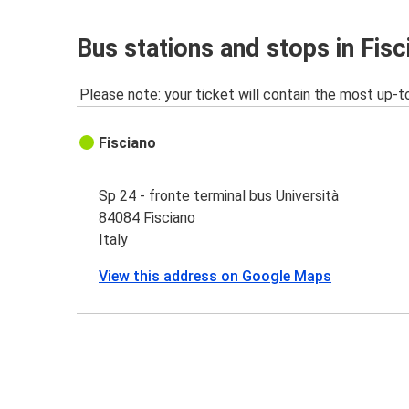
Bus stations and stops in Fisc
Please note: your ticket will contain the most up-t
Fisciano
Sp 24 - fronte terminal bus Università
84084 Fisciano
Italy
View this address on Google Maps