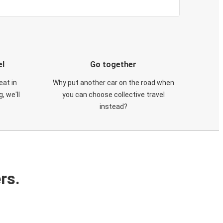
el
Go together
eat in
Why put another car on the road when
, we'll
you can choose collective travel
instead?
rs.