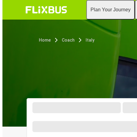
Plan Your Journey
Home
Coach
Italy