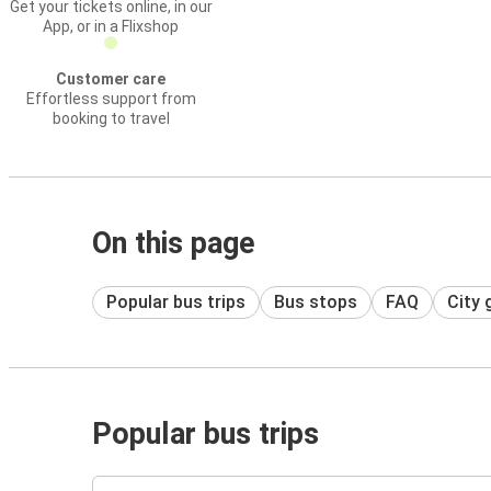
Get your tickets online, in our
App, or in a Flixshop
Customer care
Effortless support from
booking to travel
On this page
Popular bus trips
Bus stops
FAQ
City 
Popular bus trips