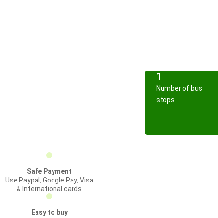
1
Number of bus
stops
Safe Payment
Use Paypal, Google Pay, Visa
& International cards
Easy to buy