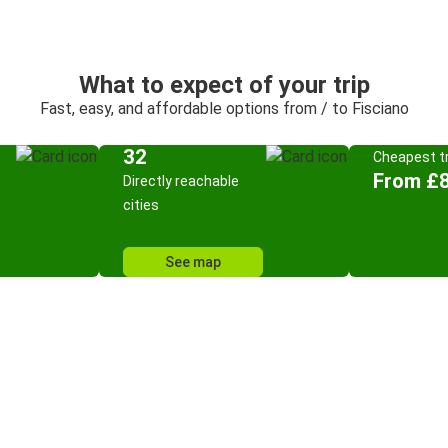
What to expect of your trip
Fast, easy, and affordable options from / to Fisciano
32
Cheapest tr
From £8
Directly reachable
cities
See map