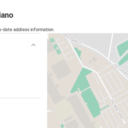
iano
o-date address information.