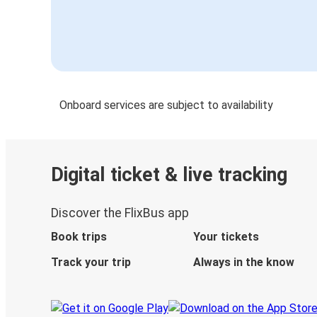
Onboard services are subject to availability
Digital ticket & live tracking
Discover the FlixBus app
Book trips
Your tickets
Track your trip
Always in the know