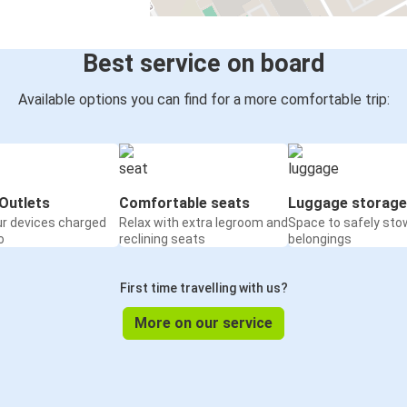
Best service on board
Available options you can find for a more comfortable trip:
Outlets
Comfortable seats
Luggage storage
ur devices charged
Relax with extra legroom and
Space to safely sto
o
reclining seats
belongings
First time travelling with us?
More on our service