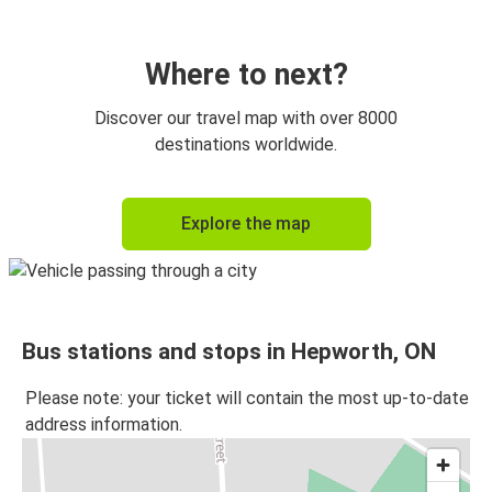
Where to next?
Discover our travel map with over 8000
destinations worldwide.
Explore the map
Bus stations and stops in Hepworth, ON
Please note: your ticket will contain the most up-to-date
address information.