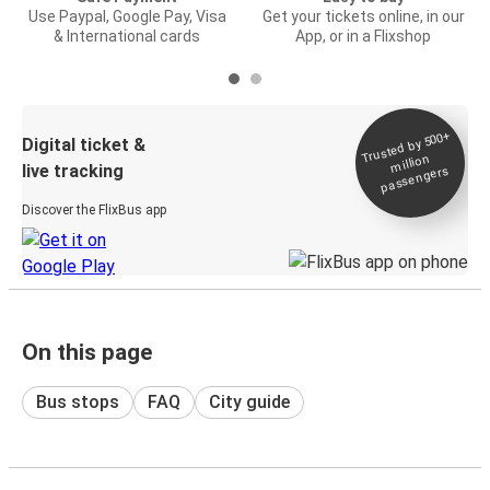
Use Paypal, Google Pay, Visa
Get your tickets online, in our
& International cards
App, or in a Flixshop
Trusted by 500+
Digital ticket &
million
live tracking
passengers
Discover the FlixBus app
On this page
Bus stops
FAQ
City guide