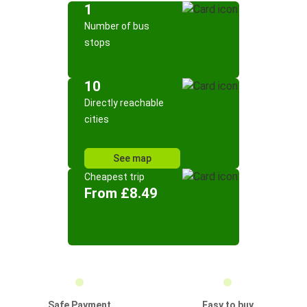
1
Number of bus
stops
10
Directly reachable
cities
See map
Cheapest trip
From £8.49
Safe Payment
Easy to buy