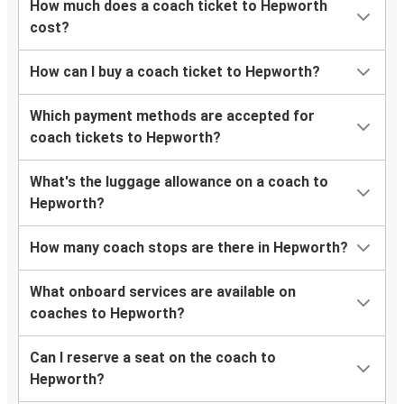
How much does a coach ticket to Hepworth
cost?
How can I buy a coach ticket to Hepworth?
Which payment methods are accepted for
coach tickets to Hepworth?
What's the luggage allowance on a coach to
Hepworth?
How many coach stops are there in Hepworth?
What onboard services are available on
coaches to Hepworth?
Can I reserve a seat on the coach to
Hepworth?