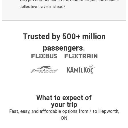
collective travel instead?
Trusted by 500+ million
passengers.
What to expect of
your trip
Fast, easy, and affordable options from / to Hepworth,
ON