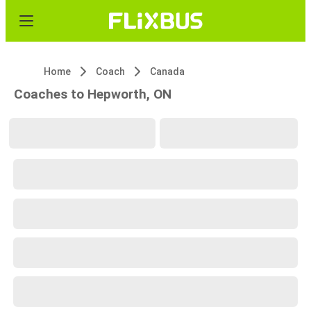
Home
Coach
Canada
Coaches to Hepworth, ON