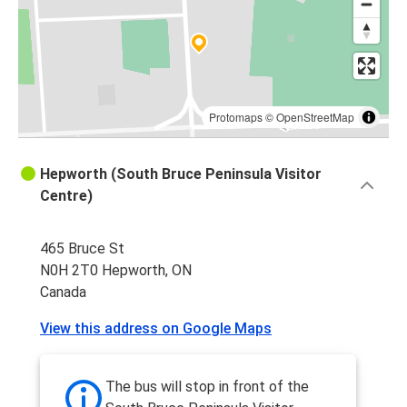
Protomaps
©
OpenStreetMap
Hepworth (South Bruce Peninsula Visitor
Centre)
465 Bruce St
N0H 2T0 Hepworth, ON
Canada
View this address on Google Maps
The bus will stop in front of the