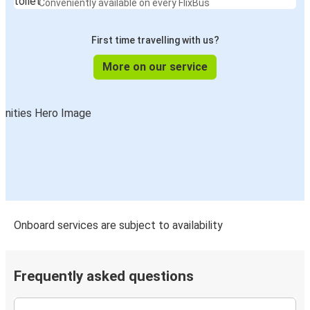
Conveniently available on every FlixBus
First time travelling with us?
More on our service
Onboard services are subject to availability
Frequently asked questions