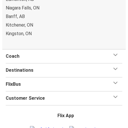
bring a
hand luggage and check-in luggage
, free of
Niagara Falls, ON
charge. Once
on board
, all you have to do is sit back and
relax with our free onboard Wi-Fi, the extra legroom,
Banff, AB
power outlets, and toilets.
Kitchener, ON
Kingston, ON
Coach
Destinations
FlixBus
Customer Service
Flix App