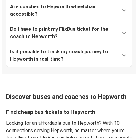
Are coaches to Hepworth wheelchair
accessible?
Do I have to print my FlixBus ticket for the
coach to Hepworth?
Is it possible to track my coach journey to
Hepworth in real-time?
Discover buses and coaches to Hepworth
Find cheap bus tickets to Hepworth
Looking for an affordable bus to Hepworth? With 10
connections serving Hepworth, no matter where you're
travelling from, FlixBus can help you get there for a great-