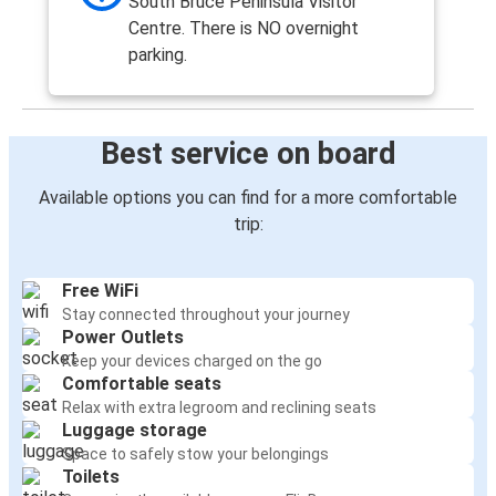
South Bruce Peninsula Visitor
Centre. There is NO overnight
parking.
Best service on board
Available options you can find for a more comfortable
trip:
Free WiFi
Stay connected throughout your journey
Power Outlets
Keep your devices charged on the go
Comfortable seats
Relax with extra legroom and reclining seats
Luggage storage
Space to safely stow your belongings
Toilets