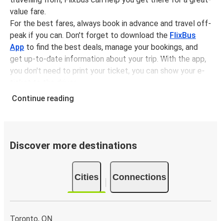
value fare.
For the best fares, always book in advance and travel off-
peak if you can. Don't forget to download the
FlixBus
App
to find the best deals, manage your bookings, and
get up-to-date information about your trip. With the app,
you don't need to print your ticket, you can show your e-
ticket to the driver.
It couldn't be easier to book a bus ticket to Hepworth
Continue reading
with FlixBus, simply input your departure stop and chosen
dates, then select a journey. Tickets to Hepworth start
from only £20.49, subject to availability.
Discover more destinations
Why travel from or to Hepworth with FlixBus
Easy booking:
Getting to or departing from
Cities
Connections
Hepworth with FlixBus is simple. You can book a trip
from or to Hepworth at our shops or purchase your
ticket on board. If you want to do it digitally, you can
book your trip on our website or with the FlixBus App.
Toronto, ON