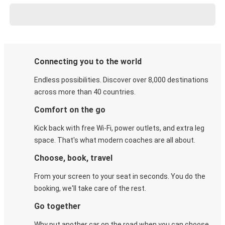
Connecting you to the world
Endless possibilities. Discover over 8,000 destinations
across more than 40 countries.
Comfort on the go
Kick back with free Wi-Fi, power outlets, and extra leg
space. That's what modern coaches are all about.
Choose, book, travel
From your screen to your seat in seconds. You do the
booking, we'll take care of the rest.
Go together
Why put another car on the road when you can choose