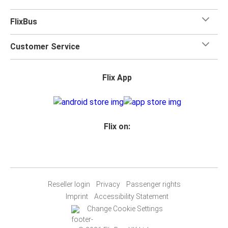
FlixBus
Customer Service
Flix App
Flix on:
Reseller login
Privacy
Passenger rights
Imprint
Accessibility Statement
Change Cookie Settings