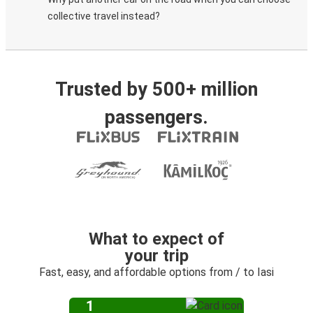
collective travel instead?
Trusted by 500+ million
passengers.
What to expect of
your trip
Fast, easy, and affordable options from / to Iasi
1