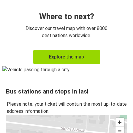
Iasi
Cluj-Napoca
Where to next?
Botoșani
Discover our travel map with over 8000
Iasi
destinations worldwide.
Iasi
Explore the map
Botoșani
Bacău
Iasi
Bus stations and stops in Iasi
Iasi
Bacău
Please note: your ticket will contain the most up-to-date
address information.
Suceava
Iasi