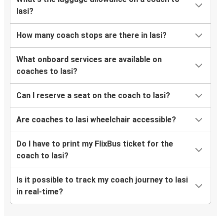
Iasi?
How many coach stops are there in Iasi?
What onboard services are available on
coaches to Iasi?
Can I reserve a seat on the coach to Iasi?
Are coaches to Iasi wheelchair accessible?
Do I have to print my FlixBus ticket for the
coach to Iasi?
Is it possible to track my coach journey to Iasi
in real-time?