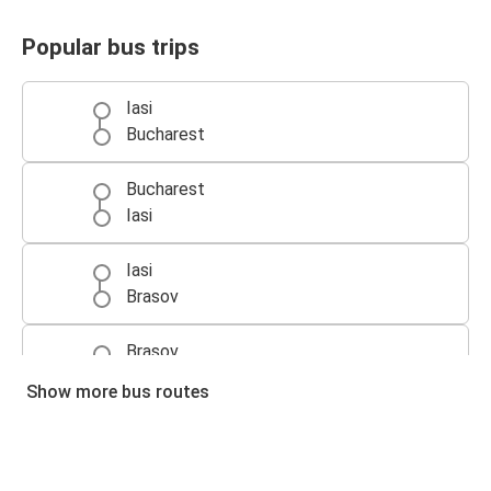
Popular bus trips
Iasi
Bucharest
Bucharest
Iasi
Iasi
Brasov
Brasov
Iasi
Show more bus routes
Cluj-Napoca
Iasi