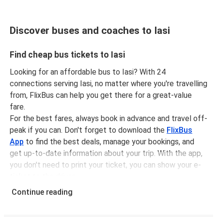
Discover buses and coaches to Iasi
Find cheap bus tickets to Iasi
Looking for an affordable bus to Iasi? With 24
connections serving Iasi, no matter where you're travelling
from, FlixBus can help you get there for a great-value
fare.
For the best fares, always book in advance and travel off-
peak if you can. Don't forget to download the
FlixBus
App
to find the best deals, manage your bookings, and
get up-to-date information about your trip. With the app,
you don't need to print your ticket, you can show your e-
ticket to the driver.
It couldn't be easier to book a bus ticket to Iasi with
Continue reading
FlixBus, simply input your departure stop and chosen
dates, then select a journey. Tickets to Iasi start from