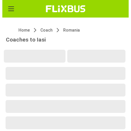
Home
Coach
Romania
Coaches to Iasi