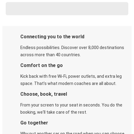
Connecting you to the world
Endless possibilities. Discover over 8,000 destinations
across more than 40 countries.
Comfort on the go
Kick back with free Wi-Fi, power outlets, and extra leg
space. That's what modern coaches are all about.
Choose, book, travel
From your screen to your seat in seconds. You do the
booking, we'll take care of the rest.
Go together
Why put another car on the road when you can choose