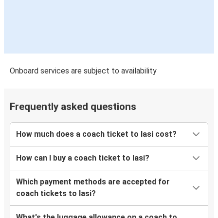
Onboard services are subject to availability
Frequently asked questions
How much does a coach ticket to Iasi cost?
How can I buy a coach ticket to Iasi?
Which payment methods are accepted for
coach tickets to Iasi?
What's the luggage allowance on a coach to