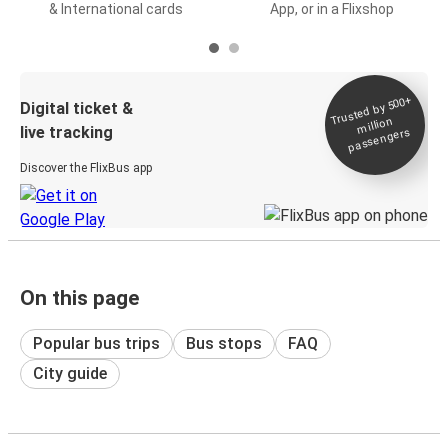
& International cards
App, or in a Flixshop
Trusted by 500+
Digital ticket &
million
live tracking
passengers
Discover the FlixBus app
On this page
Popular bus trips
Bus stops
FAQ
City guide