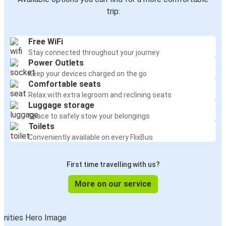
Sofia
trip:
Iasi
Free WiFi
Veliko Tarnovo
Stay connected throughout your journey
Iasi
Power Outlets
Keep your devices charged on the go
Iasi
Comfortable seats
Veliko Tarnovo
Relax with extra legroom and reclining seats
Luggage storage
Space to safely stow your belongings
Veliko Tarnovo
Toilets
Iasi
Conveniently available on every FlixBus
First time travelling with us?
More on our service