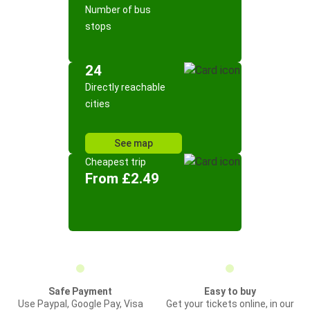
Number of bus
stops
24
Directly reachable
cities
See map
Cheapest trip
From £2.49
Safe Payment
Easy to buy
Use Paypal, Google Pay, Visa
Get your tickets online, in our