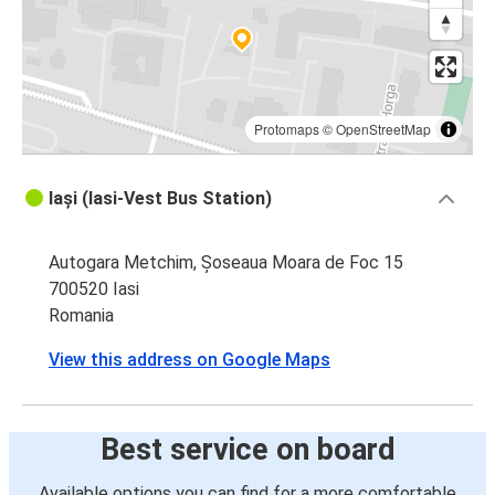
Iasi
Suceava
Iasi
Oradea
Protomaps
©
OpenStreetMap
Oradea
Iași (Iasi-Vest Bus Station)
Iasi
Autogara Metchim, Șoseaua Moara de Foc 15
Ploiesti
700520 Iasi
Iasi
Romania
Iasi
View this address on Google Maps
Ploiesti
Iasi
Best service on board
Sofia
Available options you can find for a more comfortable