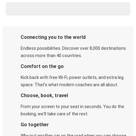
Connecting you to the world
Endless possibilities. Discover over 8,000 destinations
across more than 40 countries.
Comfort on the go
Kick back with free Wi-Fi, power outlets, and extra leg
space. That's what modern coaches are all about.
Choose, book, travel
From your screen to your seat in seconds. You do the
booking, we'll take care of the rest.
Go together
Why put another car on the road when you can choose