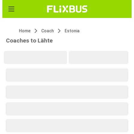
Home
Coach
Estonia
Coaches to Lähte