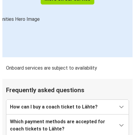
Onboard services are subject to availability
Frequently asked questions
How can I buy a coach ticket to Lähte?
Which payment methods are accepted for
coach tickets to Lähte?