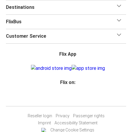
Destinations
FlixBus
Customer Service
Flix App
Flix on:
Reseller login
Privacy
Passenger rights
Imprint
Accessibility Statement
Change Cookie Settings