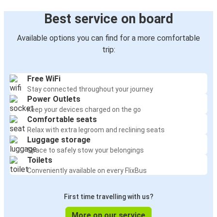
Best service on board
Available options you can find for a more comfortable
trip:
Free WiFi
Stay connected throughout your journey
Power Outlets
Keep your devices charged on the go
Comfortable seats
Relax with extra legroom and reclining seats
Luggage storage
Space to safely stow your belongings
Toilets
Conveniently available on every FlixBus
First time travelling with us?
More on our service