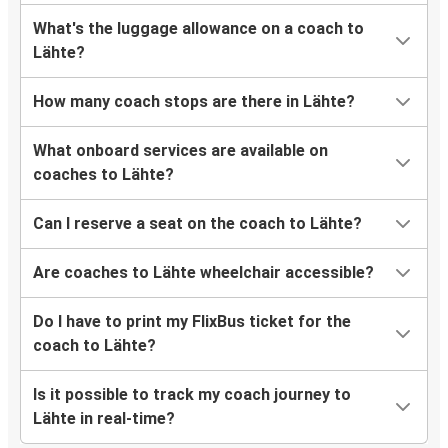
What's the luggage allowance on a coach to
Lähte?
How many coach stops are there in Lähte?
What onboard services are available on
coaches to Lähte?
Can I reserve a seat on the coach to Lähte?
Are coaches to Lähte wheelchair accessible?
Do I have to print my FlixBus ticket for the
coach to Lähte?
Is it possible to track my coach journey to
Lähte in real-time?