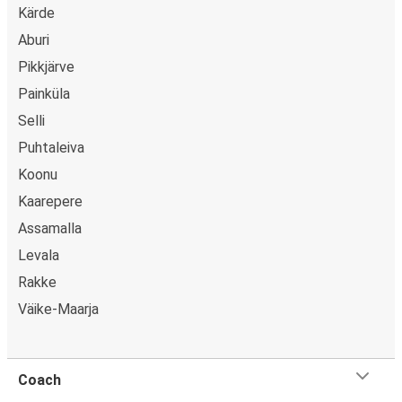
Kärde
Aburi
Pikkjärve
Painküla
Selli
Puhtaleiva
Koonu
Kaarepere
Assamalla
Levala
Rakke
Väike-Maarja
Coach