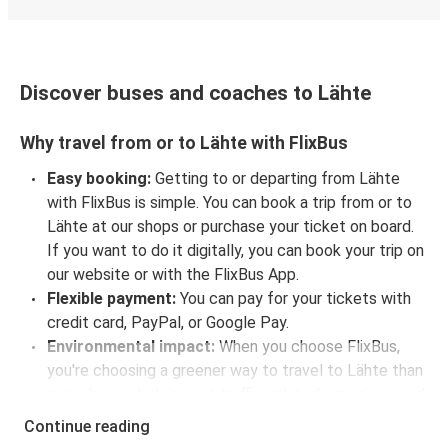
Discover buses and coaches to Lähte
Why travel from or to Lähte with FlixBus
Easy booking:
Getting to or departing from Lähte
with FlixBus is simple. You can book a trip from or to
Lähte at our shops or purchase your ticket on board.
If you want to do it digitally, you can book your trip on
our website or with the FlixBus App.
Flexible payment:
You can pay for your tickets with
credit card, PayPal, or Google Pay.
Environmental impact:
When you choose FlixBus,
you're choosing a greener way to travel to Lähte than
going by car, helping cut traffic-related emissions, and
you can support our
sustainability vision
even
Continue reading
further by offsetting your CO₂ emissions when