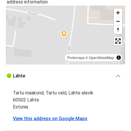
address information.
Protomaps
©
OpenStreetMap
Lähte
Tartu maakond, Tartu vald, Lähte alevik
60502 Lähte
Estonia
View this address on Google Maps