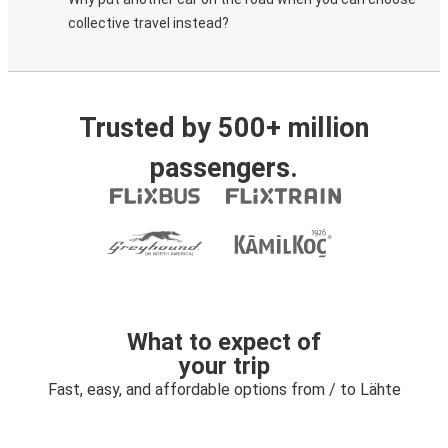
collective travel instead?
Trusted by 500+ million
passengers.
What to expect of
your trip
Fast, easy, and affordable options from / to Lähte