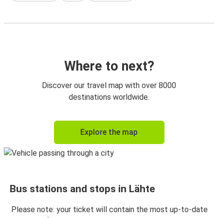
Where to next?
Discover our travel map with over 8000
destinations worldwide.
Explore the map
Bus stations and stops in Lähte
Please note: your ticket will contain the most up-to-date