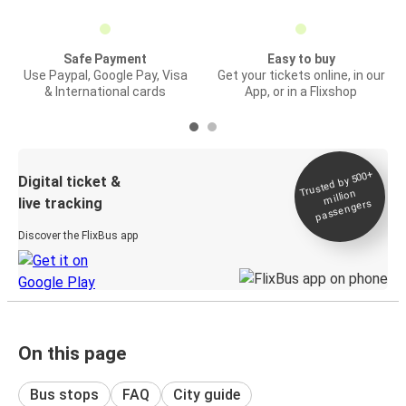
Safe Payment
Easy to buy
Use Paypal, Google Pay, Visa
Get your tickets online, in our
& International cards
App, or in a Flixshop
Trusted by 500+
Digital ticket &
million
live tracking
passengers
Discover the FlixBus app
On this page
Bus stops
FAQ
City guide