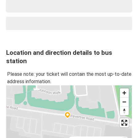
Location and direction details to bus
station
Please note: your ticket will contain the most up-to-date
address information.