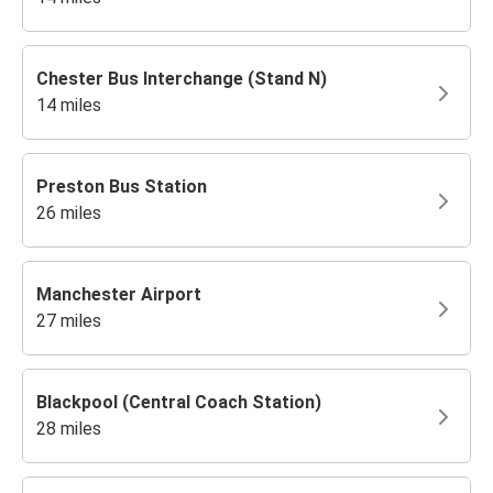
Chester Bus Interchange (Stand N)
14 miles
Preston Bus Station
26 miles
Manchester Airport
27 miles
Blackpool (Central Coach Station)
28 miles