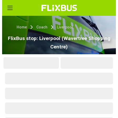
Home
Coach
Liverpool
FlixBus stop: Liverpool (Wavertree Shopping
Centre)