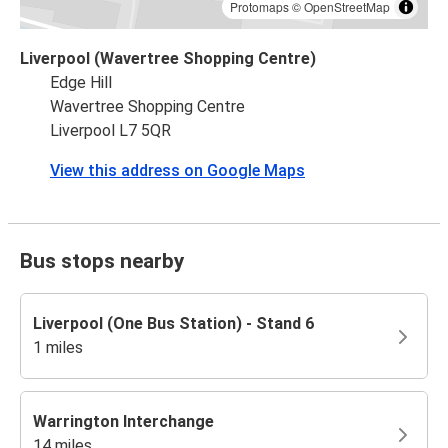
Protomaps
©
OpenStreetMap
Liverpool (Wavertree Shopping Centre)
Edge Hill
Wavertree Shopping Centre
Liverpool L7 5QR
View this address on Google Maps
Bus stops nearby
Liverpool (One Bus Station) - Stand 6
1 miles
Warrington Interchange
14 miles