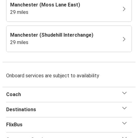
Manchester (Moss Lane East)
29 miles
Manchester (Shudehill Interchange)
29 miles
Onboard services are subject to availability
Coach
Destinations
FlixBus