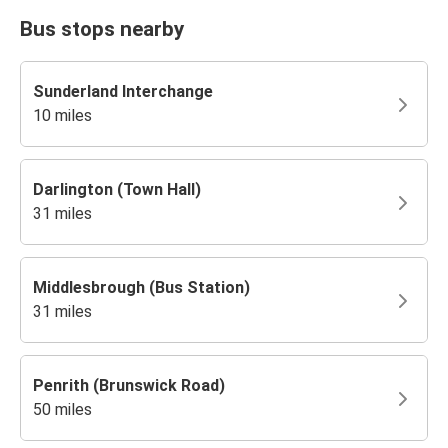
Bus stops nearby
Sunderland Interchange
10 miles
Darlington (Town Hall)
31 miles
Middlesbrough (Bus Station)
31 miles
Penrith (Brunswick Road)
50 miles