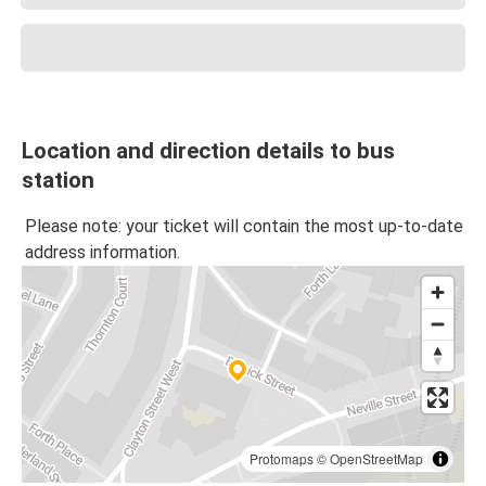
Location and direction details to bus
station
Please note: your ticket will contain the most up-to-date
address information.
Protomaps
©
OpenStreetMap