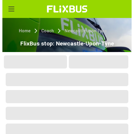
Home
Coach
Newcastle upon Tyne
FlixBus stop: Newcastle-Upon-Tyne