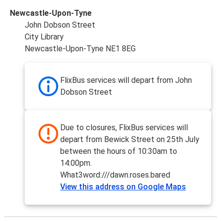
Newcastle-Upon-Tyne
John Dobson Street
City Library
Newcastle-Upon-Tyne NE1 8EG
FlixBus services will depart from John
Dobson Street
Due to closures, FlixBus services will
depart from Bewick Street on 25th July
between the hours of 10:30am to
14:00pm.
What3word:///dawn.roses.bared
View this address on Google Maps