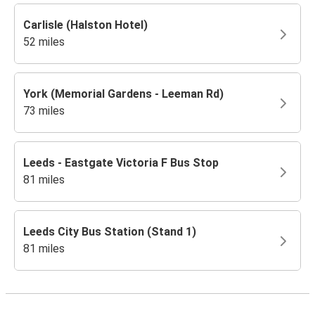
Carlisle (Halston Hotel)
52 miles
York (Memorial Gardens - Leeman Rd)
73 miles
Leeds - Eastgate Victoria F Bus Stop
81 miles
Leeds City Bus Station (Stand 1)
81 miles