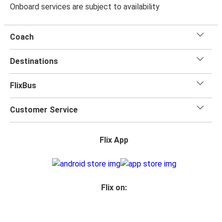
Onboard services are subject to availability
Coach
Destinations
FlixBus
Customer Service
Flix App
Flix on: