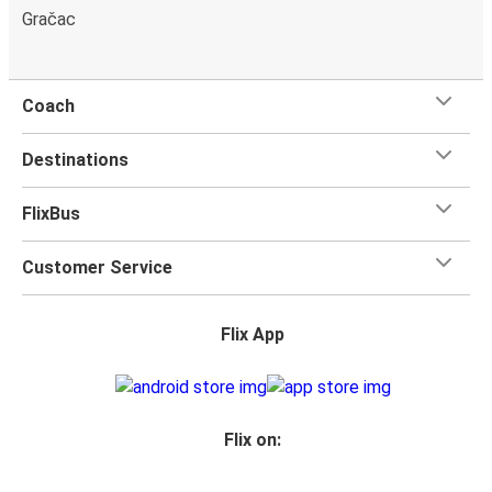
Gračac
Coach
Destinations
FlixBus
Customer Service
Flix App
Flix on: