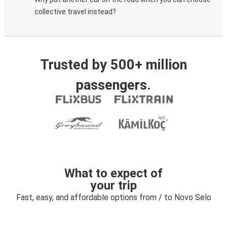
collective travel instead?
Trusted by 500+ million
passengers.
What to expect of
your trip
Fast, easy, and affordable options from / to Novo Selo