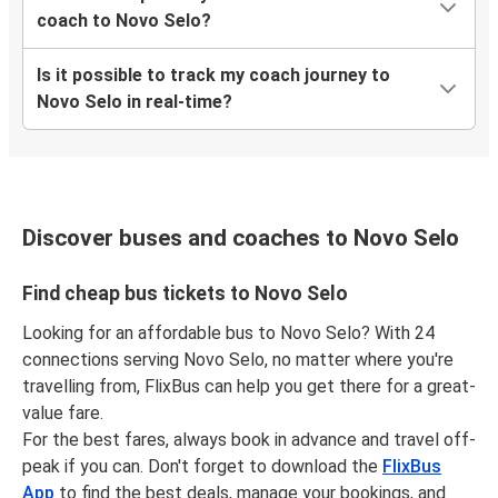
coach to Novo Selo?
Is it possible to track my coach journey to
Novo Selo in real-time?
Discover buses and coaches to Novo Selo
Find cheap bus tickets to Novo Selo
Looking for an affordable bus to Novo Selo? With 24
connections serving Novo Selo, no matter where you're
travelling from, FlixBus can help you get there for a great-
value fare.
For the best fares, always book in advance and travel off-
peak if you can. Don't forget to download the
FlixBus
App
to find the best deals, manage your bookings, and