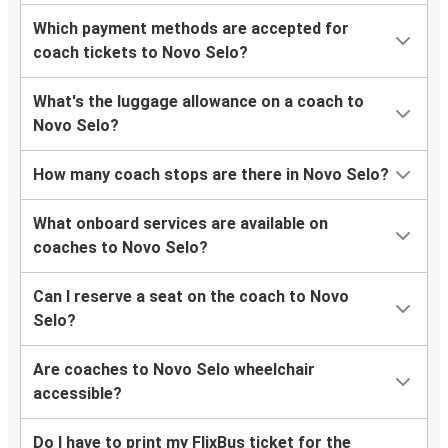
Which payment methods are accepted for
coach tickets to Novo Selo?
What's the luggage allowance on a coach to
Novo Selo?
How many coach stops are there in Novo Selo?
What onboard services are available on
coaches to Novo Selo?
Can I reserve a seat on the coach to Novo
Selo?
Are coaches to Novo Selo wheelchair
accessible?
Do I have to print my FlixBus ticket for the