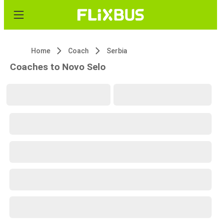
Home
Coach
Serbia
Coaches to Novo Selo