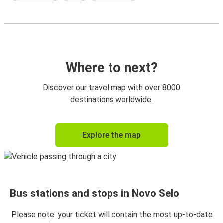
Where to next?
Discover our travel map with over 8000
destinations worldwide.
Explore the map
Bus stations and stops in Novo Selo
Please note: your ticket will contain the most up-to-date