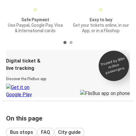
Safe Payment
Easy to buy
Use Paypal, Google Pay, Visa
Get your tickets online, in our
& International cards
App, or in a Flixshop
Trusted by 500+
Digital ticket &
million
live tracking
passengers
Discover the FlixBus app
On this page
Bus stops
FAQ
City guide