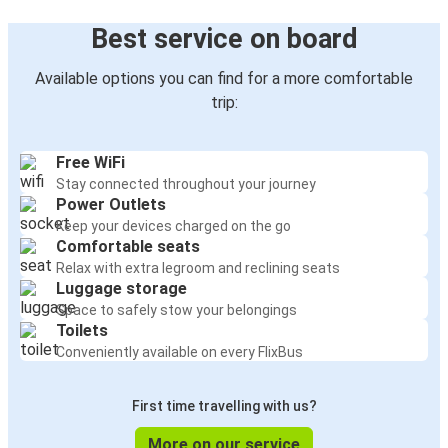
Best service on board
Available options you can find for a more comfortable
trip:
Free WiFi
Stay connected throughout your journey
Power Outlets
Keep your devices charged on the go
Comfortable seats
Relax with extra legroom and reclining seats
Luggage storage
Space to safely stow your belongings
Toilets
Conveniently available on every FlixBus
First time travelling with us?
More on our service