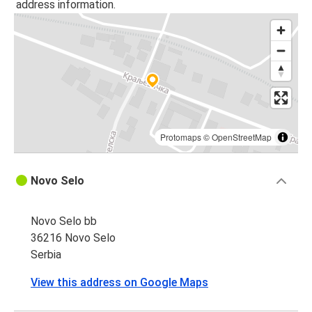
address information.
Protomaps
©
OpenStreetMap
Novo Selo
Novo Selo bb
36216 Novo Selo
Serbia
View this address on Google Maps