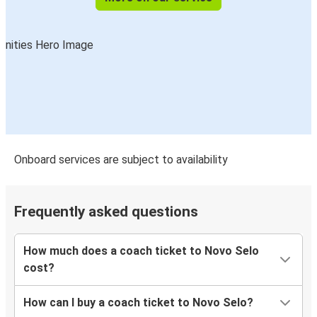
Onboard services are subject to availability
Frequently asked questions
How much does a coach ticket to Novo Selo
cost?
How can I buy a coach ticket to Novo Selo?