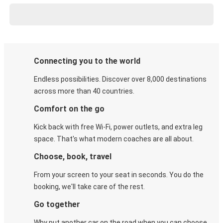
Connecting you to the world
Endless possibilities. Discover over 8,000 destinations
across more than 40 countries.
Comfort on the go
Kick back with free Wi-Fi, power outlets, and extra leg
space. That's what modern coaches are all about.
Choose, book, travel
From your screen to your seat in seconds. You do the
booking, we'll take care of the rest.
Go together
Why put another car on the road when you can choose