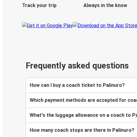
Track your trip
Always in the know
Frequently asked questions
How can I buy a coach ticket to Palinuro?
Which payment methods are accepted for coac
What's the luggage allowance on a coach to P
How many coach stops are there in Palinuro?