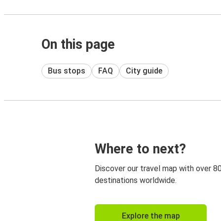
On this page
Bus stops
FAQ
City guide
Where to next?
Discover our travel map with over 8
destinations worldwide.
Explore the map