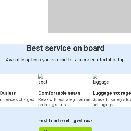
Best service on board
Available options you can find for a more comfortable trip:
Outlets
Comfortable seats
Luggage storage
ur devices charged
Relax with extra legroom and
Space to safely sto
o
reclining seats
belongings
First time travelling with us?