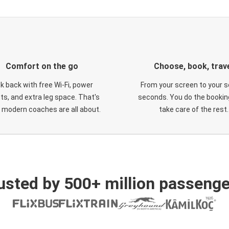
Comfort on the go
Choose, book, trav
ck back with free Wi-Fi, power
From your screen to your s
ts, and extra leg space. That's
seconds. You do the booking
 modern coaches are all about.
take care of the rest.
usted by 500+ million passenge