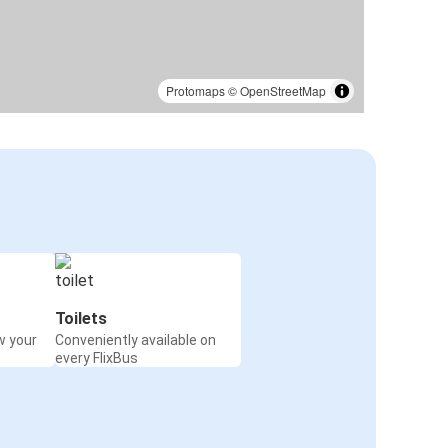
Protomaps
©
OpenStreetMap
Toilets
w your
Conveniently available on
every FlixBus