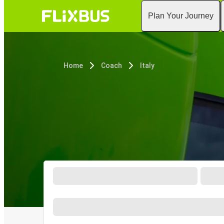
Plan Your Journey
Home
Coach
Italy