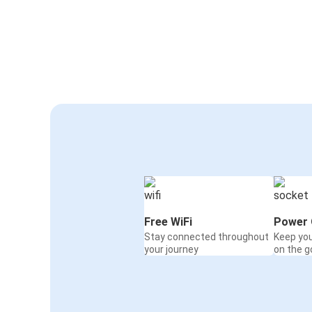
Free WiFi
Power 
Stay connected throughout
Keep yo
your journey
on the g