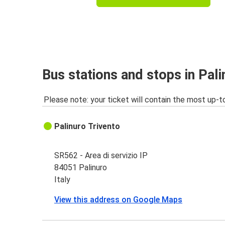
Bus stations and stops in Pali
Please note: your ticket will contain the most up-t
Palinuro Trivento
SR562 - Area di servizio IP
84051 Palinuro
Italy
View this address on Google Maps