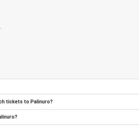
h tickets to Palinuro?
alinuro?