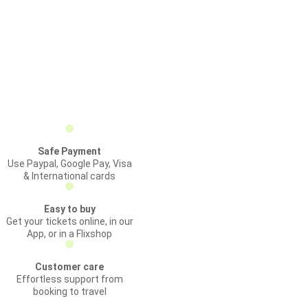
Safe Payment
Use Paypal, Google Pay, Visa
& International cards
Easy to buy
Get your tickets online, in our
App, or in a Flixshop
Customer care
Effortless support from
booking to travel