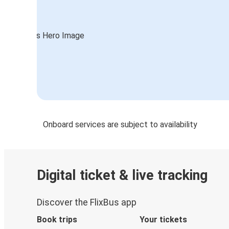
Onboard services are subject to availability
Digital ticket & live tracking
Discover the FlixBus app
Book trips
Your tickets