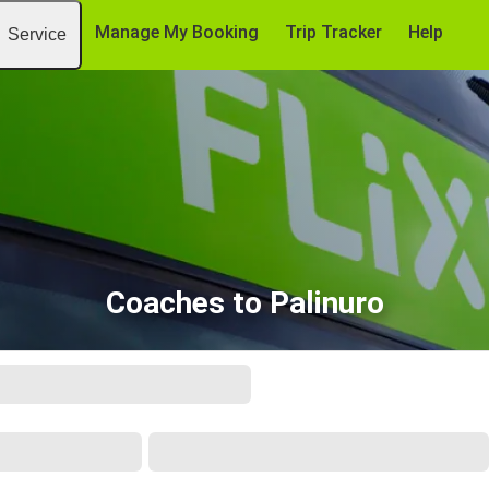
Manage My Booking
Trip Tracker
Help
Service
Coaches to Palinuro