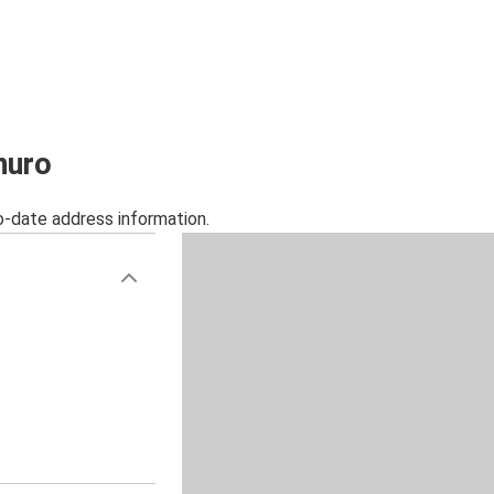
nuro
o-date address information.