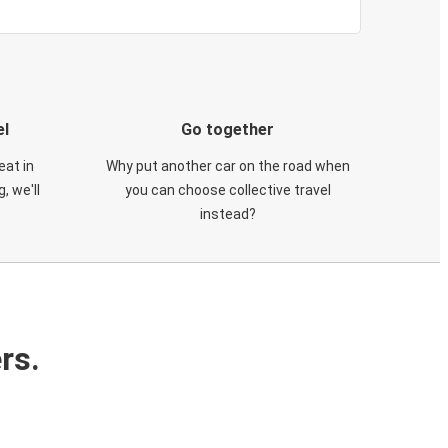
el
Go together
eat in
Why put another car on the road when
, we'll
you can choose collective travel
instead?
rs.