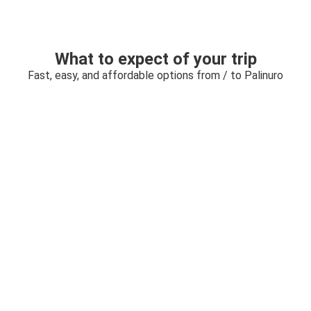
What to expect of your trip
Fast, easy, and affordable options from / to Palinuro