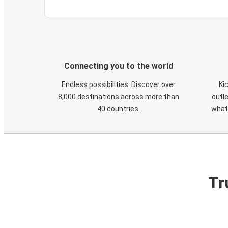
Connecting you to the world
Endless possibilities. Discover over
Ki
8,000 destinations across more than
outle
40 countries.
what
Tr