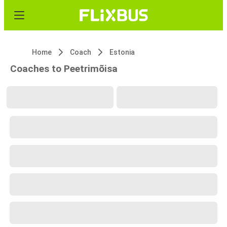
Home
Coach
Estonia
Coaches to Peetrimõisa