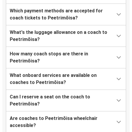
Which payment methods are accepted for
coach tickets to Peetrimõisa?
What's the luggage allowance on a coach to
Peetrimõisa?
How many coach stops are there in
Peetrimõisa?
What onboard services are available on
coaches to Peetrimõisa?
Can I reserve a seat on the coach to
Peetrimõisa?
Are coaches to Peetrimõisa wheelchair
accessible?