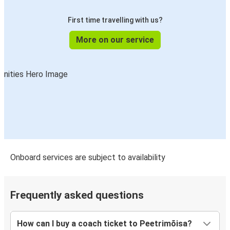
First time travelling with us?
More on our service
Onboard services are subject to availability
Frequently asked questions
How can I buy a coach ticket to Peetrimõisa?