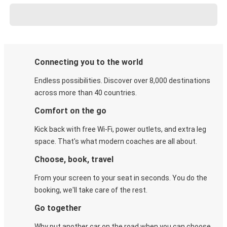
Connecting you to the world
Endless possibilities. Discover over 8,000 destinations
across more than 40 countries.
Comfort on the go
Kick back with free Wi-Fi, power outlets, and extra leg
space. That's what modern coaches are all about.
Choose, book, travel
From your screen to your seat in seconds. You do the
booking, we'll take care of the rest.
Go together
Why put another car on the road when you can choose