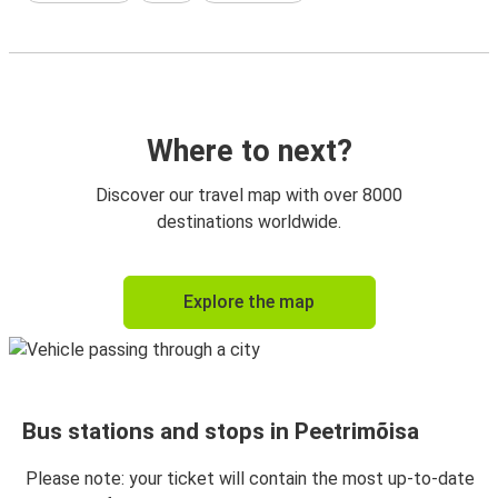
Where to next?
Discover our travel map with over 8000
destinations worldwide.
Explore the map
Bus stations and stops in Peetrimõisa
Please note: your ticket will contain the most up-to-date