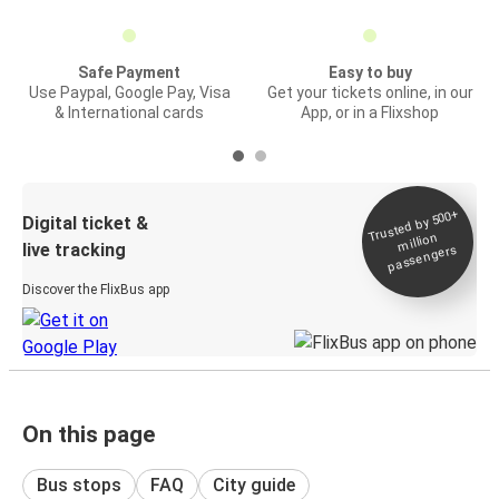
Safe Payment
Easy to buy
Use Paypal, Google Pay, Visa
Get your tickets online, in our
& International cards
App, or in a Flixshop
Trusted by 500+
Digital ticket &
million
live tracking
passengers
Discover the FlixBus app
On this page
Bus stops
FAQ
City guide