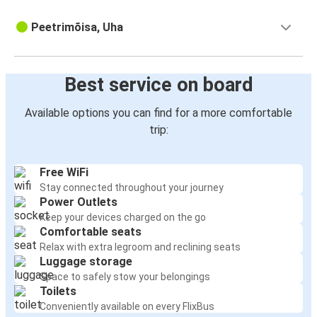
Peetrimõisa, Uha
Best service on board
Available options you can find for a more comfortable
trip:
Free WiFi
Stay connected throughout your journey
Power Outlets
Keep your devices charged on the go
Comfortable seats
Relax with extra legroom and reclining seats
Luggage storage
Space to safely stow your belongings
Toilets
Conveniently available on every FlixBus