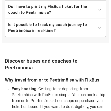
Do I have to print my FlixBus ticket for the
coach to Peetrimõisa?
Is it possible to track my coach journey to
Peetrimõisa in real-time?
Discover buses and coaches to
Peetrimõisa
Why travel from or to Peetrimõisa with FlixBus
Easy booking:
Getting to or departing from
Peetrimõisa with FlixBus is simple. You can book a trip
from or to Peetrimõisa at our shops or purchase your
ticket on board. If you want to do it digitally, you can