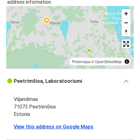
address information.
Protomaps
©
OpenStreetMap
Peetrimõisa, Laboratooriumi
Viljandimaa
71073 Peetrimõisa
Estonia
View this address on Google Maps