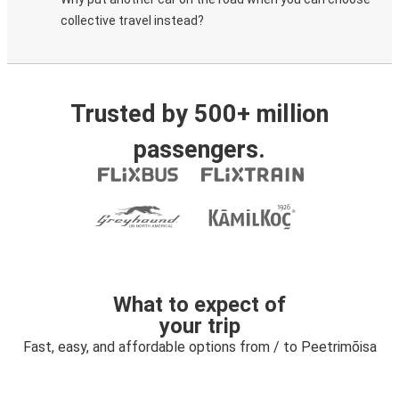
collective travel instead?
Trusted by 500+ million
passengers.
What to expect of
your trip
Fast, easy, and affordable options from / to Peetrimõisa