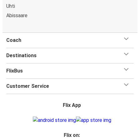
Uhti
Abissaare
Coach
Destinations
FlixBus
Customer Service
Flix App
Flix on: