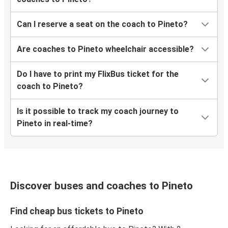
Can I reserve a seat on the coach to Pineto?
Are coaches to Pineto wheelchair accessible?
Do I have to print my FlixBus ticket for the
coach to Pineto?
Is it possible to track my coach journey to
Pineto in real-time?
Discover buses and coaches to Pineto
Find cheap bus tickets to Pineto