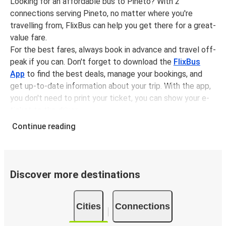
Looking for an affordable bus to Pineto? With 2
connections serving Pineto, no matter where you're
travelling from, FlixBus can help you get there for a great-
value fare.
For the best fares, always book in advance and travel off-
peak if you can. Don't forget to download the
FlixBus
App
to find the best deals, manage your bookings, and
get up-to-date information about your trip. With the app,
you don't need to print your ticket, you can show your e-
ticket to the driver.
It couldn't be easier to book a bus ticket to Pineto with
Continue reading
FlixBus, simply input your departure stop and chosen
dates, then select a journey. Tickets to Pineto start from
only £14.49, subject to availability.
Discover more destinations
Why travel from or to Pineto with FlixBus
Easy booking:
Getting to or departing from Pineto
Cities
Connections
with FlixBus is simple. You can book a trip from or to
Pineto at our shops or purchase your ticket on board.