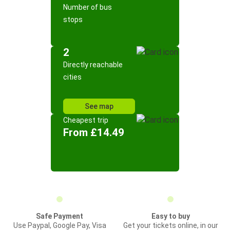
Number of bus
stops
2
Directly reachable
cities
See map
Cheapest trip
From £14.49
Safe Payment
Easy to buy
Use Paypal, Google Pay, Visa
Get your tickets online, in our