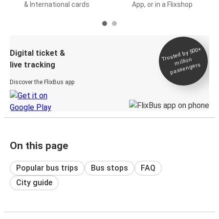
& International cards
App, or in a Flixshop
Trusted by 500+
Digital ticket &
million
live tracking
passengers
Discover the FlixBus app
On this page
Popular bus trips
Bus stops
FAQ
City guide