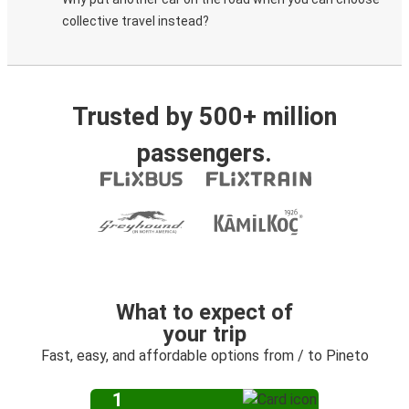
collective travel instead?
Trusted by 500+ million
passengers.
What to expect of
your trip
Fast, easy, and affordable options from / to Pineto
1