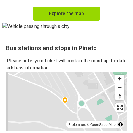
Explore the map
Bus stations and stops in Pineto
Please note: your ticket will contain the most up-to-date
address information.
Protomaps
©
OpenStreetMap