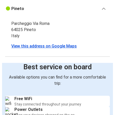
Pineto
Parcheggio Via Roma
64025 Pineto
Italy
View this address on Google Maps
Best service on board
Available options you can find for a more comfortable
trip:
Free WiFi
Stay connected throughout your journey
Power Outlets