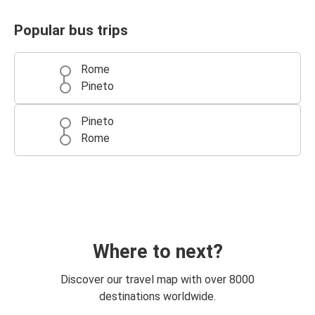
Popular bus trips
Rome
Pineto
Pineto
Rome
Where to next?
Discover our travel map with over 8000
destinations worldwide.