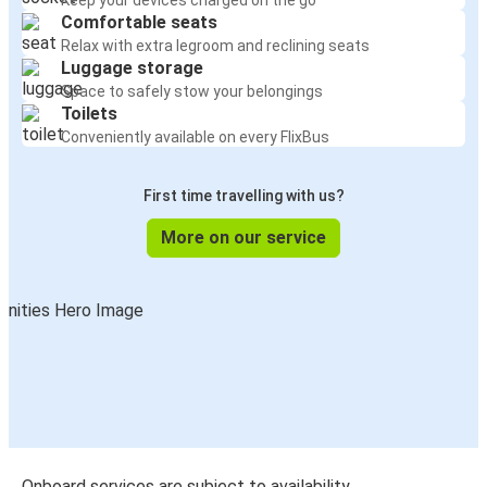
Keep your devices charged on the go
Comfortable seats
Relax with extra legroom and reclining seats
Luggage storage
Space to safely stow your belongings
Toilets
Conveniently available on every FlixBus
First time travelling with us?
More on our service
Onboard services are subject to availability