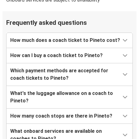
Frequently asked questions
How much does a coach ticket to Pineto cost?
How can I buy a coach ticket to Pineto?
Which payment methods are accepted for
coach tickets to Pineto?
What's the luggage allowance on a coach to
Pineto?
How many coach stops are there in Pineto?
What onboard services are available on
coaches to Pineto?