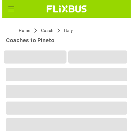
Home
Coach
Italy
Coaches to Pineto