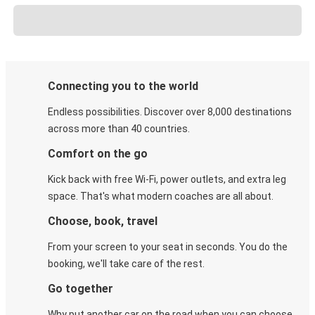
Connecting you to the world
Endless possibilities. Discover over 8,000 destinations
across more than 40 countries.
Comfort on the go
Kick back with free Wi-Fi, power outlets, and extra leg
space. That's what modern coaches are all about.
Choose, book, travel
From your screen to your seat in seconds. You do the
booking, we'll take care of the rest.
Go together
Why put another car on the road when you can choose