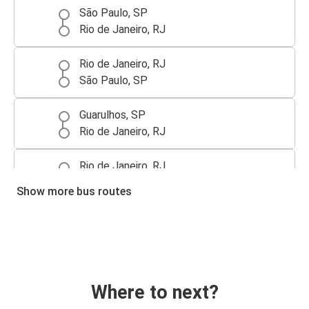
São Paulo, SP
Rio de Janeiro, RJ
Rio de Janeiro, RJ
São Paulo, SP
Guarulhos, SP
Rio de Janeiro, RJ
Rio de Janeiro, RJ
Guarulhos, SP
Show more bus routes
Where to next?