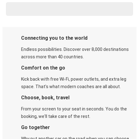
Connecting you to the world
Endless possibilities. Discover over 8,000 destinations
across more than 40 countries.
Comfort on the go
Kick back with free Wi-Fi, power outlets, and extra leg
space. That's what modern coaches are all about.
Choose, book, travel
From your screen to your seat in seconds. You do the
booking, we'll take care of the rest.
Go together
Why put another car on the road when you can choose