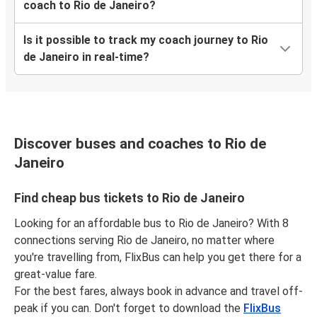
coach to Rio de Janeiro?
Is it possible to track my coach journey to Rio
de Janeiro in real-time?
Discover buses and coaches to Rio de
Janeiro
Find cheap bus tickets to Rio de Janeiro
Looking for an affordable bus to Rio de Janeiro? With 8
connections serving Rio de Janeiro, no matter where
you're travelling from, FlixBus can help you get there for a
great-value fare.
For the best fares, always book in advance and travel off-
peak if you can. Don't forget to download the
FlixBus