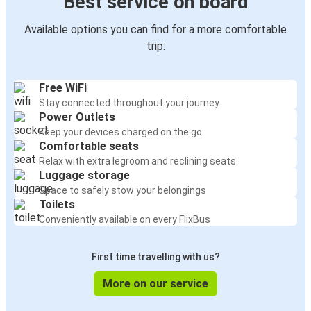
Best service on board
Available options you can find for a more comfortable
trip:
Free WiFi
Stay connected throughout your journey
Power Outlets
Keep your devices charged on the go
Comfortable seats
Relax with extra legroom and reclining seats
Luggage storage
Space to safely stow your belongings
Toilets
Conveniently available on every FlixBus
First time travelling with us?
More on our service