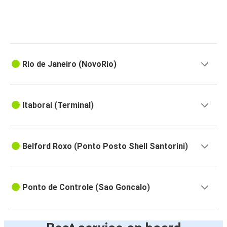
Rio de Janeiro (NovoRio)
Itaborai (Terminal)
Belford Roxo (Ponto Posto Shell Santorini)
Ponto de Controle (Sao Goncalo)