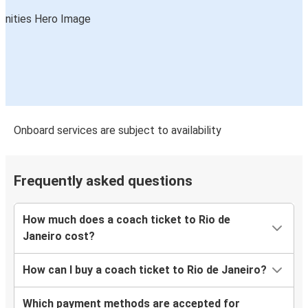
Onboard services are subject to availability
Frequently asked questions
How much does a coach ticket to Rio de
Janeiro cost?
How can I buy a coach ticket to Rio de Janeiro?
Which payment methods are accepted for