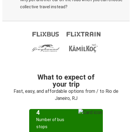
collective travel instead?
What to expect of
your trip
Fast, easy, and affordable options from / to Rio de
Janeiro, RJ
4
Number of bus
stops