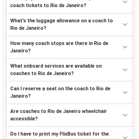
coach tickets to Rio de Janeiro?
What's the luggage allowance on a coach to
Rio de Janeiro?
How many coach stops are there in Rio de
Janeiro?
What onboard services are available on
coaches to Rio de Janeiro?
Can I reserve a seat on the coach to Rio de
Janeiro?
Are coaches to Rio de Janeiro wheelchair
accessible?
Do I have to print my FlixBus ticket for the