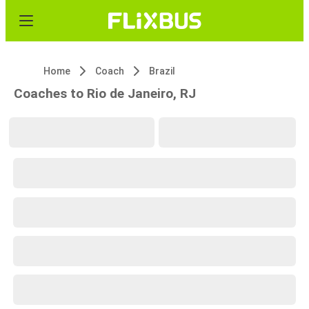
Home
Coach
Brazil
Coaches to Rio de Janeiro, RJ