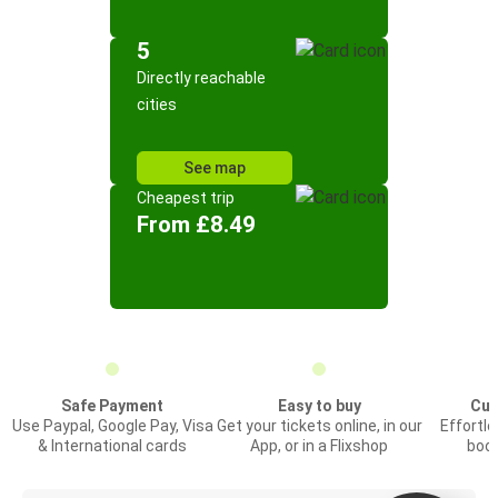
5
Directly reachable
cities
See map
Cheapest trip
From £8.49
Safe Payment
Easy to buy
Cus
Use Paypal, Google Pay, Visa
Get your tickets online, in our
Effortl
& International cards
App, or in a Flixshop
book