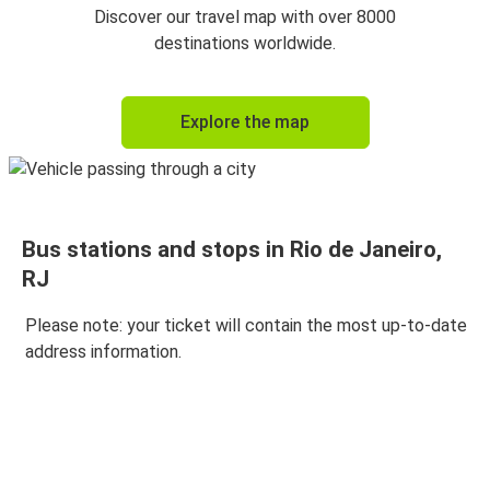
Discover our travel map with over 8000
destinations worldwide.
Explore the map
Bus stations and stops in Rio de Janeiro,
RJ
Please note: your ticket will contain the most up-to-date
address information.