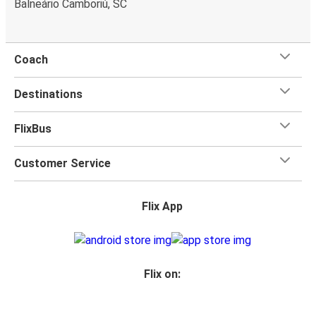
Balneário Camboriú, SC
power outlets, and toilets.
Coach
Destinations
FlixBus
Customer Service
Flix App
Flix on: