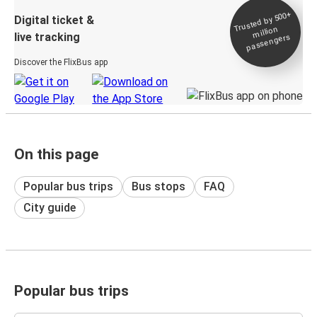
Trusted by 500+
Digital ticket &
million
live tracking
passengers
Discover the FlixBus app
On this page
Popular bus trips
Bus stops
FAQ
City guide
Popular bus trips