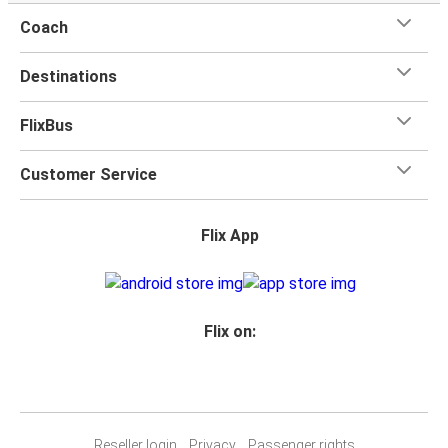
Coach
Destinations
FlixBus
Customer Service
Flix App
Flix on:
Reseller login
Privacy
Passenger rights