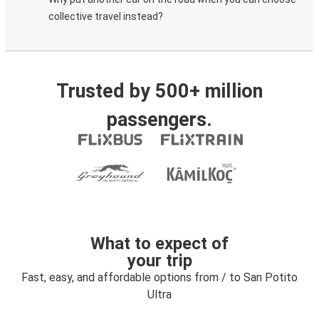
collective travel instead?
Trusted by 500+ million
passengers.
What to expect of
your trip
Fast, easy, and affordable options from / to San Potito
Ultra