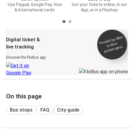
Use Paypal, Google Pay, Visa
Get your tickets online, in our
& International cards
App, or in a Flixshop
Trusted by 500+
Digital ticket &
million
live tracking
passengers
Discover the FlixBus app
On this page
Bus stops
FAQ
City guide