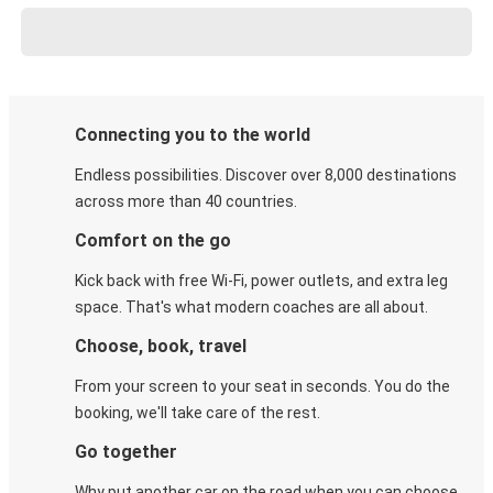
Connecting you to the world
Endless possibilities. Discover over 8,000 destinations
across more than 40 countries.
Comfort on the go
Kick back with free Wi-Fi, power outlets, and extra leg
space. That's what modern coaches are all about.
Choose, book, travel
From your screen to your seat in seconds. You do the
booking, we'll take care of the rest.
Go together
Why put another car on the road when you can choose