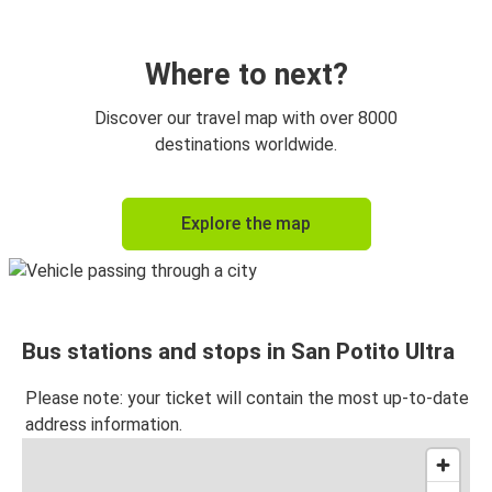
Where to next?
Discover our travel map with over 8000
destinations worldwide.
Explore the map
Bus stations and stops in San Potito Ultra
Please note: your ticket will contain the most up-to-date
address information.