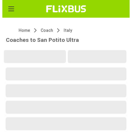
Home
Coach
Italy
Coaches to San Potito Ultra