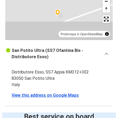
Protomaps
©
OpenStreetMap
San Potito Ultra (SS7 Ofantina Bis -
Distributore Esso)
Distributore Esso, SS7 Appia KM312+302
83050 San Potito Ultra
Italy
View this address on Google Maps
Best service on board