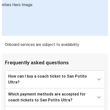
Onboard services are subject to availability
Frequently asked questions
How can I buy a coach ticket to San Potito
Ultra?
Which payment methods are accepted for
coach tickets to San Potito Ultra?