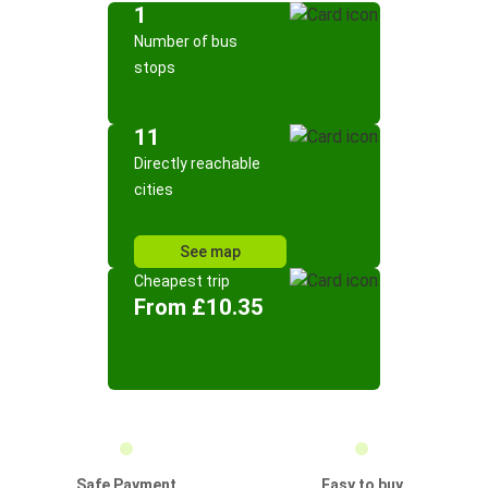
1
Number of bus
stops
11
Directly reachable
cities
See map
Cheapest trip
From £10.35
Safe Payment
Easy to buy