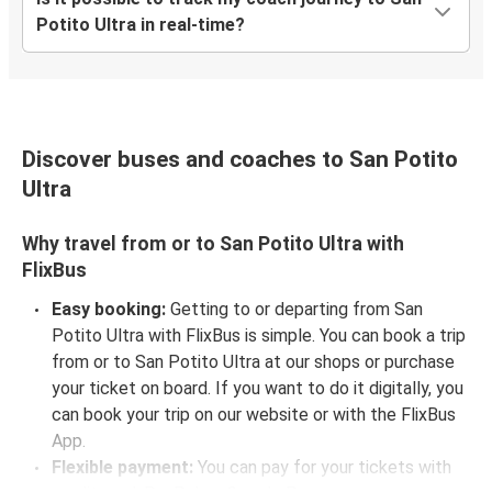
Potito Ultra in real-time?
Discover buses and coaches to San Potito
Ultra
Why travel from or to San Potito Ultra with
FlixBus
Easy booking:
Getting to or departing from San
Potito Ultra with FlixBus is simple. You can book a trip
from or to San Potito Ultra at our shops or purchase
your ticket on board. If you want to do it digitally, you
can book your trip on our website or with the FlixBus
App.
Flexible payment:
You can pay for your tickets with