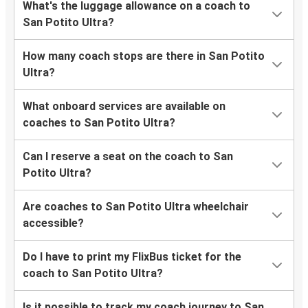
What's the luggage allowance on a coach to
San Potito Ultra?
How many coach stops are there in San Potito
Ultra?
What onboard services are available on
coaches to San Potito Ultra?
Can I reserve a seat on the coach to San
Potito Ultra?
Are coaches to San Potito Ultra wheelchair
accessible?
Do I have to print my FlixBus ticket for the
coach to San Potito Ultra?
Is it possible to track my coach journey to San