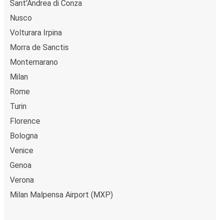
Sant'Andrea di Conza
relax with our free onboard Wi-Fi, the extra legroom,
Nusco
power outlets, and toilets.
Volturara Irpina
Morra de Sanctis
Montemarano
Milan
Rome
Turin
Florence
Bologna
Venice
Genoa
Verona
Milan Malpensa Airport (MXP)