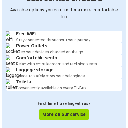
Available options you can find for a more comfortable
trip:
Free WiFi
Stay connected throughout your journey
Power Outlets
Keep your devices charged on the go
Comfortable seats
Relax with extra legroom and reclining seats
Luggage storage
Space to safely stow your belongings
Toilets
Conveniently available on every FlixBus
First time travelling with us?
More on our service