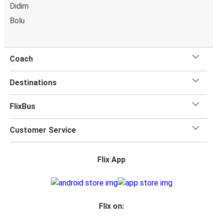
power outlets, and toilets.
Didim
Bolu
Coach
Destinations
FlixBus
Customer Service
Flix App
Flix on: