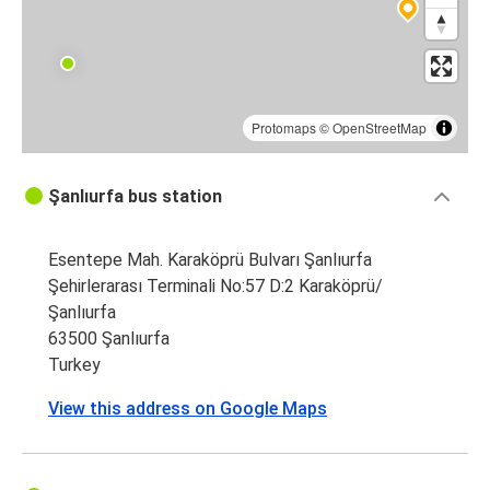
Şanlıurfa
Diyarbakır
Protomaps
©
OpenStreetMap
Şanlıurfa bus station
Esentepe Mah. Karaköprü Bulvarı Şanlıurfa
Şehirlerarası Terminali No:57 D:2 Karaköprü/
Şanlıurfa
63500 Şanlıurfa
Turkey
View this address on Google Maps