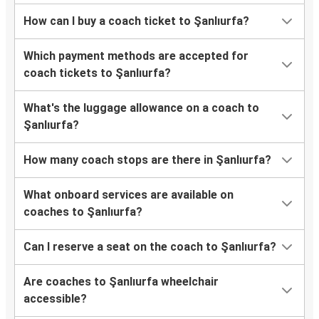
How can I buy a coach ticket to Şanlıurfa?
Which payment methods are accepted for
coach tickets to Şanlıurfa?
What's the luggage allowance on a coach to
Şanlıurfa?
How many coach stops are there in Şanlıurfa?
What onboard services are available on
coaches to Şanlıurfa?
Can I reserve a seat on the coach to Şanlıurfa?
Are coaches to Şanlıurfa wheelchair
accessible?