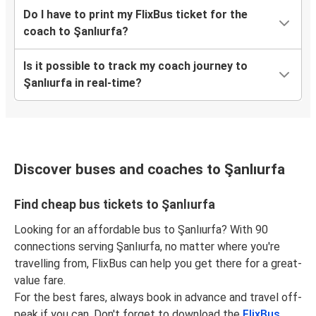
Do I have to print my FlixBus ticket for the
coach to Şanlıurfa?
Is it possible to track my coach journey to
Şanlıurfa in real-time?
Discover buses and coaches to Şanlıurfa
Find cheap bus tickets to Şanlıurfa
Looking for an affordable bus to Şanlıurfa? With 90
connections serving Şanlıurfa, no matter where you're
travelling from, FlixBus can help you get there for a great-
value fare.
For the best fares, always book in advance and travel off-
peak if you can. Don't forget to download the
FlixBus