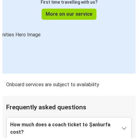
First time travelling with us?
More on our service
Onboard services are subject to availability
Frequently asked questions
How much does a coach ticket to Şanlıurfa
cost?