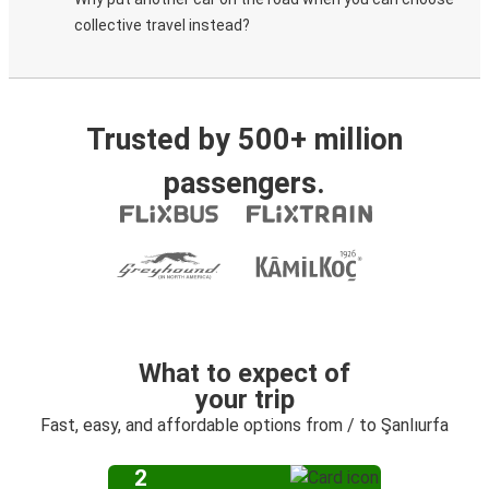
collective travel instead?
Trusted by 500+ million
passengers.
What to expect of
your trip
Fast, easy, and affordable options from / to Şanlıurfa
2