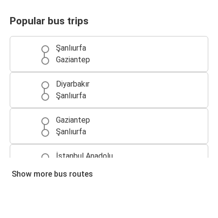
Popular bus trips
Şanlıurfa
Gaziantep
Diyarbakır
Şanlıurfa
Gaziantep
Şanlıurfa
İstanbul Anadolu
Şanlıurfa
Show more bus routes
Şanlıurfa
İzmir