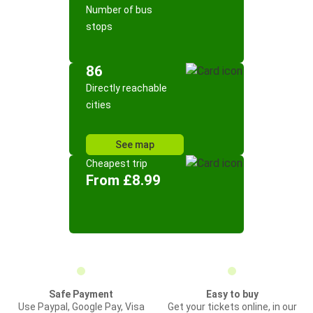
Number of bus
stops
86
Directly reachable
cities
See map
Cheapest trip
From £8.99
Safe Payment
Easy to buy
Use Paypal, Google Pay, Visa
Get your tickets online, in our