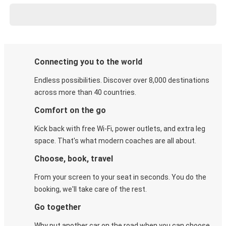
Connecting you to the world
Endless possibilities. Discover over 8,000 destinations
across more than 40 countries.
Comfort on the go
Kick back with free Wi-Fi, power outlets, and extra leg
space. That's what modern coaches are all about.
Choose, book, travel
From your screen to your seat in seconds. You do the
booking, we'll take care of the rest.
Go together
Why put another car on the road when you can choose