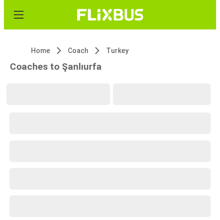
Home
Coach
Turkey
Coaches to Şanlıurfa