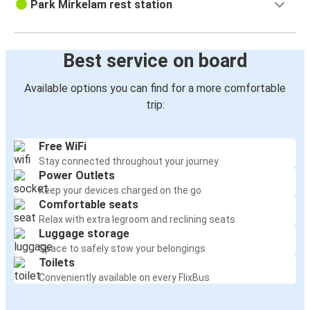
Park Mirkelam rest station
Best service on board
Available options you can find for a more comfortable
trip:
Free WiFi
Stay connected throughout your journey
Power Outlets
Keep your devices charged on the go
Comfortable seats
Relax with extra legroom and reclining seats
Luggage storage
Space to safely stow your belongings
Toilets
Conveniently available on every FlixBus