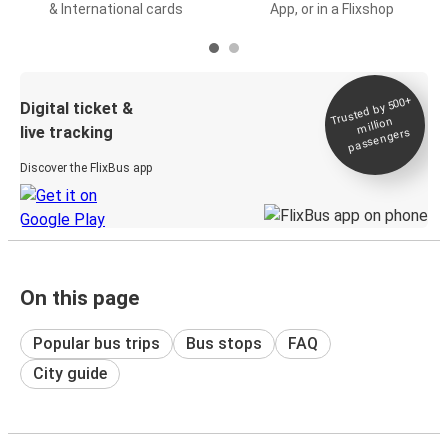
& International cards
App, or in a Flixshop
Trusted by 500+
Digital ticket &
million
live tracking
passengers
Discover the FlixBus app
On this page
Popular bus trips
Bus stops
FAQ
City guide