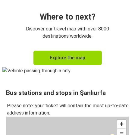
Kayseri
Şanlıurfa
Where to next?
İzmir
Discover our travel map with over 8000
Şanlıurfa
destinations worldwide.
Şanlıurfa
Explore the map
İstanbul Anadolu
Şanlıurfa
Kayseri
Bus stations and stops in Şanlıurfa
Şanlıurfa
Mardin
Please note: your ticket will contain the most up-to-date
address information.
Mardin
Şanlıurfa