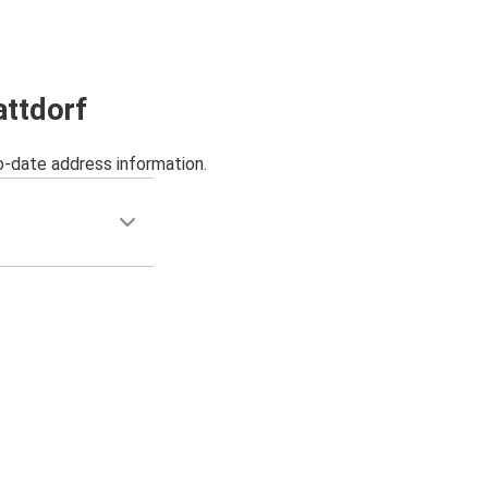
attdorf
o-date address information.