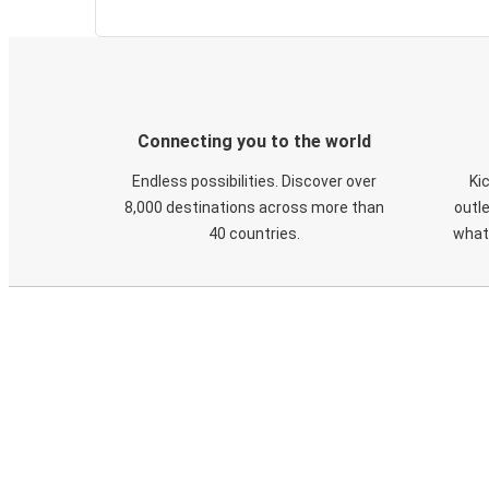
Connecting you to the world
Endless possibilities. Discover over
Ki
8,000 destinations across more than
outle
40 countries.
what