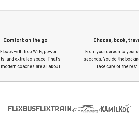
Comfort on the go
Choose, book, trav
ck back with free Wi-Fi, power
From your screen to your s
ts, and extra leg space. That's
seconds. You do the booking
 modern coaches are all about.
take care of the rest.