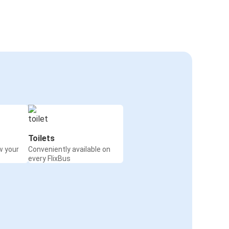
Toilets
w your
Conveniently available on
every FlixBus