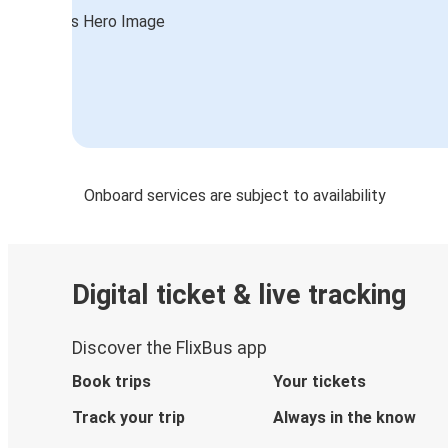
Onboard services are subject to availability
Digital ticket & live tracking
Discover the FlixBus app
Book trips
Your tickets
Track your trip
Always in the know