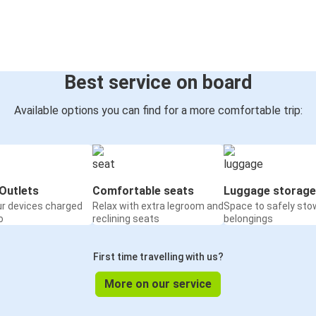
Best service on board
Available options you can find for a more comfortable trip:
Outlets
Comfortable seats
Luggage storage
ur devices charged
Relax with extra legroom and
Space to safely sto
o
reclining seats
belongings
First time travelling with us?
More on our service