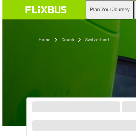
Plan Your Journey
Home
Coach
Switzerland