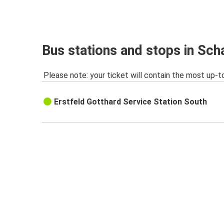
Bus stations and stops in Sch
Please note: your ticket will contain the most up-t
Erstfeld Gotthard Service Station South