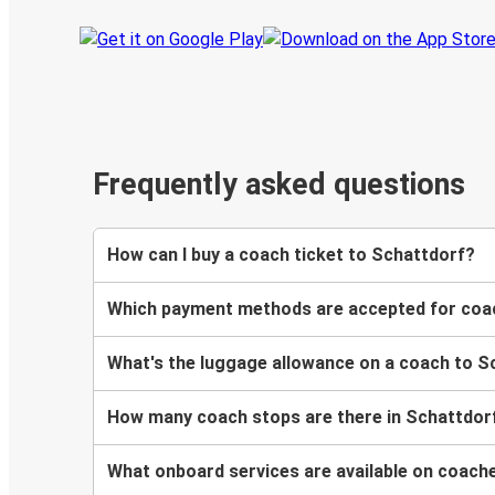
Frequently asked questions
How can I buy a coach ticket to Schattdorf?
Which payment methods are accepted for coac
What's the luggage allowance on a coach to S
How many coach stops are there in Schattdor
What onboard services are available on coach