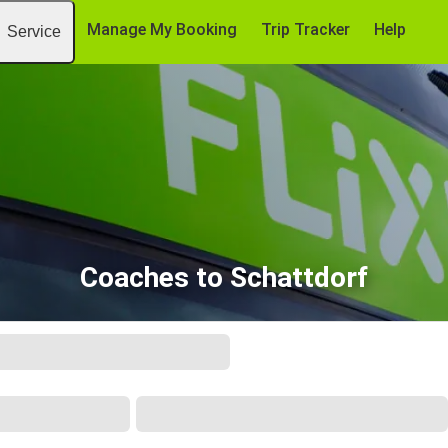
Manage My Booking
Trip Tracker
Help
Service
Coaches to Schattdorf