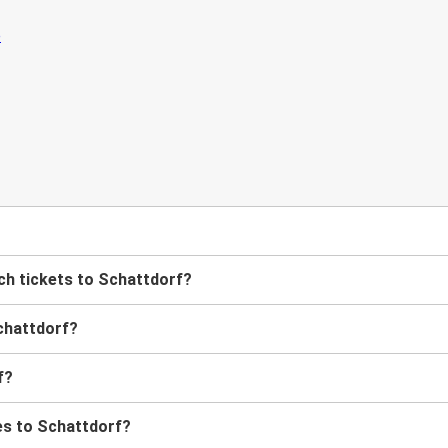
h tickets to Schattdorf?
chattdorf?
f?
es to Schattdorf?