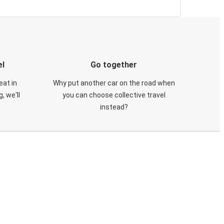
el
Go together
eat in
Why put another car on the road when
, we'll
you can choose collective travel
instead?