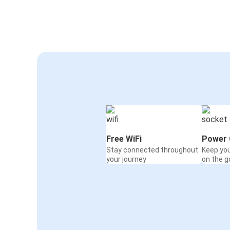
Free WiFi
Power 
Stay connected throughout
Keep yo
your journey
on the g