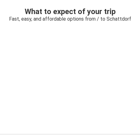
What to expect of your trip
Fast, easy, and affordable options from / to Schattdorf