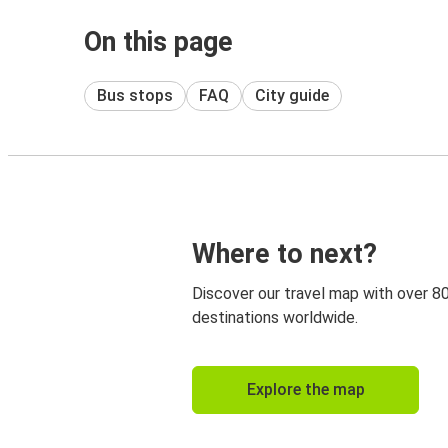
On this page
Bus stops
FAQ
City guide
Where to next?
Discover our travel map with over 8
destinations worldwide.
Explore the map