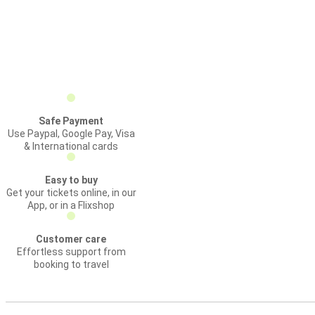
Safe Payment
Use Paypal, Google Pay, Visa
& International cards
Easy to buy
Get your tickets online, in our
App, or in a Flixshop
Customer care
Effortless support from
booking to travel