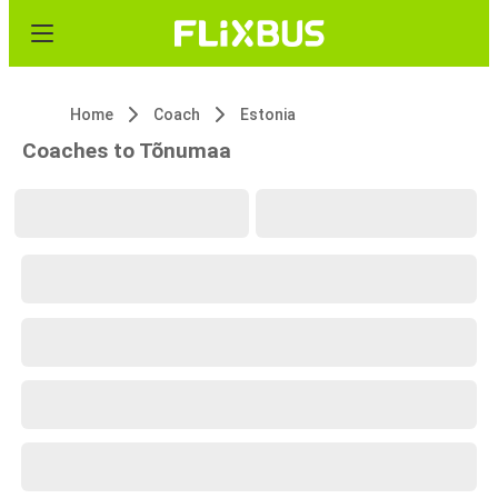
Home
Coach
Estonia
Coaches to Tõnumaa