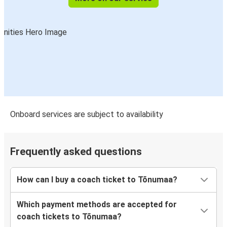
Onboard services are subject to availability
Frequently asked questions
How can I buy a coach ticket to Tõnumaa?
Which payment methods are accepted for
coach tickets to Tõnumaa?