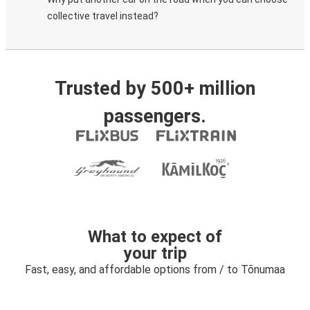
collective travel instead?
Trusted by 500+ million
passengers.
What to expect of
your trip
Fast, easy, and affordable options from / to Tõnumaa