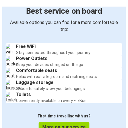
Best service on board
Available options you can find for a more comfortable
trip:
Free WiFi
Stay connected throughout your journey
Power Outlets
Keep your devices charged on the go
Comfortable seats
Relax with extra legroom and reclining seats
Luggage storage
Space to safely stow your belongings
Toilets
Conveniently available on every FlixBus
First time travelling with us?
More on our service