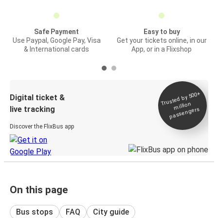
Safe Payment
Easy to buy
Use Paypal, Google Pay, Visa
Get your tickets online, in our
& International cards
App, or in a Flixshop
Trusted by 500+
Digital ticket &
million
live tracking
passengers
Discover the FlixBus app
On this page
Bus stops
FAQ
City guide