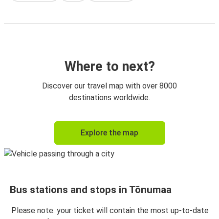
Where to next?
Discover our travel map with over 8000
destinations worldwide.
Explore the map
Bus stations and stops in Tõnumaa
Please note: your ticket will contain the most up-to-date