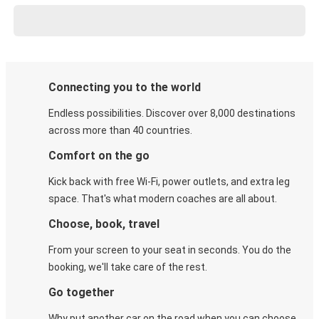
Connecting you to the world
Endless possibilities. Discover over 8,000 destinations
across more than 40 countries.
Comfort on the go
Kick back with free Wi-Fi, power outlets, and extra leg
space. That's what modern coaches are all about.
Choose, book, travel
From your screen to your seat in seconds. You do the
booking, we'll take care of the rest.
Go together
Why put another car on the road when you can choose