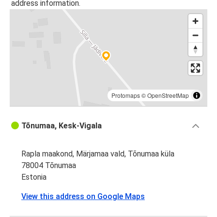
address information.
Protomaps
©
OpenStreetMap
Tõnumaa, Kesk-Vigala
Rapla maakond, Märjamaa vald, Tõnumaa küla
78004 Tõnumaa
Estonia
View this address on Google Maps