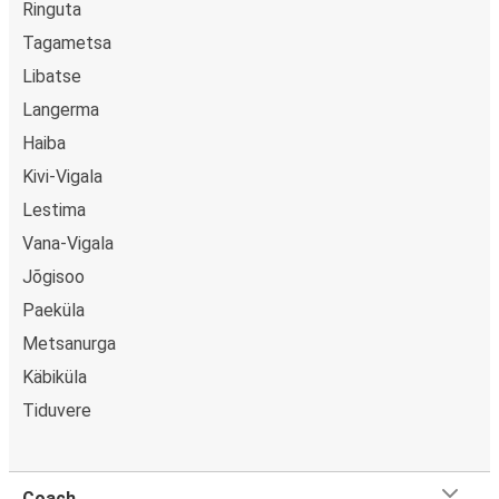
Ringuta
Tagametsa
Libatse
Langerma
Haiba
Kivi-Vigala
Lestima
Vana-Vigala
Jõgisoo
Paeküla
Metsanurga
Käbiküla
Tiduvere
Coach