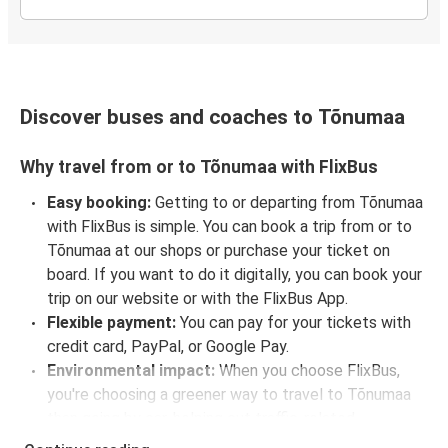
Discover buses and coaches to Tõnumaa
Why travel from or to Tõnumaa with FlixBus
Easy booking:
Getting to or departing from Tõnumaa
with FlixBus is simple. You can book a trip from or to
Tõnumaa at our shops or purchase your ticket on
board. If you want to do it digitally, you can book your
trip on our website or with the FlixBus App.
Flexible payment:
You can pay for your tickets with
credit card, PayPal, or Google Pay.
Environmental impact:
When you choose FlixBus,
you're choosing a greener way to travel to Tõnumaa
than going by car, helping cut traffic-related
emissions, and you can support our
sustainability