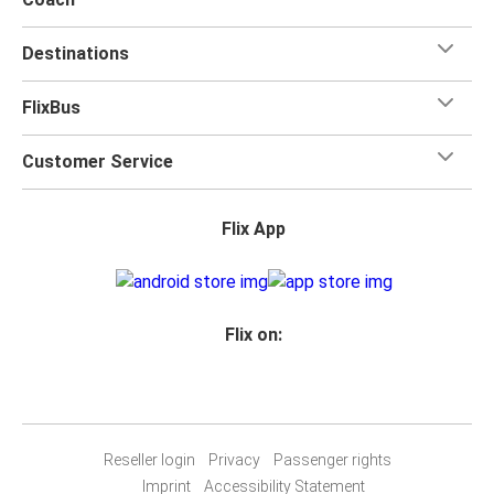
Destinations
FlixBus
Customer Service
Flix App
Flix on:
Reseller login
Privacy
Passenger rights
Imprint
Accessibility Statement