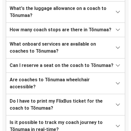
What's the luggage allowance on a coach to
Tõnumaa?
How many coach stops are there in Tõnumaa?
What onboard services are available on
coaches to Tõnumaa?
Can I reserve a seat on the coach to Tõnumaa?
Are coaches to Tõnumaa wheelchair
accessible?
Do I have to print my FlixBus ticket for the
coach to Tõnumaa?
Is it possible to track my coach journey to
Tõnumaa in real-time?