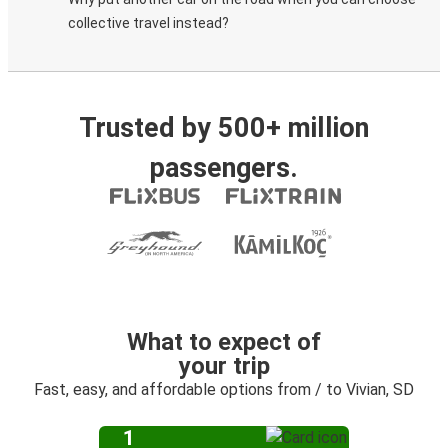
collective travel instead?
Trusted by 500+ million
passengers.
What to expect of
your trip
Fast, easy, and affordable options from / to Vivian, SD
1