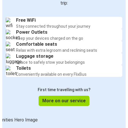
trip:
Free WiFi
Stay connected throughout your journey
Power Outlets
Keep your devices charged on the go
Comfortable seats
Relax with extra legroom and reclining seats
Luggage storage
Space to safely stow your belongings
Toilets
Conveniently available on every FlixBus
First time travelling with us?
More on our service