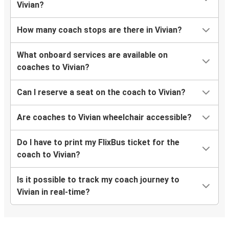
Vivian?
How many coach stops are there in Vivian?
What onboard services are available on
coaches to Vivian?
Can I reserve a seat on the coach to Vivian?
Are coaches to Vivian wheelchair accessible?
Do I have to print my FlixBus ticket for the
coach to Vivian?
Is it possible to track my coach journey to
Vivian in real-time?