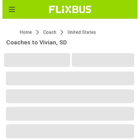
Home
Coach
United States
Coaches to Vivian, SD