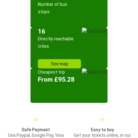
Number of bus
stops
16
Directly reachable
cities
See map
Cheapest trip
From £95.28
Safe Payment
Easy to buy
Use Paypal, Google Pay, Visa
Get your tickets online, in our