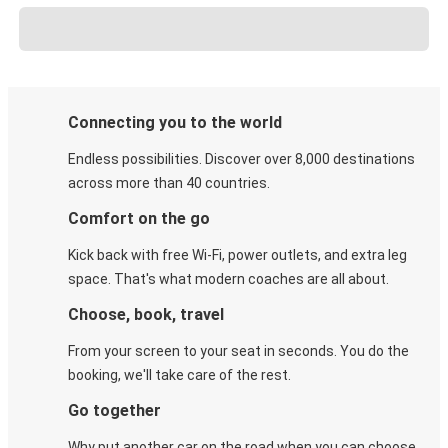
Connecting you to the world
Endless possibilities. Discover over 8,000 destinations
across more than 40 countries.
Comfort on the go
Kick back with free Wi-Fi, power outlets, and extra leg
space. That's what modern coaches are all about.
Choose, book, travel
From your screen to your seat in seconds. You do the
booking, we'll take care of the rest.
Go together
Why put another car on the road when you can choose