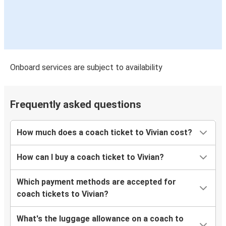
Onboard services are subject to availability
Frequently asked questions
How much does a coach ticket to Vivian cost?
How can I buy a coach ticket to Vivian?
Which payment methods are accepted for
coach tickets to Vivian?
What's the luggage allowance on a coach to