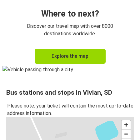
Where to next?
Discover our travel map with over 8000
destinations worldwide.
Explore the map
Bus stations and stops in Vivian, SD
Please note: your ticket will contain the most up-to-date
address information.