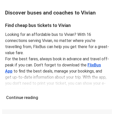
Discover buses and coaches to Vivian
Find cheap bus tickets to Vivian
Looking for an affordable bus to Vivian? With 16
connections serving Vivian, no matter where you're
travelling from, FlixBus can help you get there for a great-
value fare.
For the best fares, always book in advance and travel off-
peak if you can. Don't forget to download the
FlixBus
App
to find the best deals, manage your bookings, and
get up-to-date information about your trip. With the app,
you don't need to print your ticket, you can show your e-
ticket to the driver.
It couldn't be easier to book a bus ticket to Vivian with
Continue reading
FlixBus, simply input your departure stop and chosen
dates, then select a journey. Tickets to Vivian start from
only £62.71, subject to availability.