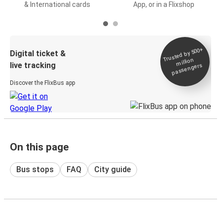
& International cards
App, or in a Flixshop
Trusted by 500+
Digital ticket &
million
live tracking
passengers
Discover the FlixBus app
On this page
Bus stops
FAQ
City guide