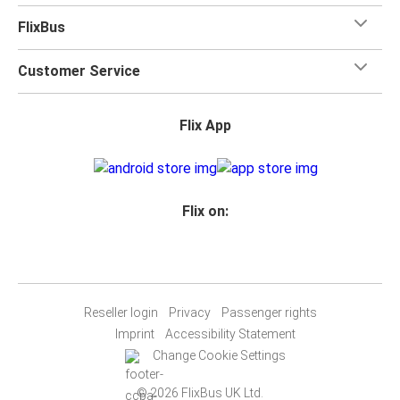
FlixBus
Customer Service
Flix App
Flix on:
Reseller login
Privacy
Passenger rights
Imprint
Accessibility Statement
Change Cookie Settings
© 2026 FlixBus UK Ltd.