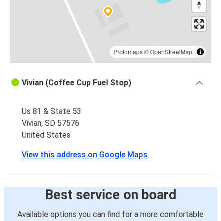
Protomaps
©
OpenStreetMap
Vivian (Coffee Cup Fuel Stop)
Us 81 & State 53
Vivian, SD 57576
United States
View this address on Google Maps
Best service on board
Available options you can find for a more comfortable