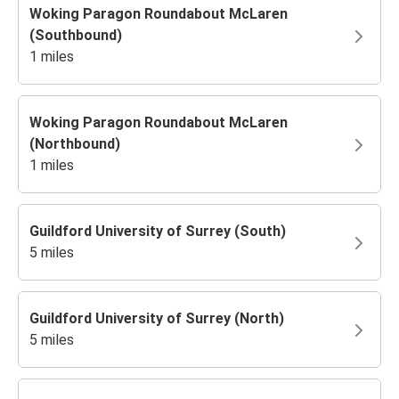
Woking Paragon Roundabout McLaren
(Southbound)
1 miles
Woking Paragon Roundabout McLaren
(Northbound)
1 miles
Guildford University of Surrey (South)
5 miles
Guildford University of Surrey (North)
5 miles