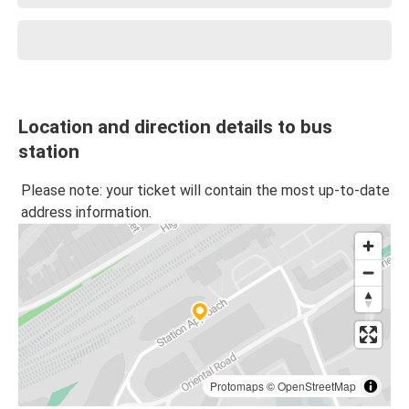
Location and direction details to bus
station
Please note: your ticket will contain the most up-to-date
address information.
Protomaps
©
OpenStreetMap