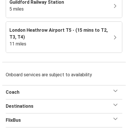
Guildford Railway Station
5 miles
London Heathrow Airport T5 - (15 mins to T2,
T3, T4)
11 miles
Onboard services are subject to availability
Coach
Destinations
FlixBus