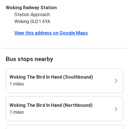
Woking Railway Station
Station Approach
Woking GU21 6YA
View this address on Google Maps
Bus stops nearby
Woking The Bird In Hand (Southbound)
1 miles
Woking The Bird In Hand (Northbound)
1 miles