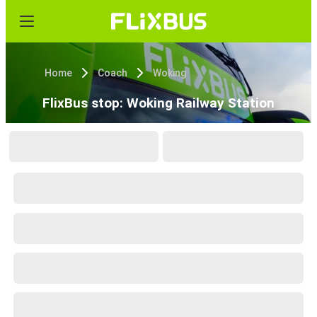
Home
Coach
Woking
FlixBus stop: Woking Railway Station