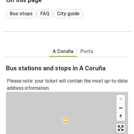
Bus stops
FAQ
City guide
A Coruña
Porto
Bus stations and stops in A Coruña
Please note: your ticket will contain the most up-to-date
address information.