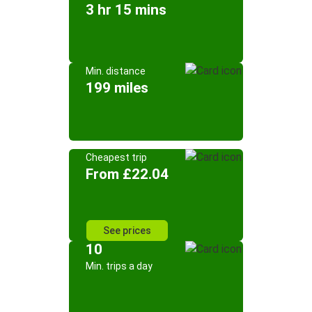
3 hr 15 mins
Min. distance
199 miles
Cheapest trip
From £22.04
See prices
10
Min. trips a day