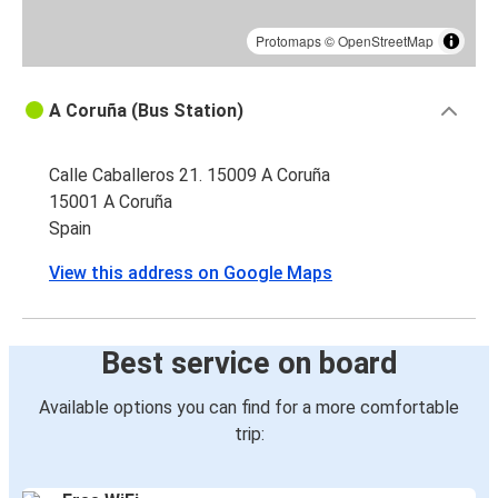
Protomaps
©
OpenStreetMap
A Coruña (Bus Station)
Calle Caballeros 21. 15009 A Coruña
15001 A Coruña
Spain
View this address on Google Maps
Best service on board
Available options you can find for a more comfortable
trip: