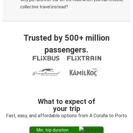
collective travel instead?
Trusted by 500+ million
passengers.
What to expect of
your trip
Fast, easy, and affordable options from A Coruña to Porto
Min. trip duration