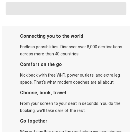
Connecting you to the world
Endless possibilities. Discover over 8,000 destinations
across more than 40 countries.
Comfort on the go
Kick back with free Wi-Fi, power outlets, and extra leg
space. That's what modern coaches are all about.
Choose, book, travel
From your screen to your seat in seconds. You do the
booking, we'll take care of the rest.
Go together
Why put another car on the road when you can choose