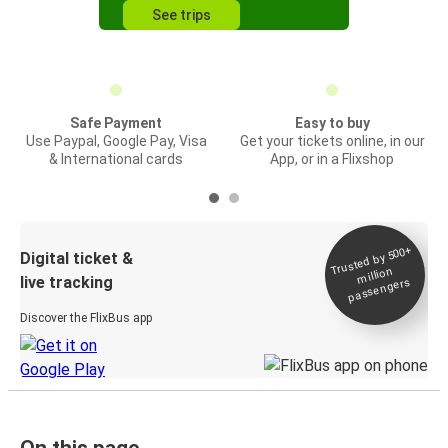
See trips
Safe Payment
Easy to buy
Use Paypal, Google Pay, Visa
Get your tickets online, in our
& International cards
App, or in a Flixshop
Trusted by 500+
Digital ticket &
million
live tracking
passengers
Discover the FlixBus app
On this page