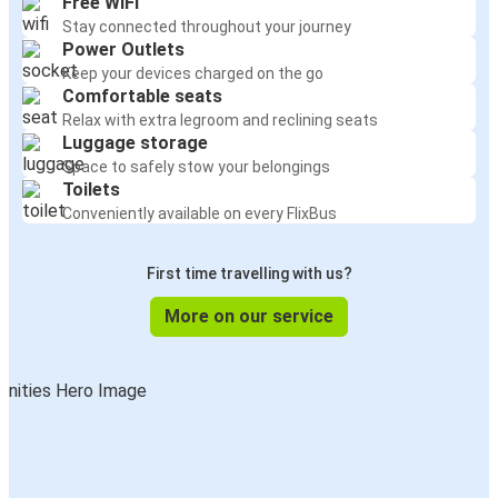
Free WiFi
Stay connected throughout your journey
Power Outlets
Keep your devices charged on the go
Comfortable seats
Relax with extra legroom and reclining seats
Luggage storage
Space to safely stow your belongings
Toilets
Conveniently available on every FlixBus
First time travelling with us?
More on our service