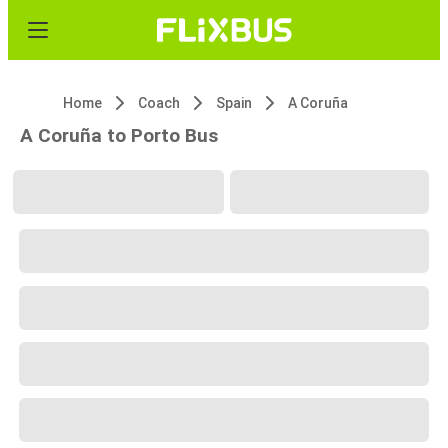
Home
Coach
Spain
A Coruña
A Coruña to Porto Bus