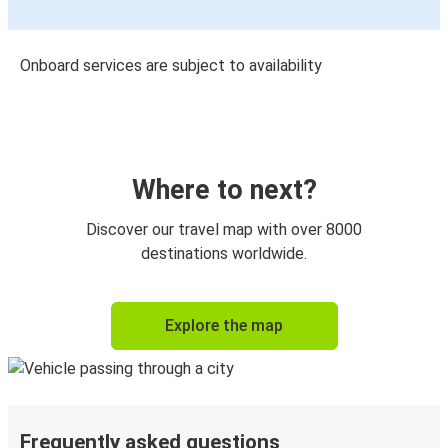
Onboard services are subject to availability
Where to next?
Discover our travel map with over 8000
destinations worldwide.
Explore the map
Frequently asked questions