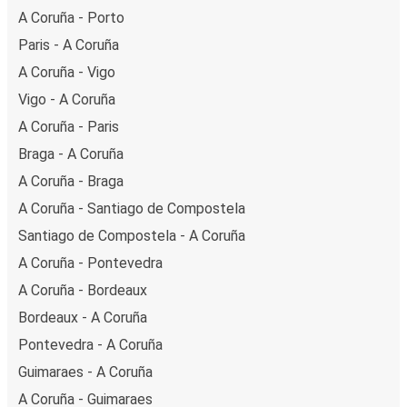
getaway in Porto.
A Coruña - Porto
Paris - A Coruña
A Coruña - Vigo
Vigo - A Coruña
A Coruña - Paris
Braga - A Coruña
A Coruña - Braga
A Coruña - Santiago de Compostela
Santiago de Compostela - A Coruña
A Coruña - Pontevedra
A Coruña - Bordeaux
Bordeaux - A Coruña
Pontevedra - A Coruña
Guimaraes - A Coruña
A Coruña - Guimaraes