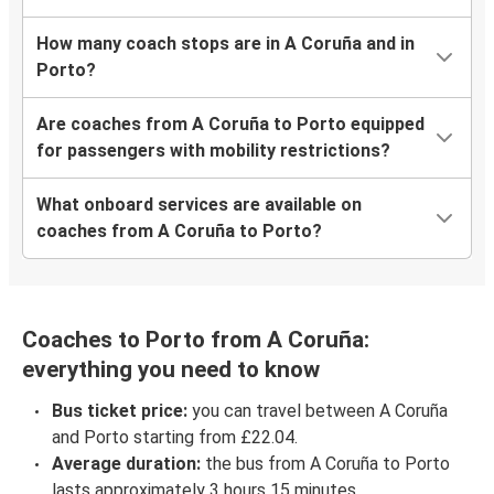
How many coach stops are in A Coruña and in
Porto?
Are coaches from A Coruña to Porto equipped
for passengers with mobility restrictions?
What onboard services are available on
coaches from A Coruña to Porto?
Coaches to Porto from A Coruña:
everything you need to know
Bus ticket price:
you can travel between A Coruña
and Porto starting from £22.04.
Average duration:
the bus from A Coruña to Porto
lasts approximately 3 hours 15 minutes.