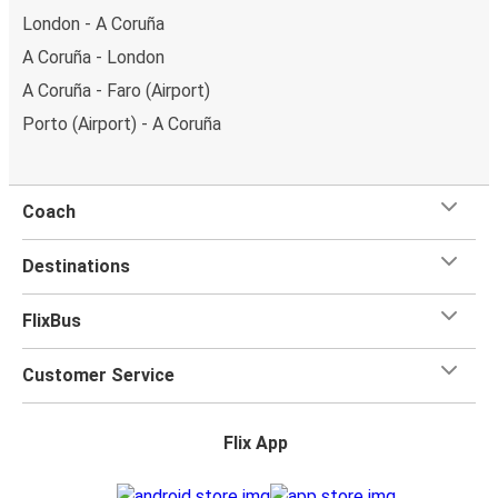
London - A Coruña
A Coruña - London
A Coruña - Faro (Airport)
Porto (Airport) - A Coruña
Coach
Destinations
FlixBus
Customer Service
Flix App