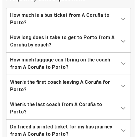
How much is a bus ticket from A Coruña to
Porto?
How long does it take to get to Porto from A
Coruña by coach?
How much luggage can I bring on the coach
from A Coruña to Porto?
When's the first coach leaving A Coruña for
Porto?
When's the last coach from A Coruña to
Porto?
Do I need a printed ticket for my bus journey
from A Coruña to Porto?