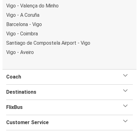
Vigo - Valença do Minho
Vigo - A Coruña
Barcelona - Vigo
Vigo - Coimbra
Santiago de Compostela Airport - Vigo
Vigo - Aveiro
Coach
Destinations
FlixBus
Customer Service