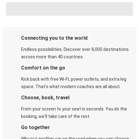
Connecting you to the world
Endless possibilities. Discover over 8,000 destinations
across more than 40 countries.
Comfort on the go
Kick back with free Wi-Fi, power outlets, and extra leg
space. That's what modern coaches are all about.
Choose, book, travel
From your screen to your seat in seconds. You do the
booking, we'll take care of the rest.
Go together
Why put another car on the road when you can choose