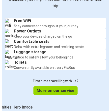
trip:
Free WiFi
Stay connected throughout your journey
Power Outlets
Keep your devices charged on the go
Comfortable seats
Relax with extra legroom and reclining seats
Luggage storage
Space to safely stow your belongings
Toilets
Conveniently available on every FlixBus
First time travelling with us?
More on our service