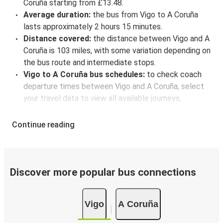
Coruña starting from £13.48.
Average duration:
the bus from Vigo to A Coruña
lasts approximately 2 hours 15 minutes.
Distance covered:
the distance between Vigo and A
Coruña is 103 miles, with some variation depending on
the bus route and intermediate stops.
Vigo to A Coruña bus schedules:
to check coach
departure times between Vigo and A Coruña, select
your travel data to view all available journeys,
including timetables and prices. You’ll then be shown
every available trip option with full schedules and
Continue reading
fares. You can do this by using the selector at the top
of the page or via the
interactive map
.
Bus departure frequency:
about 6 departures per
day.
Discover more popular bus connections
Bus departure and drop off points:
in Vigo, there
are 2 coach stops. As for A Coruña, it's served by a
Vigo
A Coruña
single stop: A Coruña (Bus Station). You can locate
the FlixBus stops on the map above on this page.