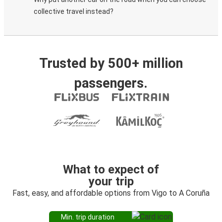
collective travel instead?
Trusted by 500+ million
passengers.
What to expect of
your trip
Fast, easy, and affordable options from Vigo to A Coruña
Min. trip duration