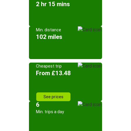
2 hr 15 mins
Min. distance
102 miles
Cheapest trip
From £13.48
See prices
6
Min. trips a day