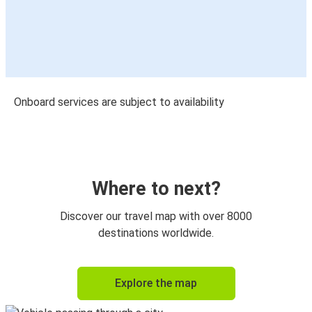
Onboard services are subject to availability
Where to next?
Discover our travel map with over 8000
destinations worldwide.
Explore the map