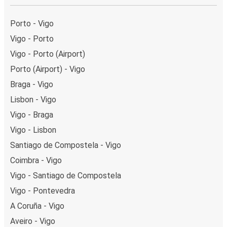
Weekend trips:
with FlixBus, you can depart Vigo on
Friday and return on Sunday for a perfect weekend
Porto - Vigo
getaway in A Coruña.
Vigo - Porto
Vigo - Porto (Airport)
Porto (Airport) - Vigo
Braga - Vigo
Lisbon - Vigo
Vigo - Braga
Vigo - Lisbon
Santiago de Compostela - Vigo
Coimbra - Vigo
Vigo - Santiago de Compostela
Vigo - Pontevedra
A Coruña - Vigo
Aveiro - Vigo