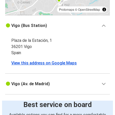
Protomaps
©
OpenStreetMap
Vigo (Bus Station)
Plaza de la Estación, 1
36201 Vigo
Spain
View this address on Google Maps
Vigo (Av. de Madrid)
Best service on board
Available options you can find for a more comfortable