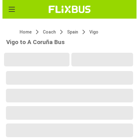
Home
Coach
Spain
Vigo
Vigo to A Coruña Bus