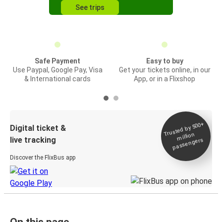
See trips
Safe Payment
Easy to buy
Use Paypal, Google Pay, Visa
Get your tickets online, in our
& International cards
App, or in a Flixshop
Trusted by 500+
Digital ticket &
million
live tracking
passengers
Discover the FlixBus app
On this page