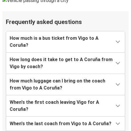
Frequently asked questions
How much is a bus ticket from Vigo to A
Coruña?
How long does it take to get to A Coruña from
Vigo by coach?
How much luggage can I bring on the coach
from Vigo to A Coruña?
When's the first coach leaving Vigo for A
Coruña?
When's the last coach from Vigo to A Coruña?