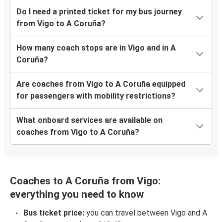
Do I need a printed ticket for my bus journey
from Vigo to A Coruña?
How many coach stops are in Vigo and in A
Coruña?
Are coaches from Vigo to A Coruña equipped
for passengers with mobility restrictions?
What onboard services are available on
coaches from Vigo to A Coruña?
Coaches to A Coruña from Vigo:
everything you need to know
Bus ticket price:
you can travel between Vigo and A