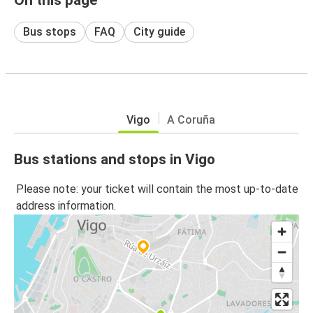
Bus stops
FAQ
City guide
Vigo
A Coruña
Bus stations and stops in Vigo
Please note: your ticket will contain the most up-to-date
address information.