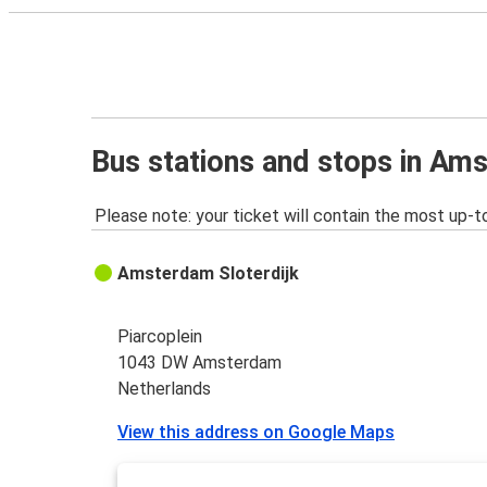
Bus stations and stops in Am
Please note: your ticket will contain the most up-t
Amsterdam Sloterdijk
Piarcoplein
1043 DW Amsterdam
Netherlands
View this address on Google Maps