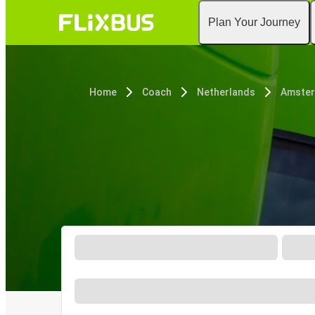
Plan Your Journey
Home
Coach
Netherlands
Amste