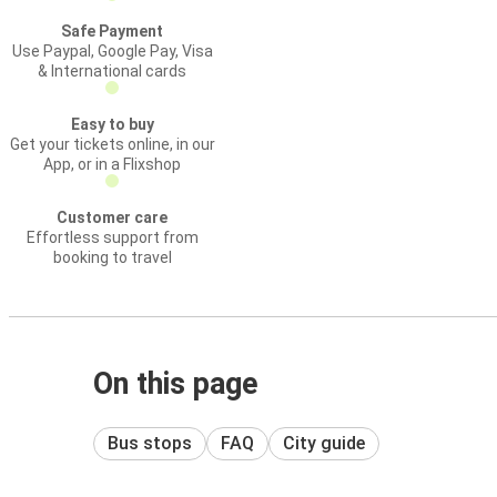
Safe Payment
Use Paypal, Google Pay, Visa
& International cards
Easy to buy
Get your tickets online, in our
App, or in a Flixshop
Customer care
Effortless support from
booking to travel
On this page
Bus stops
FAQ
City guide