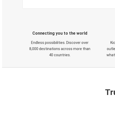
Connecting you to the world
Endless possibilities. Discover over
Ki
8,000 destinations across more than
outle
40 countries.
what
Tr