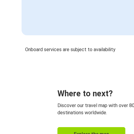
Onboard services are subject to availability
Where to next?
Discover our travel map with over 8
destinations worldwide.