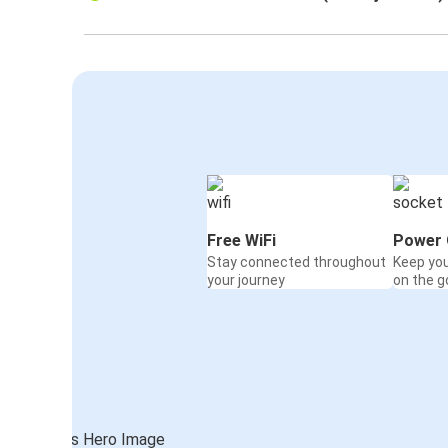
Free WiFi
Power 
Stay connected throughout
Keep yo
your journey
on the g