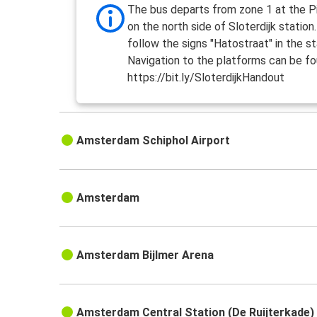
The bus departs from zone 1 at the Pi
on the north side of Sloterdijk station
follow the signs "Hatostraat" in the st
Navigation to the platforms can be fo
https://bit.ly/SloterdijkHandout
Amsterdam Schiphol Airport
Amsterdam
Amsterdam Bijlmer Arena
Amsterdam Central Station (De Ruijterkade)