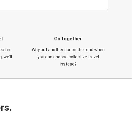
el
Go together
eat in
Why put another car on the road when
, we'll
you can choose collective travel
instead?
rs.