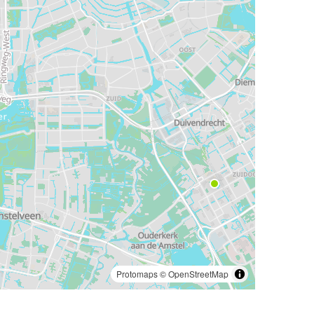
Protomaps
©
OpenStreetMap