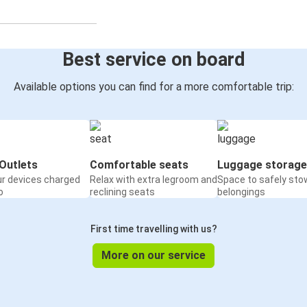
Best service on board
Available options you can find for a more comfortable trip:
Outlets
Comfortable seats
Luggage storage
ur devices charged
Relax with extra legroom and
Space to safely sto
o
reclining seats
belongings
First time travelling with us?
More on our service