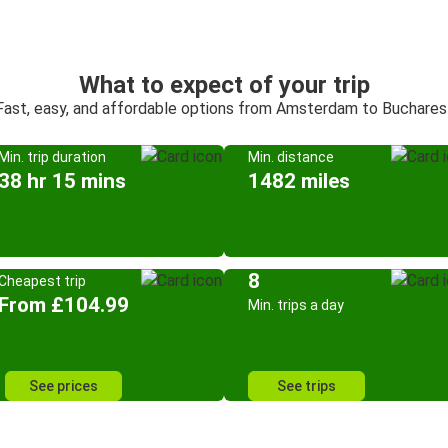
What to expect of your trip
Fast, easy, and affordable options from Amsterdam to Buchares
Min. trip duration
Min. distance
38 hr 15 mins
1482 miles
8
Cheapest trip
From £104.99
Min. trips a day
See prices
See trips