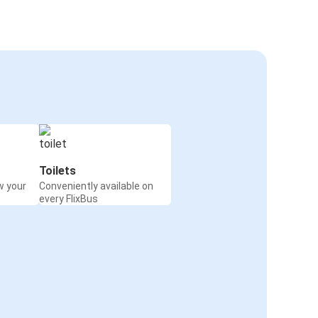
Toilets
w your
Conveniently available on
every FlixBus