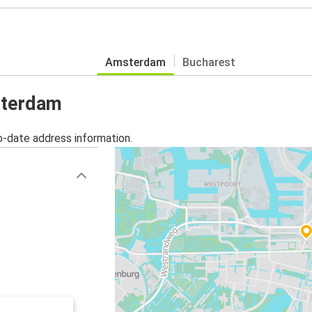
Amsterdam
Bucharest
sterdam
o-date address information.