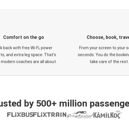
Comfort on the go
Choose, book, trav
ck back with free Wi-Fi, power
From your screen to your s
ts, and extra leg space. That's
seconds. You do the booking
 modern coaches are all about.
take care of the rest.
usted by 500+ million passenge