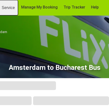
Manage My Booking
Trip Tracker
Help
Service
rdam
Amsterdam to Bucharest Bus