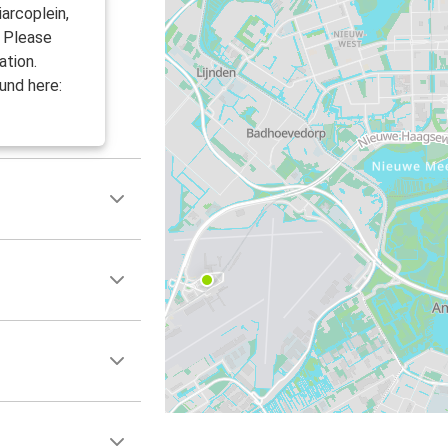
arcoplein,
. Please
ation.
und here: