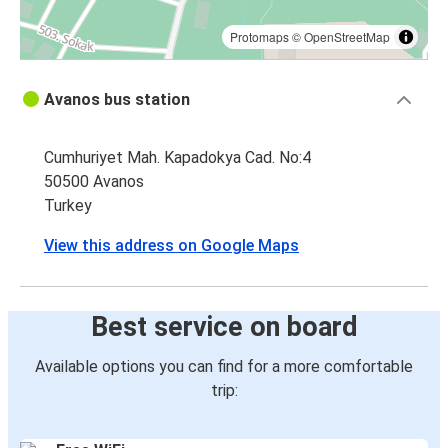
Protomaps
©
OpenStreetMap
Avanos bus station
Cumhuriyet Mah. Kapadokya Cad. No:4
50500 Avanos
Turkey
View this address on Google Maps
Best service on board
Available options you can find for a more comfortable
trip: