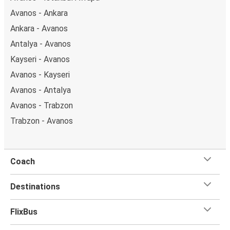
Avanos - Ankara
Ankara - Avanos
Antalya - Avanos
Kayseri - Avanos
Avanos - Kayseri
Avanos - Antalya
Avanos - Trabzon
Trabzon - Avanos
Coach
Destinations
FlixBus