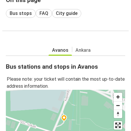
Bus stops
FAQ
City guide
Avanos
Ankara
Bus stations and stops in Avanos
Please note: your ticket will contain the most up-to-date
address information.