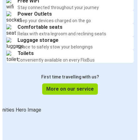
Free WiFi
Stay connected throughout your journey
Power Outlets
Keep your devices charged on the go
Comfortable seats
Relax with extra legroom and reclining seats
Luggage storage
Space to safely stow your belongings
Toilets
Conveniently available on every FlixBus
First time travelling with us?
More on our service