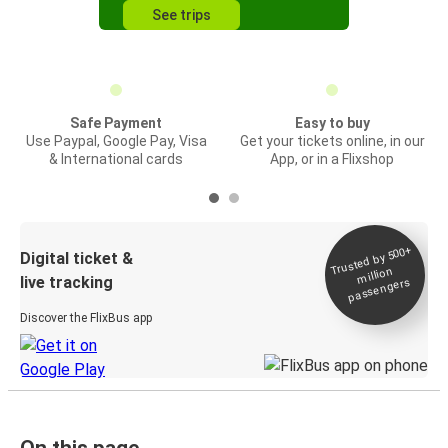
See trips
Safe Payment
Easy to buy
Use Paypal, Google Pay, Visa
Get your tickets online, in our
& International cards
App, or in a Flixshop
Trusted by 500+
Digital ticket &
million
live tracking
passengers
Discover the FlixBus app
On this page