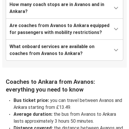
How many coach stops are in Avanos and in
Ankara?
Are coaches from Avanos to Ankara equipped
for passengers with mobility restrictions?
What onboard services are available on
coaches from Avanos to Ankara?
Coaches to Ankara from Avanos:
everything you need to know
Bus ticket price:
you can travel between Avanos and
Ankara starting from £13.49.
Average duration:
the bus from Avanos to Ankara
lasts approximately 3 hours 50 minutes.
Distance covered:
the distance between Avanos and