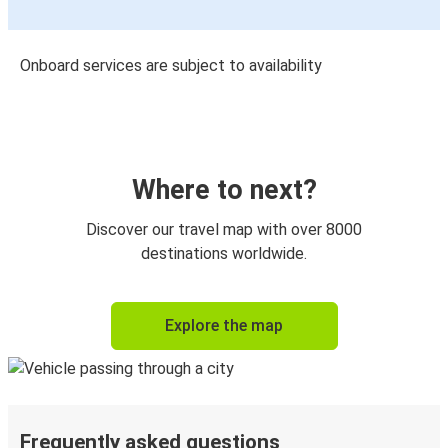
Onboard services are subject to availability
Where to next?
Discover our travel map with over 8000
destinations worldwide.
Explore the map
Frequently asked questions