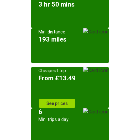
3 hr 50 mins
Min. distance
193 miles
Cheapest trip
From £13.49
See prices
6
Min. trips a day