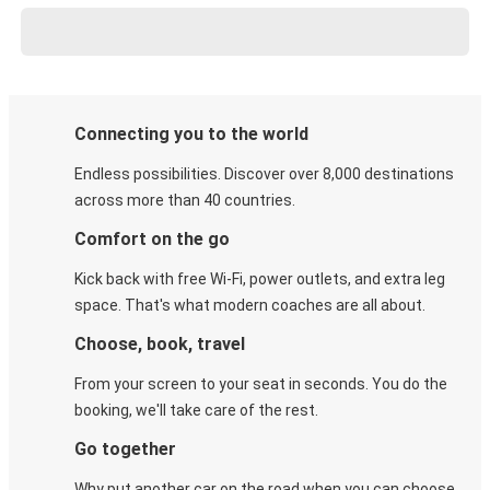
Connecting you to the world
Endless possibilities. Discover over 8,000 destinations
across more than 40 countries.
Comfort on the go
Kick back with free Wi-Fi, power outlets, and extra leg
space. That's what modern coaches are all about.
Choose, book, travel
From your screen to your seat in seconds. You do the
booking, we'll take care of the rest.
Go together
Why put another car on the road when you can choose