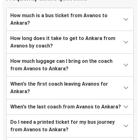
How much is a bus ticket from Avanos to
Ankara?
How long does it take to get to Ankara from
Avanos by coach?
How much luggage can I bring on the coach
from Avanos to Ankara?
When's the first coach leaving Avanos for
Ankara?
When's the last coach from Avanos to Ankara?
Do I need a printed ticket for my bus journey
from Avanos to Ankara?