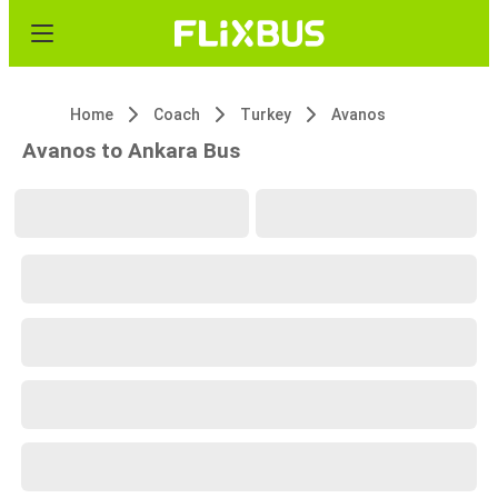
Home
Coach
Turkey
Avanos
Avanos to Ankara Bus