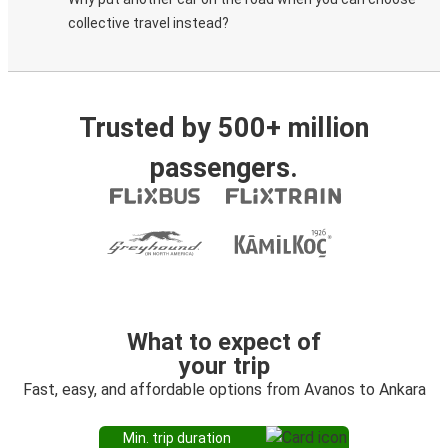
collective travel instead?
Trusted by 500+ million
passengers.
What to expect of
your trip
Fast, easy, and affordable options from Avanos to Ankara
Min. trip duration