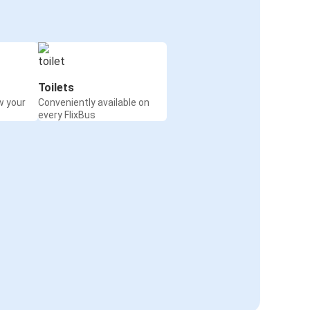
Toilets
w your
Conveniently available on
every FlixBus