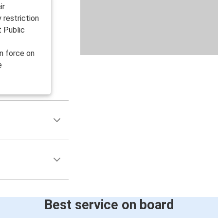
ir
y restriction
t Public
n force on
e
Best service on board