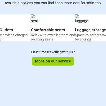
Available options you can find for a more comfortable trip:
Outlets
Comfortable seats
Luggage storage
ur devices charged
Relax with extra legroom and
Space to safely sto
o
reclining seats
belongings
First time travelling with us?
More on our service