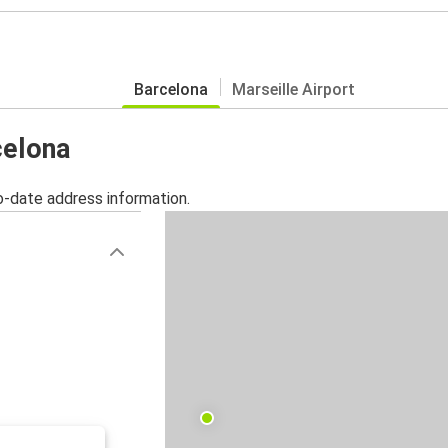
Barcelona
Marseille Airport
celona
o-date address information.
)