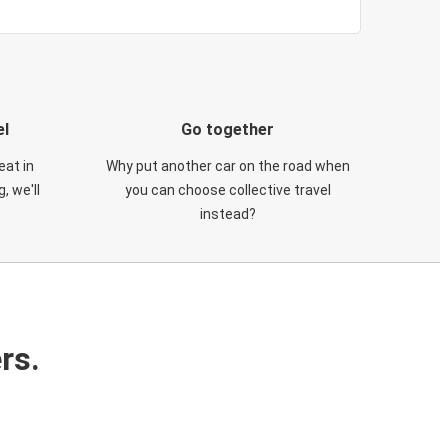
el
Go together
eat in
Why put another car on the road when
, we'll
you can choose collective travel
instead?
rs.