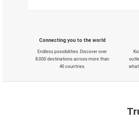
Connecting you to the world
Endless possibilities. Discover over
Ki
8,000 destinations across more than
outle
40 countries.
what
Tr