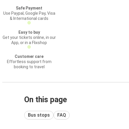
Safe Payment
Use Paypal, Google Pay, Visa
& International cards
Easy to buy
Get your tickets online, in our
App, or in a Flixshop
Customer care
Effortless support from
booking to travel
On this page
Bus stops
FAQ