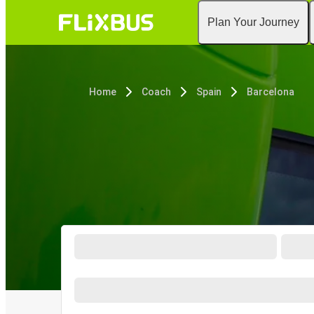
Plan Your Journey
Home
Coach
Spain
Barcelona