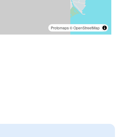
Protomaps
©
OpenStreetMap