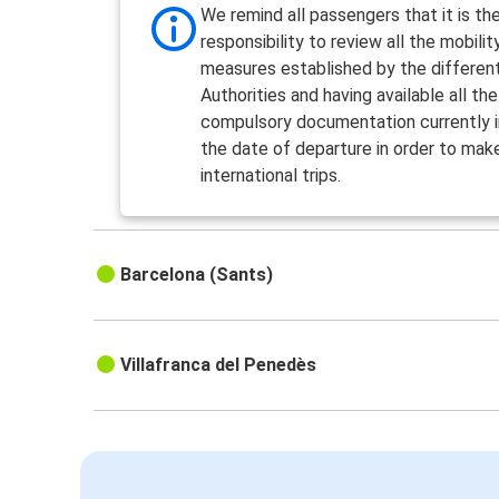
We remind all passengers that it is the
responsibility to review all the mobilit
measures established by the differen
Authorities and having available all the
compulsory documentation currently i
the date of departure in order to mak
international trips.
Barcelona (Sants)
Villafranca del Penedès