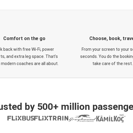
Comfort on the go
Choose, book, trav
ck back with free Wi-Fi, power
From your screen to your s
ts, and extra leg space. That's
seconds. You do the booking
 modern coaches are all about.
take care of the rest.
usted by 500+ million passenge