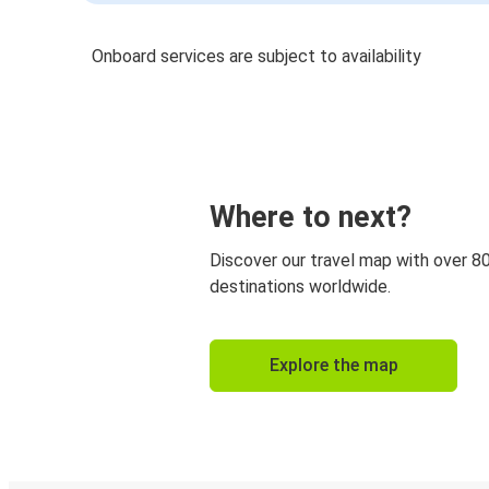
Onboard services are subject to availability
Where to next?
Discover our travel map with over 8
destinations worldwide.
Explore the map