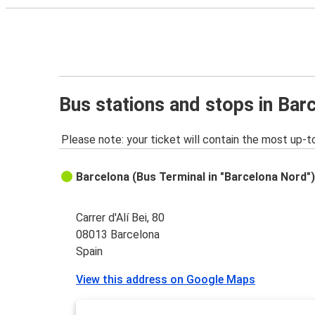
Bus stations and stops in Bar
Please note: your ticket will contain the most up-t
Barcelona (Bus Terminal in "Barcelona Nord"
Carrer d'Alí Bei, 80
08013 Barcelona
Spain
View this address on Google Maps