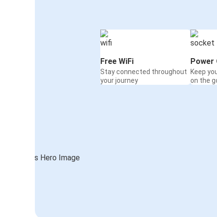
Free WiFi
Power 
Stay connected throughout
Keep yo
your journey
on the g