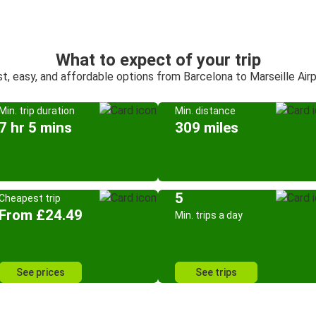
What to expect of your trip
t, easy, and affordable options from Barcelona to Marseille Air
Min. trip duration
Min. distance
7 hr 5 mins
309 miles
5
Cheapest trip
From £24.49
Min. trips a day
See prices
See trips