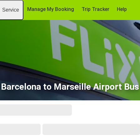
Manage My Booking
Trip Tracker
Help
Service
Barcelona to Marseille Airport Bus