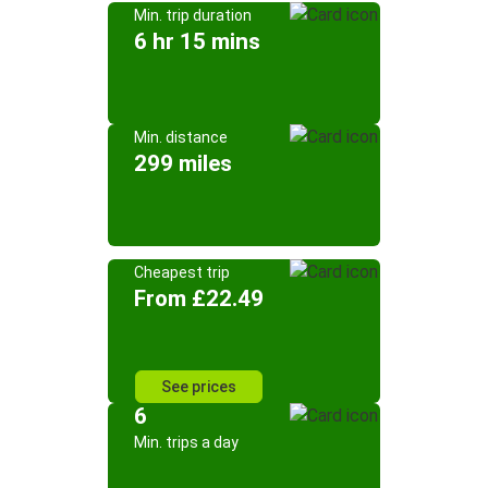
Min. trip duration
6 hr 15 mins
Min. distance
299 miles
Cheapest trip
From £22.49
See prices
6
Min. trips a day