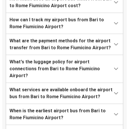
to Rome Fiumicino Airport cost?
How can I track my airport bus from Bari to
Rome Fiumicino Airport?
What are the payment methods for the airport
transfer from Bari to Rome Fiumicino Airport?
What's the luggage policy for airport
connections from Bari to Rome Fiumicino
Airport?
What services are available onboard the airport
bus from Bari to Rome Fiumicino Airport?
When is the earliest airport bus from Bari to
Rome Fiumicino Airport?