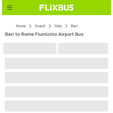
Home
Coach
Italy
Bari
Bari to Rome Fiumicino Airport Bus