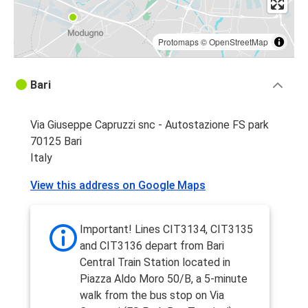
Protomaps
©
OpenStreetMap
Bari
Via Giuseppe Capruzzi snc - Autostazione FS park
70125 Bari
Italy
View this address on Google Maps
Important! Lines CIT3134, CIT3135
and CIT3136 depart from Bari
Central Train Station located in
Piazza Aldo Moro 50/B, a 5-minute
walk from the bus stop on Via