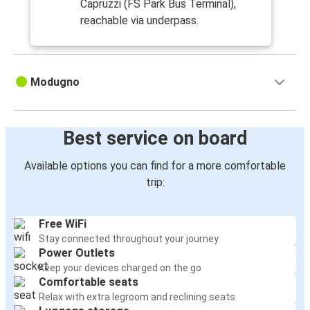
Capruzzi (FS Park Bus Terminal),
reachable via underpass.
Modugno
Best service on board
Available options you can find for a more comfortable
trip:
Free WiFi
Stay connected throughout your journey
Power Outlets
Keep your devices charged on the go
Comfortable seats
Relax with extra legroom and reclining seats