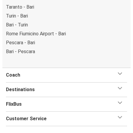
Taranto - Bari
Turin - Bari
Bari - Turin
Rome Fiumicino Airport - Bari
Pescara - Bari
Bari - Pescara
Coach
Destinations
FlixBus
Customer Service