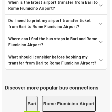
When is the latest airport transfer from Bari to
Rome Fiumicino Airport?
Do I need to print my airport transfer ticket
from Bari to Rome Fiumicino Airport?
Where can I find the bus stops in Bari and Rome
Fiumicino Airport?
What should I consider before booking my
transfer from Bari to Rome Fiumicino Airport?
Discover more popular bus connections
Bari
Rome Fiumicino Airport