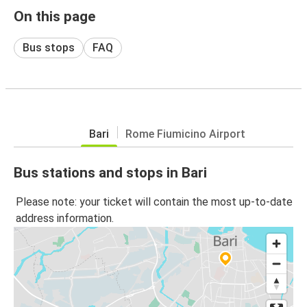
On this page
Bus stops
FAQ
Bari
Rome Fiumicino Airport
Bus stations and stops in Bari
Please note: your ticket will contain the most up-to-date
address information.