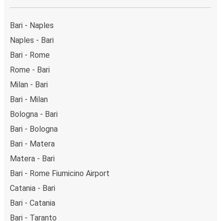
Bari - Naples
Naples - Bari
Bari - Rome
Rome - Bari
Milan - Bari
Bari - Milan
Bologna - Bari
Bari - Bologna
Bari - Matera
Matera - Bari
Bari - Rome Fiumicino Airport
Catania - Bari
Bari - Catania
Bari - Taranto