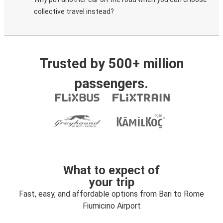
collective travel instead?
Trusted by 500+ million
passengers.
What to expect of
your trip
Fast, easy, and affordable options from Bari to Rome
Fiumicino Airport