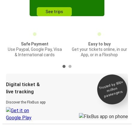
See trips
Safe Payment
Easy to buy
Use Paypal, Google Pay, Visa
Get your tickets online, in our
& International cards
App, or in a Flixshop
Trusted by 500+
Digital ticket &
million
live tracking
passengers
Discover the FlixBus app