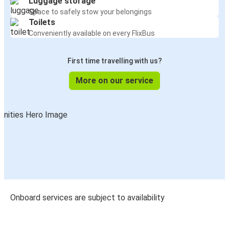
Luggage storage
Space to safely stow your belongings
Toilets
Conveniently available on every FlixBus
First time travelling with us?
More on our service
Onboard services are subject to availability