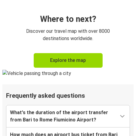
Where to next?
Discover our travel map with over 8000
destinations worldwide.
Explore the map
Frequently asked questions
What's the duration of the airport transfer
from Bari to Rome Fiumicino Airport?
How much does an airport bus ticket from Bari