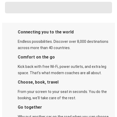
Connecting you to the world
Endless possibilities. Discover over 8,000 destinations
across more than 40 countries.
Comfort on the go
Kick back with free Wi-Fi, power outlets, and extra leg
space. That's what modern coaches are all about.
Choose, book, travel
From your screen to your seat in seconds. You do the
booking, we'll take care of the rest.
Go together
Why put another car on the road when you can choose