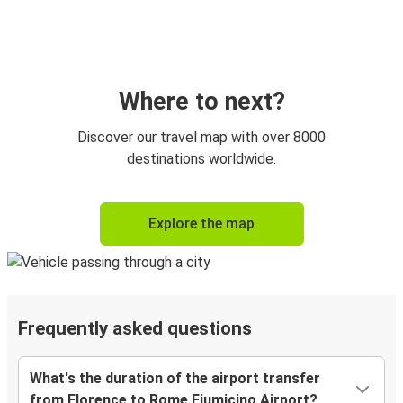
Where to next?
Discover our travel map with over 8000
destinations worldwide.
Explore the map
Frequently asked questions
What's the duration of the airport transfer
from Florence to Rome Fiumicino Airport?