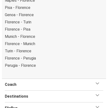
Naples - Florence
Pisa - Florence
Genoa - Florence
Florence - Turin
Florence - Pisa
Munich - Florence
Florence - Munich
Turin - Florence
Florence - Perugia
Perugia - Florence
Coach
Destinations