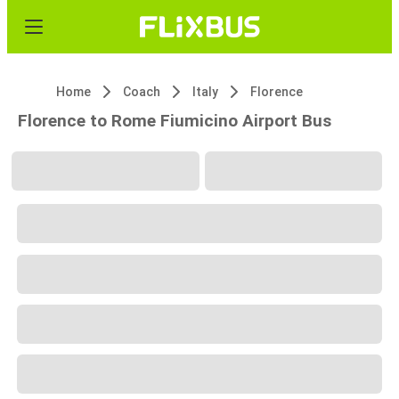
Home
Coach
Italy
Florence
Florence to Rome Fiumicino Airport Bus