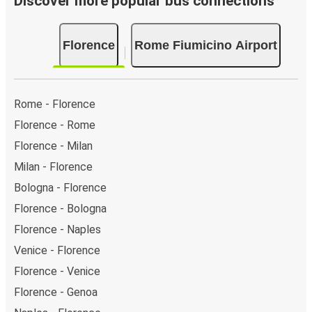
Discover more popular bus connections
Florence
Rome Fiumicino Airport
Rome - Florence
Florence - Rome
Florence - Milan
Milan - Florence
Bologna - Florence
Florence - Bologna
Florence - Naples
Venice - Florence
Florence - Venice
Florence - Genoa