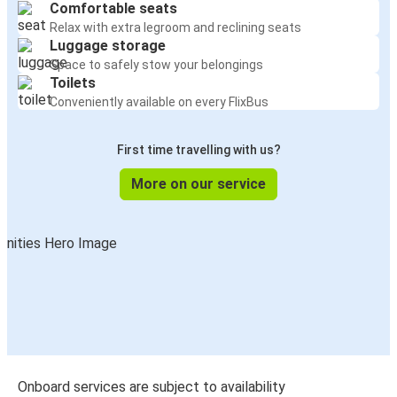
Comfortable seats
Relax with extra legroom and reclining seats
Luggage storage
Space to safely stow your belongings
Toilets
Conveniently available on every FlixBus
First time travelling with us?
More on our service
Onboard services are subject to availability