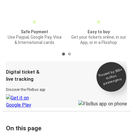
Safe Payment
Easy to buy
Use Paypal, Google Pay, Visa
Get your tickets online, in our
& International cards
App, or in a Flixshop
Trusted by 500+
Digital ticket &
million
live tracking
passengers
Discover the FlixBus app
On this page