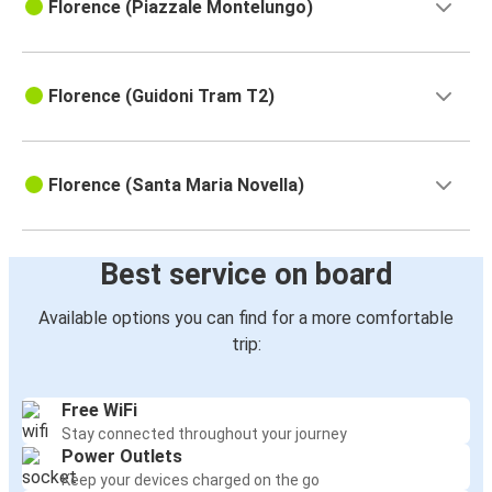
Florence (Piazzale Montelungo)
Florence (Guidoni Tram T2)
Florence (Santa Maria Novella)
Best service on board
Available options you can find for a more comfortable
trip:
Free WiFi
Stay connected throughout your journey
Power Outlets
Keep your devices charged on the go