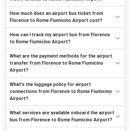
How much does an airport bus ticket from
Florence to Rome Fiumicino Airport cost?
How can I track my airport bus from Florence
to Rome Fiumicino Airport?
What are the payment methods for the airport
transfer from Florence to Rome Fiumicino
Airport?
What's the luggage policy for airport
connections from Florence to Rome Fiumicino
Airport?
What services are available onboard the airport
bus from Florence to Rome Fiumicino Airport?