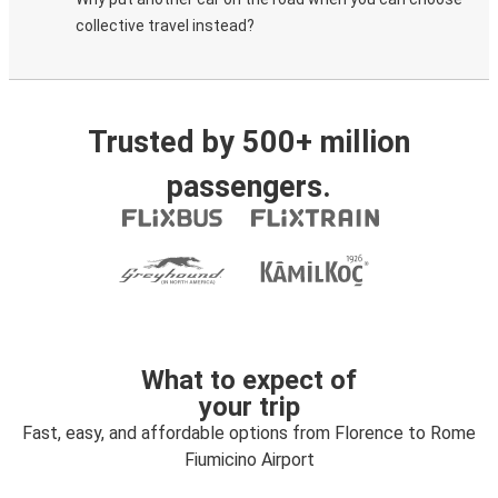
collective travel instead?
Trusted by 500+ million
passengers.
What to expect of
your trip
Fast, easy, and affordable options from Florence to Rome
Fiumicino Airport