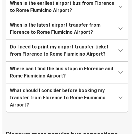
When is the earliest airport bus from Florence
to Rome Fiumicino Airport?
When is the latest airport transfer from
Florence to Rome Fiumicino Airport?
Do I need to print my airport transfer ticket
from Florence to Rome Fiumicino Airport?
Where can I find the bus stops in Florence and
Rome Fiumicino Airport?
What should I consider before booking my
transfer from Florence to Rome Fiumicino
Airport?