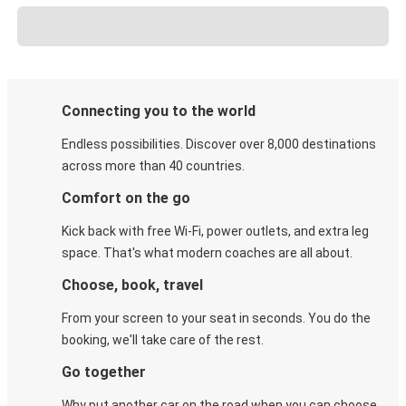
Connecting you to the world
Endless possibilities. Discover over 8,000 destinations
across more than 40 countries.
Comfort on the go
Kick back with free Wi-Fi, power outlets, and extra leg
space. That's what modern coaches are all about.
Choose, book, travel
From your screen to your seat in seconds. You do the
booking, we'll take care of the rest.
Go together
Why put another car on the road when you can choose