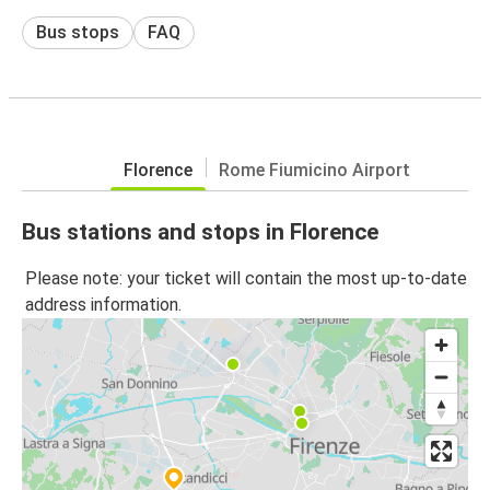
Bus stops
FAQ
Florence
Rome Fiumicino Airport
Bus stations and stops in Florence
Please note: your ticket will contain the most up-to-date
address information.