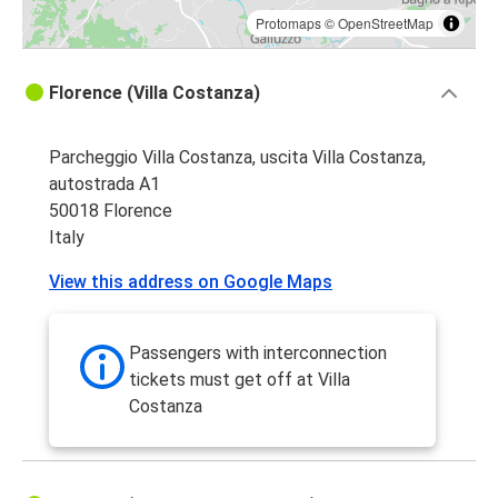
Protomaps
©
OpenStreetMap
Florence (Villa Costanza)
Parcheggio Villa Costanza, uscita Villa Costanza,
autostrada A1
50018 Florence
Italy
View this address on Google Maps
Passengers with interconnection
tickets must get off at Villa
Costanza