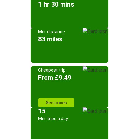
1 hr 30 mins
Min. distance
83 miles
Cheapest trip
From £9.49
See prices
15
Min. trips a day