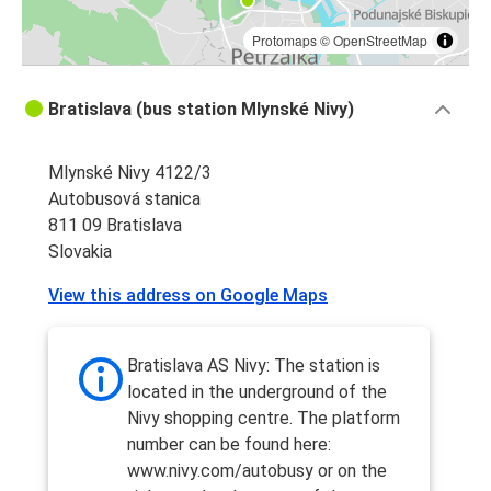
Protomaps
©
OpenStreetMap
Bratislava (bus station Mlynské Nivy)
Mlynské Nivy 4122/3
Autobusová stanica
811 09 Bratislava
Slovakia
View this address on Google Maps
Bratislava AS Nivy: The station is
located in the underground of the
Nivy shopping centre. The platform
number can be found here:
www.nivy.com/autobusy or on the