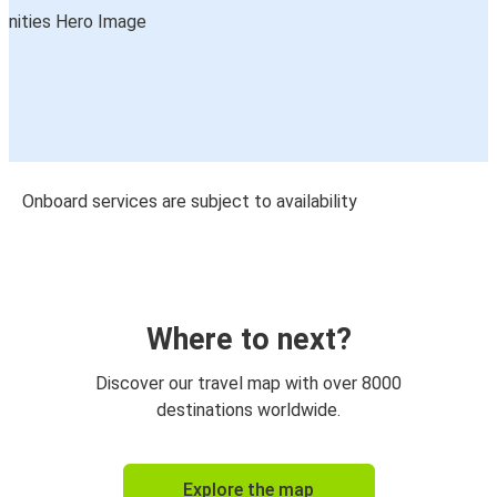
Onboard services are subject to availability
Where to next?
Discover our travel map with over 8000
destinations worldwide.
Explore the map