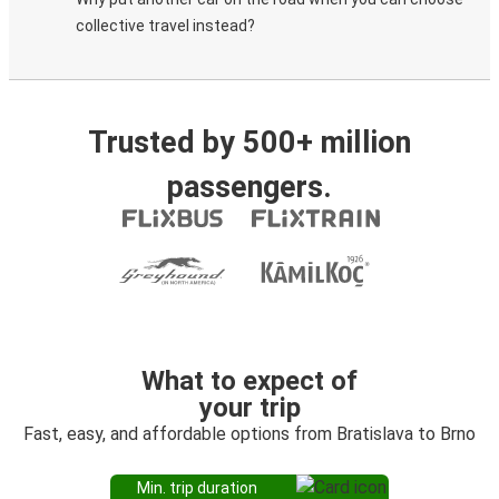
collective travel instead?
Trusted by 500+ million
passengers.
What to expect of
your trip
Fast, easy, and affordable options from Bratislava to Brno
Min. trip duration