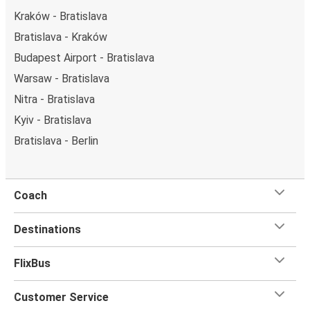
Kraków - Bratislava
Bratislava - Kraków
Budapest Airport - Bratislava
Warsaw - Bratislava
Nitra - Bratislava
Kyiv - Bratislava
Bratislava - Berlin
Coach
Destinations
FlixBus
Customer Service