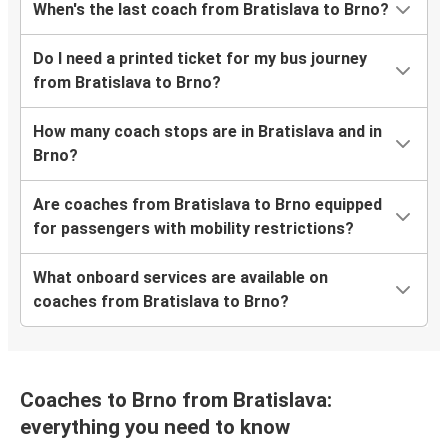
When's the last coach from Bratislava to Brno?
Do I need a printed ticket for my bus journey
from Bratislava to Brno?
How many coach stops are in Bratislava and in
Brno?
Are coaches from Bratislava to Brno equipped
for passengers with mobility restrictions?
What onboard services are available on
coaches from Bratislava to Brno?
Coaches to Brno from Bratislava:
everything you need to know