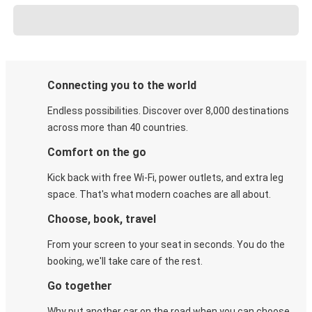
Connecting you to the world
Endless possibilities. Discover over 8,000 destinations
across more than 40 countries.
Comfort on the go
Kick back with free Wi-Fi, power outlets, and extra leg
space. That's what modern coaches are all about.
Choose, book, travel
From your screen to your seat in seconds. You do the
booking, we'll take care of the rest.
Go together
Why put another car on the road when you can choose