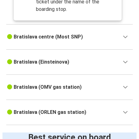
ticket under the name of the
boarding stop.
Bratislava centre (Most SNP)
Bratislava (Einsteinova)
Bratislava (OMV gas station)
Bratislava (ORLEN gas station)
Best service on board