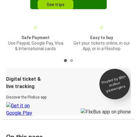
See trips
Safe Payment
Easy to buy
Use Paypal, Google Pay, Visa
Get your tickets online, in our
& International cards
App, or in a Flixshop
Trusted by 500+
Digital ticket &
million
live tracking
passengers
Discover the FlixBus app
On this page