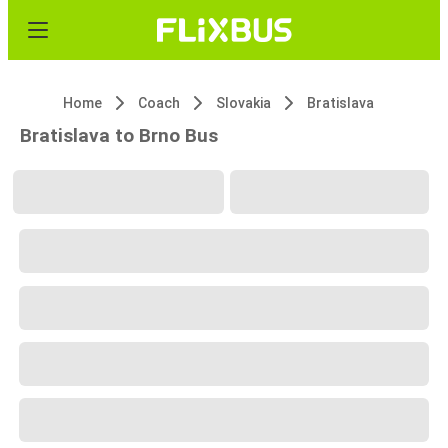
Home
Coach
Slovakia
Bratislava
Bratislava to Brno Bus