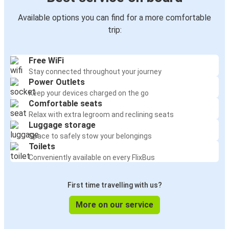
Available options you can find for a more comfortable
trip:
Free WiFi
Stay connected throughout your journey
Power Outlets
Keep your devices charged on the go
Comfortable seats
Relax with extra legroom and reclining seats
Luggage storage
Space to safely stow your belongings
Toilets
Conveniently available on every FlixBus
First time travelling with us?
More on our service