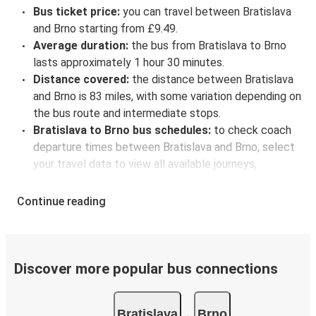
Bus ticket price:
you can travel between Bratislava
and Brno starting from £9.49.
Average duration:
the bus from Bratislava to Brno
lasts approximately 1 hour 30 minutes.
Distance covered:
the distance between Bratislava
and Brno is 83 miles, with some variation depending on
the bus route and intermediate stops.
Bratislava to Brno bus schedules:
to check coach
departure times between Bratislava and Brno, select
your travel data to view all available journeys,
including timetables and prices. You’ll then be shown
every available trip option with full schedules and
Continue reading
fares. You can do this by using the selector at the top
of the page or via the
interactive map
.
Bus departure frequency:
about 15 departures per
day.
Discover more popular bus connections
Bus departure and drop off points:
in Bratislava,
there are 5 coach stops. As for Brno, it has 4 stops..
Bratislava
Brno