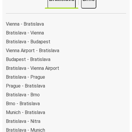
You can locate the FlixBus stops on the map above
on this page.
Weekend trips:
with FlixBus, you can depart
Bratislava on Friday and return on Sunday for a
Vienna - Bratislava
perfect weekend getaway in Brno.
Bratislava - Vienna
Bratislava - Budapest
Vienna Airport - Bratislava
Budapest - Bratislava
Bratislava - Vienna Airport
Bratislava - Prague
Prague - Bratislava
Bratislava - Brno
Brno - Bratislava
Munich - Bratislava
Bratislava - Nitra
Bratislava - Munich