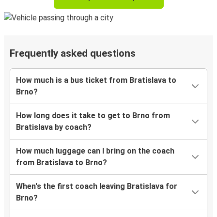
Frequently asked questions
How much is a bus ticket from Bratislava to
Brno?
How long does it take to get to Brno from
Bratislava by coach?
How much luggage can I bring on the coach
from Bratislava to Brno?
When's the first coach leaving Bratislava for
Brno?