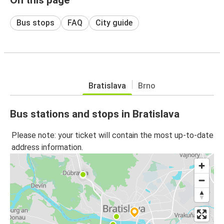
Bus stops
FAQ
City guide
Bratislava
Brno
Bus stations and stops in Bratislava
Please note: your ticket will contain the most up-to-date
address information.