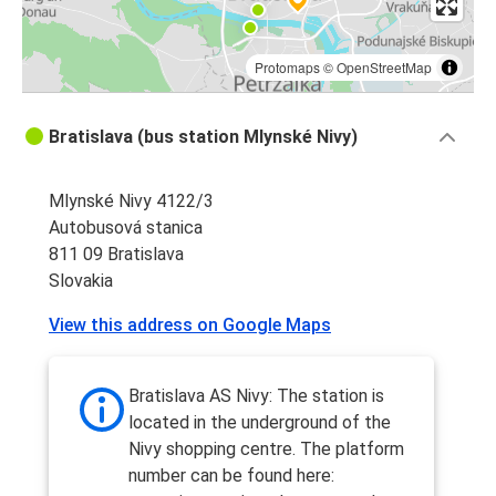
Protomaps
©
OpenStreetMap
Bratislava (bus station Mlynské Nivy)
Mlynské Nivy 4122/3
Autobusová stanica
811 09 Bratislava
Slovakia
View this address on Google Maps
Bratislava AS Nivy: The station is
located in the underground of the
Nivy shopping centre. The platform
number can be found here: