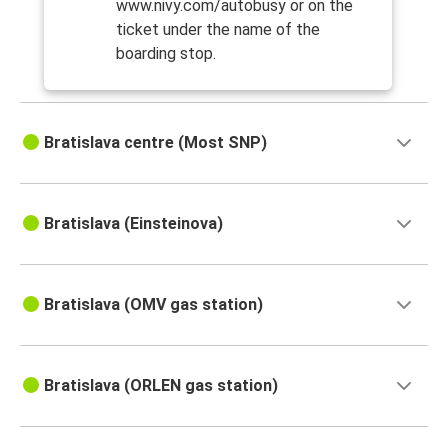
www.nivy.com/autobusy or on the
ticket under the name of the
boarding stop.
Bratislava centre (Most SNP)
Bratislava (Einsteinova)
Bratislava (OMV gas station)
Bratislava (ORLEN gas station)