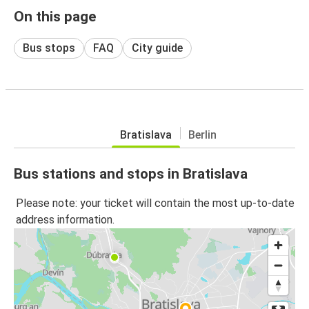
On this page
Bus stops
FAQ
City guide
Bratislava
Berlin
Bus stations and stops in Bratislava
Please note: your ticket will contain the most up-to-date
address information.