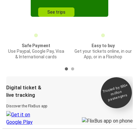
See trips
Safe Payment
Easy to buy
Use Paypal, Google Pay, Visa
Get your tickets online, in our
& International cards
App, or in a Flixshop
Trusted by 500+
Digital ticket &
million
live tracking
passengers
Discover the FlixBus app