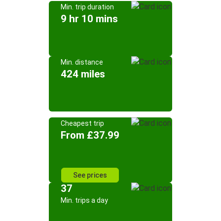
Min. trip duration
9 hr 10 mins
Min. distance
424 miles
Cheapest trip
From £37.99
See prices
37
Min. trips a day