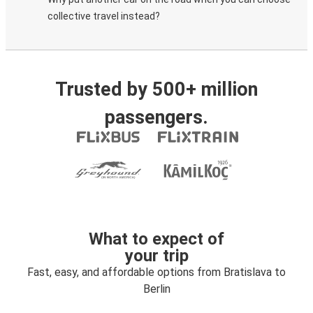
collective travel instead?
Trusted by 500+ million
passengers.
What to expect of
your trip
Fast, easy, and affordable options from Bratislava to
Berlin