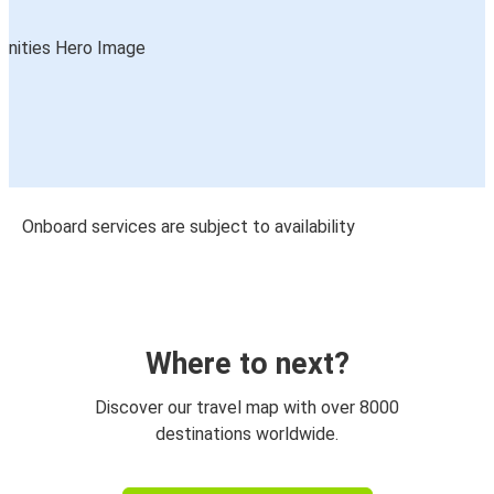
Onboard services are subject to availability
Where to next?
Discover our travel map with over 8000
destinations worldwide.