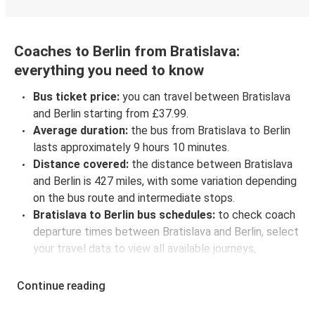
Coaches to Berlin from Bratislava:
everything you need to know
Bus ticket price:
you can travel between Bratislava
and Berlin starting from £37.99.
Average duration:
the bus from Bratislava to Berlin
lasts approximately 9 hours 10 minutes.
Distance covered:
the distance between Bratislava
and Berlin is 427 miles, with some variation depending
on the bus route and intermediate stops.
Bratislava to Berlin bus schedules:
to check coach
departure times between Bratislava and Berlin, select
your travel data to view all available journeys,
including timetables and prices. You’ll then be shown
every available trip option with full schedules and
Continue reading
fares. You can do this by using the selector at the top