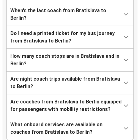
When's the last coach from Bratislava to
Berlin?
Do I need a printed ticket for my bus journey
from Bratislava to Berlin?
How many coach stops are in Bratislava and in
Berlin?
Are night coach trips available from Bratislava
to Berlin?
Are coaches from Bratislava to Berlin equipped
for passengers with mobility restrictions?
What onboard services are available on
coaches from Bratislava to Berlin?