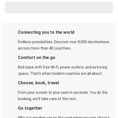
Connecting you to the world
Endless possibilities. Discover over 8,000 destinations
across more than 40 countries.
Comfort on the go
Kick back with free Wi-Fi, power outlets, and extra leg
space. That's what modern coaches are all about.
Choose, book, travel
From your screen to your seat in seconds. You do the
booking, we'll take care of the rest.
Go together
Why put another car on the road when you can choose