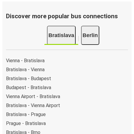
of the page or via the
interactive map
.
Bus departure frequency:
about 37 departures per
day.
Discover more popular bus connections
Bus departure and drop off points:
in Bratislava,
there are 5 coach stops. As for Berlin, it has 13 stops..
Bratislava
Berlin
You can locate the FlixBus stops on the map above
on this page.
Night buses:
night bus services are available to
depart from Bratislava in the evening and arrive at
Vienna - Bratislava
Berlin in total comfort.
Bratislava - Vienna
Weekend trips:
with FlixBus, you can depart
Bratislava - Budapest
Bratislava on Friday and return on Sunday for a
perfect weekend getaway in Berlin.
Budapest - Bratislava
Vienna Airport - Bratislava
Bratislava - Vienna Airport
Bratislava - Prague
Prague - Bratislava
Bratislava - Brno