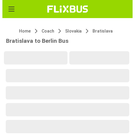
Home
Coach
Slovakia
Bratislava
Bratislava to Berlin Bus