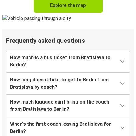
Explore the map
Frequently asked questions
How much is a bus ticket from Bratislava to
Berlin?
How long does it take to get to Berlin from
Bratislava by coach?
How much luggage can I bring on the coach
from Bratislava to Berlin?
When's the first coach leaving Bratislava for
Berlin?