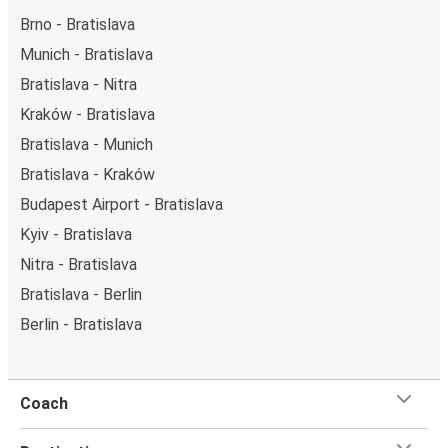
Brno - Bratislava
Munich - Bratislava
Bratislava - Nitra
Kraków - Bratislava
Bratislava - Munich
Bratislava - Kraków
Budapest Airport - Bratislava
Kyiv - Bratislava
Nitra - Bratislava
Bratislava - Berlin
Berlin - Bratislava
Coach