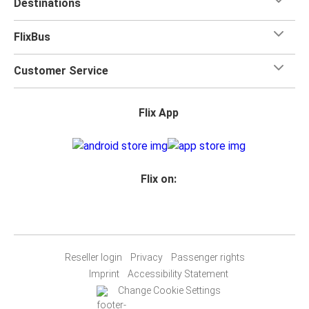
Destinations
FlixBus
Customer Service
Flix App
Flix on:
Reseller login
Privacy
Passenger rights
Imprint
Accessibility Statement
Change Cookie Settings