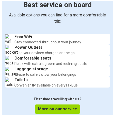
Best service on board
Available options you can find for a more comfortable
trip:
Free WiFi
Stay connected throughout your journey
Power Outlets
Keep your devices charged on the go
Comfortable seats
Relax with extra legroom and reclining seats
Luggage storage
Space to safely stow your belongings
Toilets
Conveniently available on every FlixBus
First time travelling with us?
More on our service