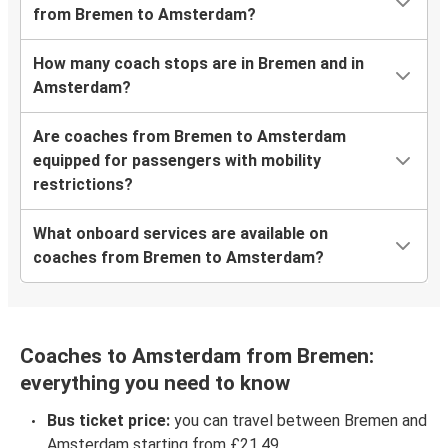
from Bremen to Amsterdam?
How many coach stops are in Bremen and in
Amsterdam?
Are coaches from Bremen to Amsterdam
equipped for passengers with mobility
restrictions?
What onboard services are available on
coaches from Bremen to Amsterdam?
Coaches to Amsterdam from Bremen:
everything you need to know
Bus ticket price:
you can travel between Bremen and
Amsterdam starting from £21.49.