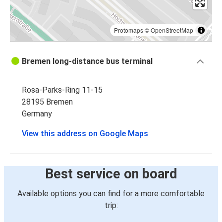
Protomaps
©
OpenStreetMap
Bremen long-distance bus terminal
Rosa-Parks-Ring 11-15
28195 Bremen
Germany
View this address on Google Maps
Best service on board
Available options you can find for a more comfortable
trip: