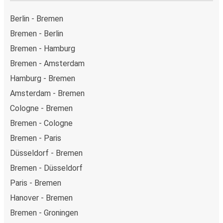
on this page.
Weekend trips:
with FlixBus, you can depart Bremen
Berlin - Bremen
on Friday and return on Sunday for a perfect weekend
Bremen - Berlin
getaway in Amsterdam.
Bremen - Hamburg
Bremen - Amsterdam
Hamburg - Bremen
Amsterdam - Bremen
Cologne - Bremen
Bremen - Cologne
Bremen - Paris
Düsseldorf - Bremen
Bremen - Düsseldorf
Paris - Bremen
Hanover - Bremen
Bremen - Groningen