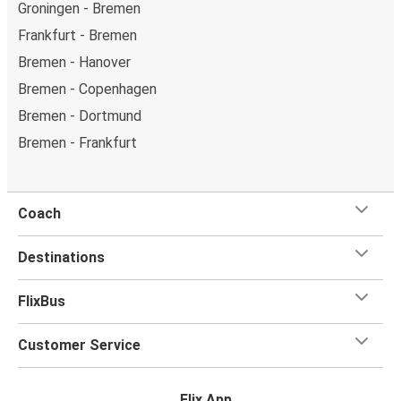
Groningen - Bremen
Frankfurt - Bremen
Bremen - Hanover
Bremen - Copenhagen
Bremen - Dortmund
Bremen - Frankfurt
Coach
Destinations
FlixBus
Customer Service
Flix App