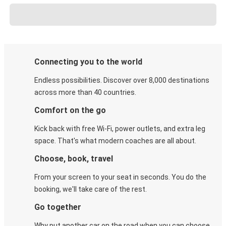
Connecting you to the world
Endless possibilities. Discover over 8,000 destinations
across more than 40 countries.
Comfort on the go
Kick back with free Wi-Fi, power outlets, and extra leg
space. That's what modern coaches are all about.
Choose, book, travel
From your screen to your seat in seconds. You do the
booking, we'll take care of the rest.
Go together
Why put another car on the road when you can choose