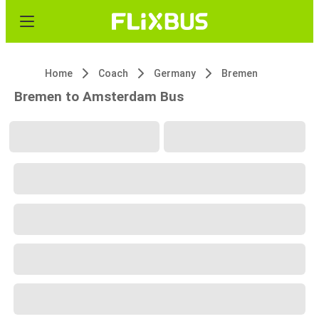
Home
Coach
Germany
Bremen
Bremen to Amsterdam Bus