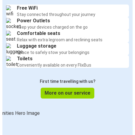
Free WiFi
Stay connected throughout your journey
Power Outlets
Keep your devices charged on the go
Comfortable seats
Relax with extra legroom and reclining seats
Luggage storage
Space to safely stow your belongings
Toilets
Conveniently available on every FlixBus
First time travelling with us?
More on our service