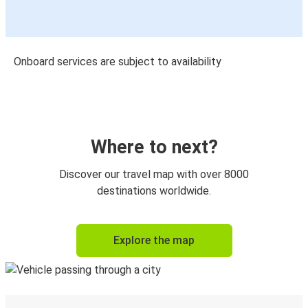
Onboard services are subject to availability
Where to next?
Discover our travel map with over 8000
destinations worldwide.
Explore the map