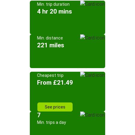
Min. trip duration
4 hr 20 mins
Min. distance
221 miles
Cheapest trip
From £21.49
See prices
7
Min. trips a day