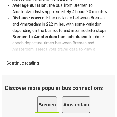
Average duration:
the bus from Bremen to
Amsterdam lasts approximately 4 hours 20 minutes.
Distance covered:
the distance between Bremen
and Amsterdam is 222 miles, with some variation
depending on the bus route and intermediate stops.
Bremen to Amsterdam bus schedules:
to check
coach departure times between Bremen and
Amsterdam, select your travel data to view all
available journeys, including timetables and prices.
You’ll then be shown every available trip option with
Continue reading
full schedules and fares. You can do this by using the
selector at the top of the page or via the
interactive
map
.
Bus departure frequency:
about 7 departures per
Discover more popular bus connections
day.
Bus departure and drop off points:
in Bremen, there
Bremen
Amsterdam
are 4 coach stops. As for Amsterdam, it has 5 stops..
You can locate the FlixBus stops on the map above