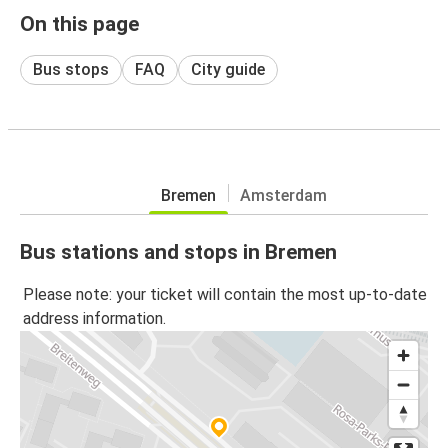
On this page
Bus stops
FAQ
City guide
Bremen
Amsterdam
Bus stations and stops in Bremen
Please note: your ticket will contain the most up-to-date
address information.