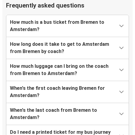
Frequently asked questions
How much is a bus ticket from Bremen to
Amsterdam?
How long does it take to get to Amsterdam
from Bremen by coach?
How much luggage can I bring on the coach
from Bremen to Amsterdam?
When's the first coach leaving Bremen for
Amsterdam?
When's the last coach from Bremen to
Amsterdam?
Do I need a printed ticket for my bus journey