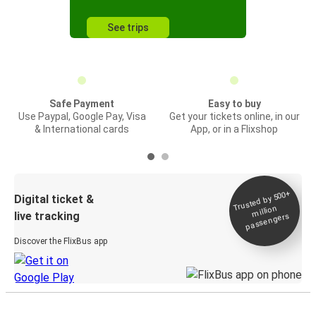
See trips
Safe Payment
Easy to buy
Use Paypal, Google Pay, Visa
Get your tickets online, in our
& International cards
App, or in a Flixshop
Trusted by 500+
Digital ticket &
million
live tracking
passengers
Discover the FlixBus app