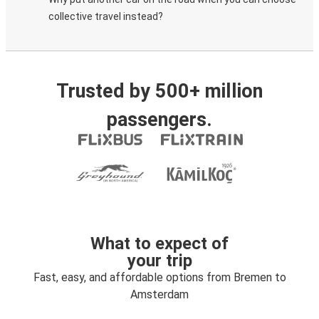
collective travel instead?
Trusted by 500+ million
passengers.
What to expect of
your trip
Fast, easy, and affordable options from Bremen to
Amsterdam