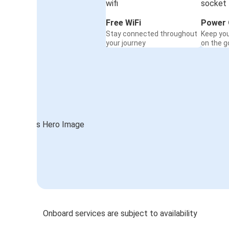
Free WiFi
Power 
Stay connected throughout
Keep yo
your journey
on the g
Onboard services are subject to availability