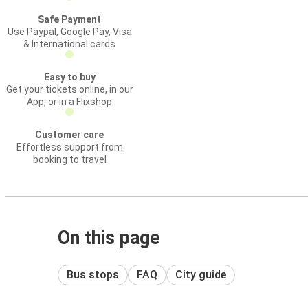
Safe Payment
Use Paypal, Google Pay, Visa
& International cards
Easy to buy
Get your tickets online, in our
App, or in a Flixshop
Customer care
Effortless support from
booking to travel
On this page
Bus stops
FAQ
City guide