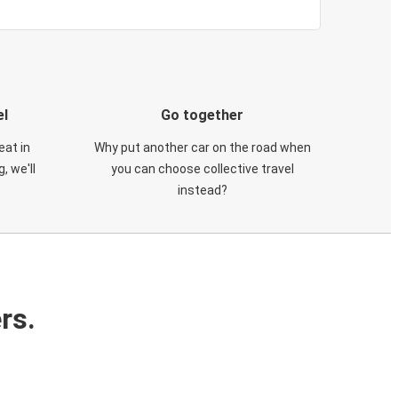
el
Go together
eat in
Why put another car on the road when
, we'll
you can choose collective travel
instead?
rs.