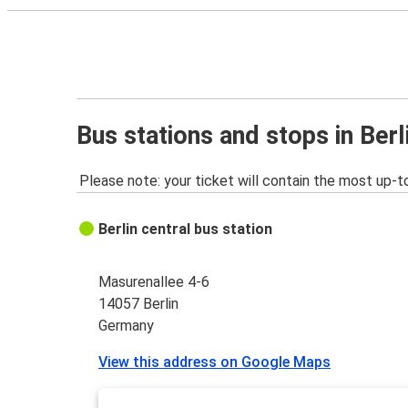
Bus stations and stops in Berl
Please note: your ticket will contain the most up-t
Berlin central bus station
Masurenallee 4-6
14057 Berlin
Germany
View this address on Google Maps