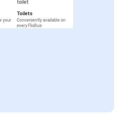
Toilets
w your
Conveniently available on
every FlixBus