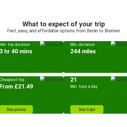
What to expect of your trip
Fast, easy, and affordable options from Berlin to Bremen
Min. trip duration
Min. distance
3 hr 40 mins
244 miles
21
Cheapest trip
From £21.49
Min. trips a day
See prices
See trips