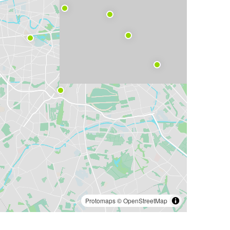
Protomaps
©
OpenStreetMap