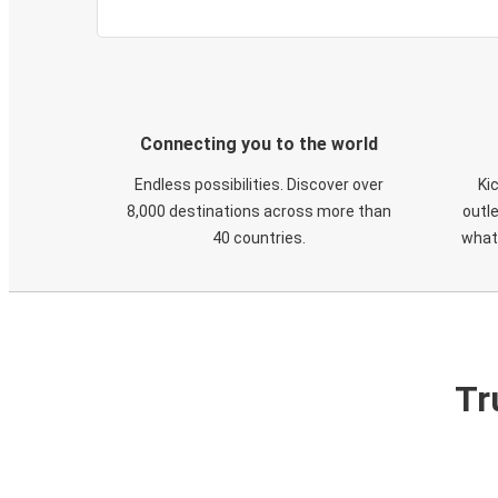
Connecting you to the world
Endless possibilities. Discover over
Ki
8,000 destinations across more than
outle
40 countries.
what
Tr