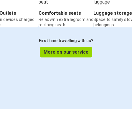
Outlets
Comfortable seats
Luggage storage
ur devices charged
Relax with extra legroom and
Space to safely sto
o
reclining seats
belongings
First time travelling with us?
More on our service