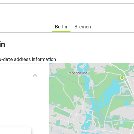
Berlin
Bremen
in
o-date address information.