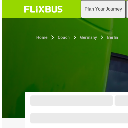
Plan Your Journey
Home
Coach
Germany
Berlin