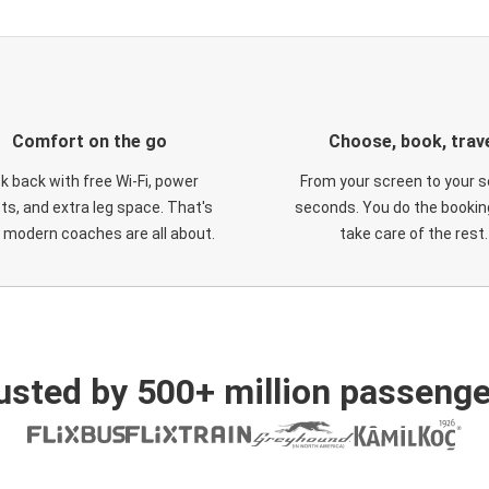
Comfort on the go
Choose, book, trav
ck back with free Wi-Fi, power
From your screen to your s
ts, and extra leg space. That's
seconds. You do the booking
 modern coaches are all about.
take care of the rest.
usted by 500+ million passenge