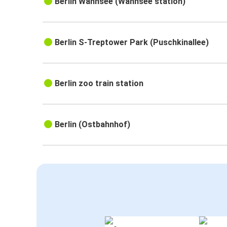
Berlin Wannsee (Wannsee station)
Berlin S-Treptower Park (Puschkinallee)
Berlin zoo train station
Berlin (Ostbahnhof)