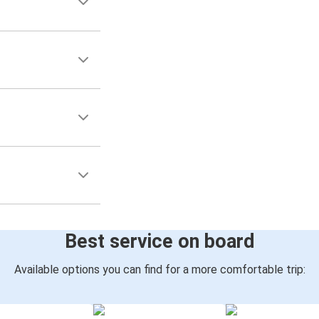
Best service on board
Available options you can find for a more comfortable trip: