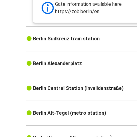
Gate information available here:
https://zob.berlin/en
Berlin Südkreuz train station
Berlin Alexanderplatz
Berlin Central Station (Invalidenstraße)
Berlin Alt-Tegel (metro station)