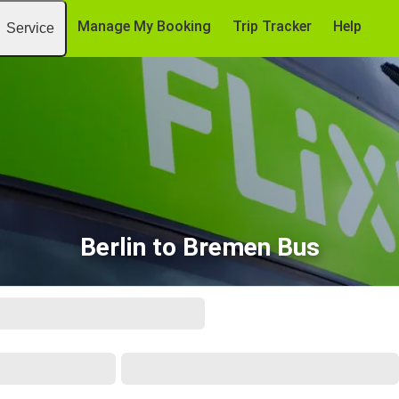
Manage My Booking
Trip Tracker
Help
Service
Berlin to Bremen Bus