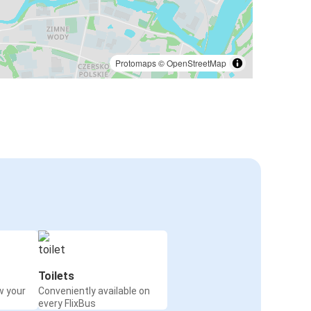
Protomaps
©
OpenStreetMap
Toilets
w your
Conveniently available on
every FlixBus