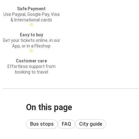
Safe Payment
Use Paypal, Google Pay, Visa
& International cards
Easy to buy
Get your tickets online, in our
App, or in a Flixshop
Customer care
Effortless support from
booking to travel
On this page
Bus stops
FAQ
City guide