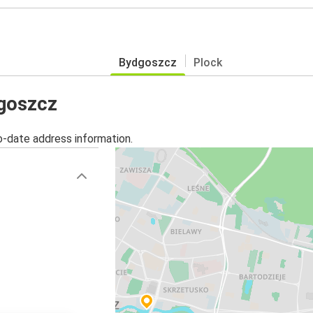
Bydgoszcz
Plock
dgoszcz
o-date address information.