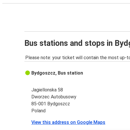
Bus stations and stops in By
Please note: your ticket will contain the most up-t
Bydgoszcz, Bus station
Jagiellonska 58
Dworzec Autobusowy
85-001 Bydgoszcz
Poland
View this address on Google Maps