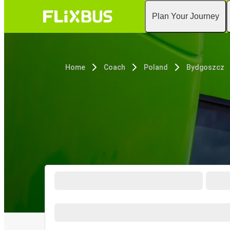
Plan Your Journey
Home
Coach
Poland
Bydgoszcz