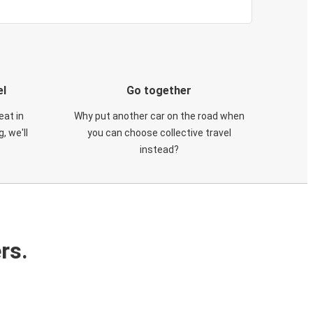
el
Go together
eat in
Why put another car on the road when
, we'll
you can choose collective travel
instead?
rs.