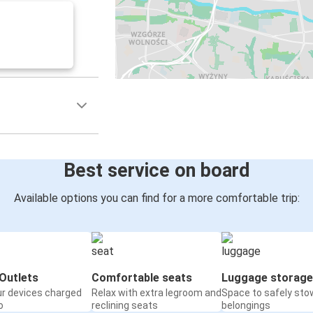
Best service on board
Available options you can find for a more comfortable trip:
Outlets
Comfortable seats
Luggage storage
ur devices charged
Relax with extra legroom and
Space to safely sto
o
reclining seats
belongings