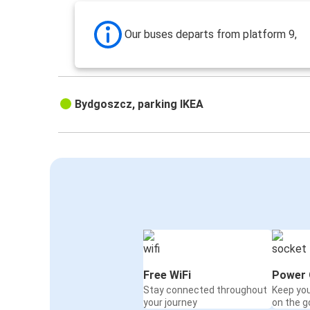
Our buses departs from platform 9,
Bydgoszcz, parking IKEA
Free WiFi
Power 
Stay connected throughout
Keep yo
your journey
on the g