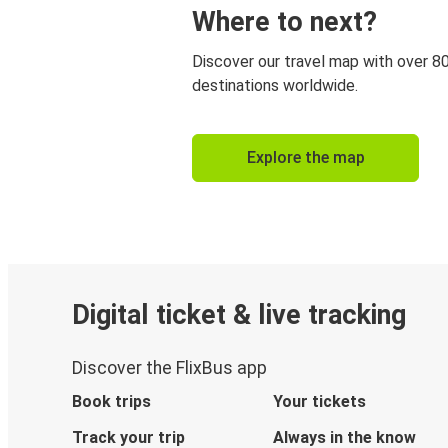
Where to next?
Discover our travel map with over 8
destinations worldwide.
Explore the map
Digital ticket & live tracking
Discover the FlixBus app
Book trips
Your tickets
Track your trip
Always in the know