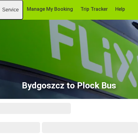
Manage My Booking
Trip Tracker
Help
Service
Bydgoszcz to Plock Bus