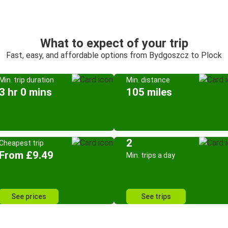
What to expect of your trip
Fast, easy, and affordable options from Bydgoszcz to Plock
Min. trip duration
Min. distance
3 hr 0 mins
105 miles
2
Cheapest trip
From £9.49
Min. trips a day
See prices
See trips