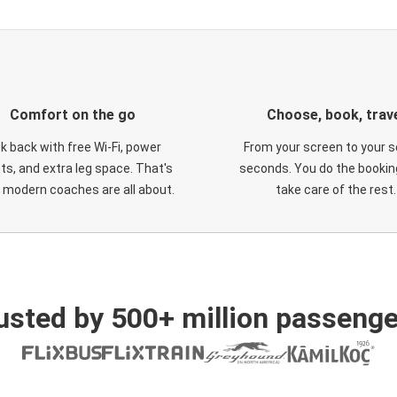
Comfort on the go
Choose, book, trav
ck back with free Wi-Fi, power
From your screen to your s
ts, and extra leg space. That's
seconds. You do the booking
 modern coaches are all about.
take care of the rest.
usted by 500+ million passenge