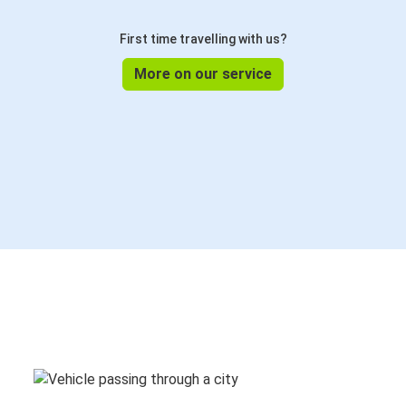
First time travelling with us?
More on our service