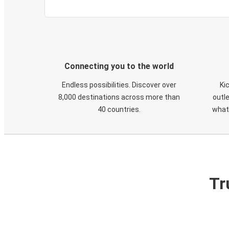
Connecting you to the world
Endless possibilities. Discover over
Ki
8,000 destinations across more than
outle
40 countries.
what
Tr