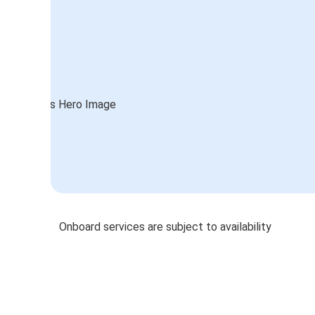
Onboard services are subject to availability