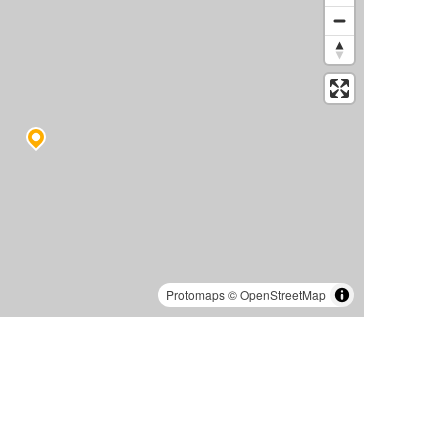
Protomaps
©
OpenStreetMap