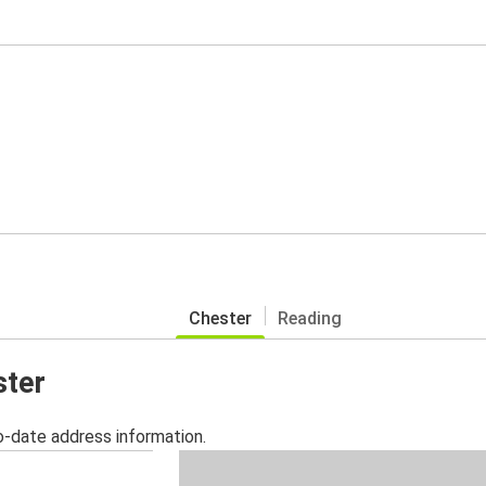
Chester
Reading
ster
o-date address information.