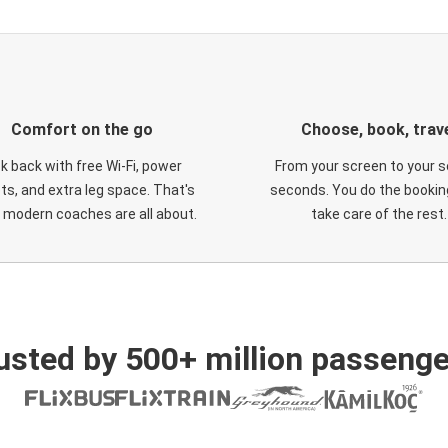
Comfort on the go
Choose, book, trav
ck back with free Wi-Fi, power
From your screen to your s
ts, and extra leg space. That's
seconds. You do the booking
 modern coaches are all about.
take care of the rest.
usted by 500+ million passenge