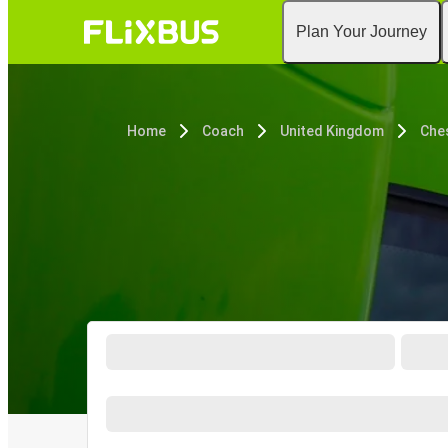
Plan Your Journey
Home
Coach
United Kingdom
Che