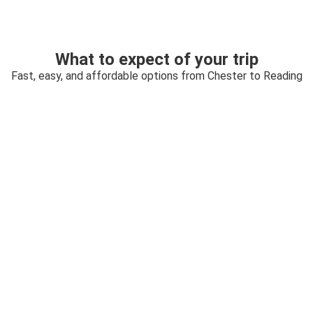
What to expect of your trip
Fast, easy, and affordable options from Chester to Reading