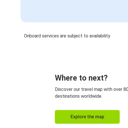
Onboard services are subject to availability
Where to next?
Discover our travel map with over 8
destinations worldwide.
Explore the map