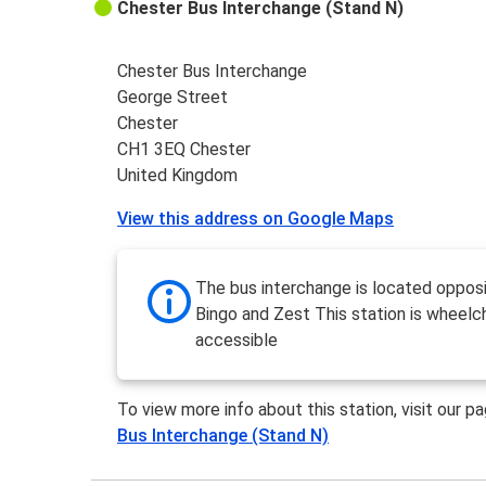
Chester Bus Interchange (Stand N)
Chester Bus Interchange
George Street
Chester
CH1 3EQ Chester
United Kingdom
View this address on Google Maps
The bus interchange is located oppo
Bingo and Zest This station is wheelch
accessible
To view more info about this station, visit our p
Bus Interchange (Stand N)