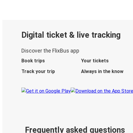
Digital ticket & live tracking
Discover the FlixBus app
Book trips
Your tickets
Track your trip
Always in the know
Frequently asked questions