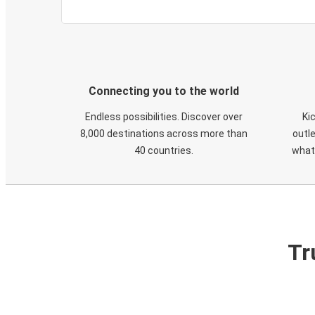
Connecting you to the world
Endless possibilities. Discover over
Ki
8,000 destinations across more than
outle
40 countries.
what
Tr