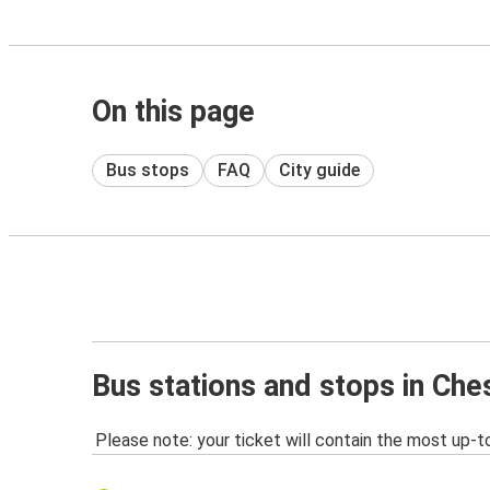
On this page
Bus stops
FAQ
City guide
Bus stations and stops in Che
Please note: your ticket will contain the most up-t