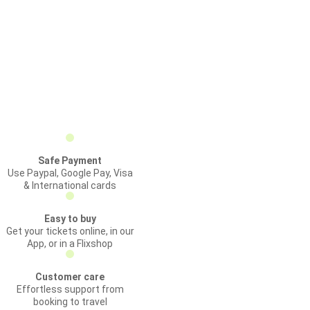
Safe Payment
Use Paypal, Google Pay, Visa
& International cards
Easy to buy
Get your tickets online, in our
App, or in a Flixshop
Customer care
Effortless support from
booking to travel