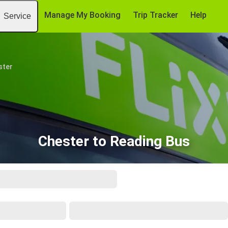
Manage My Booking
Trip Tracker
Help
Service
ster
Chester to Reading Bus