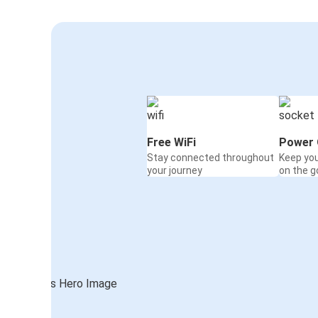
Free WiFi
Power 
Stay connected throughout
Keep yo
your journey
on the g