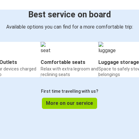
Best service on board
Available options you can find for a more comfortable trip:
Outlets
Comfortable seats
Luggage storage
ur devices charged
Relax with extra legroom and
Space to safely sto
o
reclining seats
belongings
First time travelling with us?
More on our service