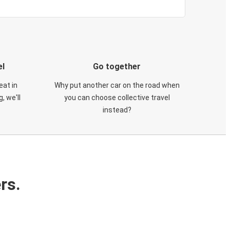
el
Go together
eat in
Why put another car on the road when
, we'll
you can choose collective travel
instead?
rs.