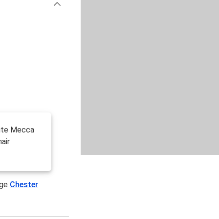
site Mecca
air
age
Chester