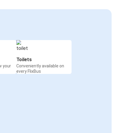
Toilets
w your
Conveniently available on
every FlixBus