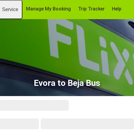
Manage My Booking
Trip Tracker
Help
Service
Evora to Beja Bus