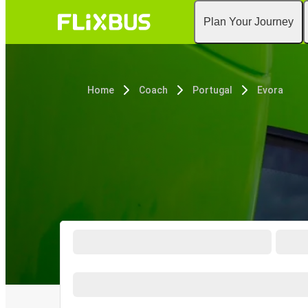
Plan Your Journey
Home
Coach
Portugal
Evora