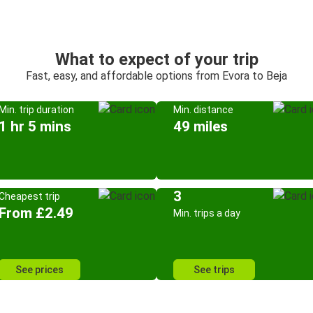
What to expect of your trip
Fast, easy, and affordable options from Evora to Beja
Min. trip duration
Min. distance
1 hr 5 mins
49 miles
3
Cheapest trip
From £2.49
Min. trips a day
See prices
See trips