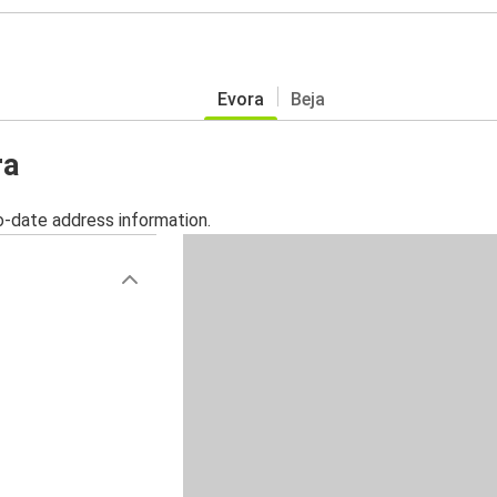
Evora
Beja
ra
o-date address information.