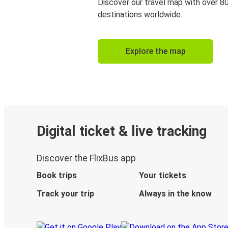
Discover our travel map with over 8
destinations worldwide.
Explore the map
Digital ticket & live tracking
Discover the FlixBus app
Book trips
Your tickets
Track your trip
Always in the know