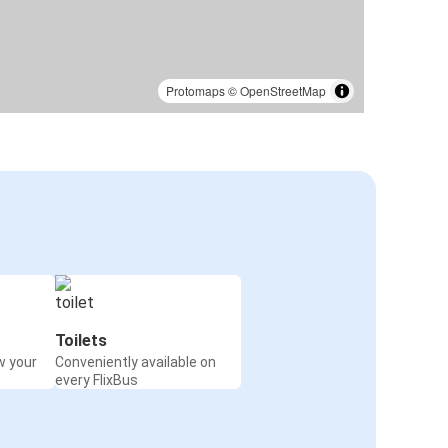
Protomaps
©
OpenStreetMap
Toilets
w your
Conveniently available on
every FlixBus