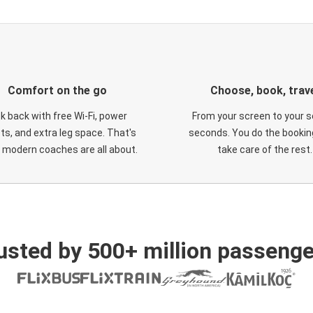
Comfort on the go
Choose, book, trav
ck back with free Wi-Fi, power
From your screen to your s
ts, and extra leg space. That's
seconds. You do the booking
 modern coaches are all about.
take care of the rest.
usted by 500+ million passenge