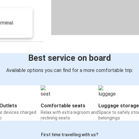
rminal.
Best service on board
Available options you can find for a more comfortable trip:
Outlets
Comfortable seats
Luggage storage
ur devices charged
Relax with extra legroom and
Space to safely sto
o
reclining seats
belongings
First time travelling with us?