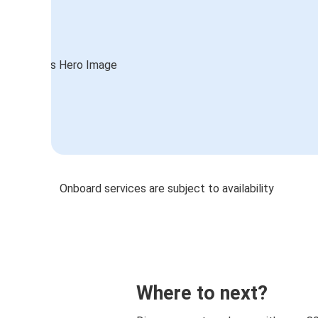
Onboard services are subject to availability
Where to next?