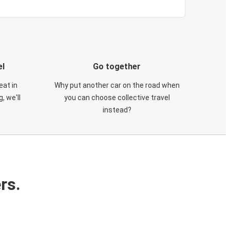
el
Go together
eat in
Why put another car on the road when
, we'll
you can choose collective travel
instead?
rs.