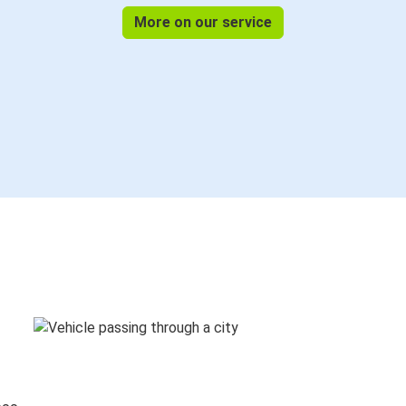
More on our service