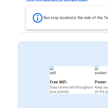
Bus stop located in the side of the Te
Free WiFi
Power 
Stay connected throughout
Keep yo
your journey
on the g