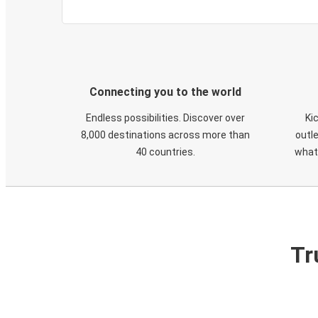
Connecting you to the world
Endless possibilities. Discover over
Ki
8,000 destinations across more than
outle
40 countries.
what
Tr