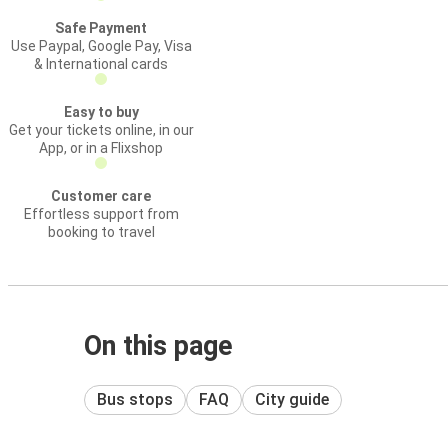
Safe Payment
Use Paypal, Google Pay, Visa
& International cards
Easy to buy
Get your tickets online, in our
App, or in a Flixshop
Customer care
Effortless support from
booking to travel
On this page
Bus stops
FAQ
City guide