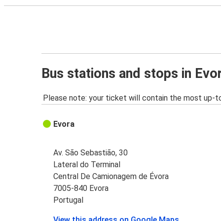
Bus stations and stops in Evo
Please note: your ticket will contain the most up-t
Evora
Av. São Sebastião, 30
Lateral do Terminal
Central De Camionagem de Évora
7005-840 Evora
Portugal
View this address on Google Maps