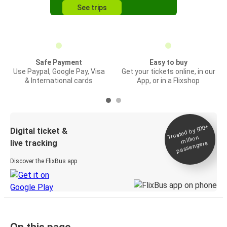
See trips
Safe Payment
Easy to buy
Use Paypal, Google Pay, Visa
Get your tickets online, in our
& International cards
App, or in a Flixshop
Trusted by 500+
Digital ticket &
million
live tracking
passengers
Discover the FlixBus app
On this page