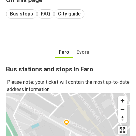
Bus stops
FAQ
City guide
Faro
Evora
Bus stations and stops in Faro
Please note: your ticket will contain the most up-to-date
address information.