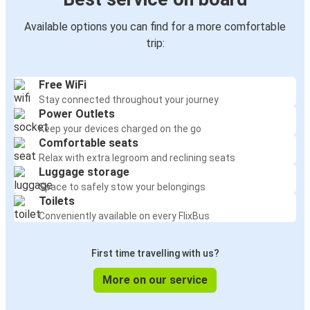
Available options you can find for a more comfortable
trip:
Free WiFi
Stay connected throughout your journey
Power Outlets
Keep your devices charged on the go
Comfortable seats
Relax with extra legroom and reclining seats
Luggage storage
Space to safely stow your belongings
Toilets
Conveniently available on every FlixBus
First time travelling with us?
More on our service