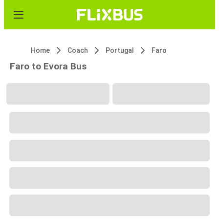
Home
Coach
Portugal
Faro
Faro to Evora Bus