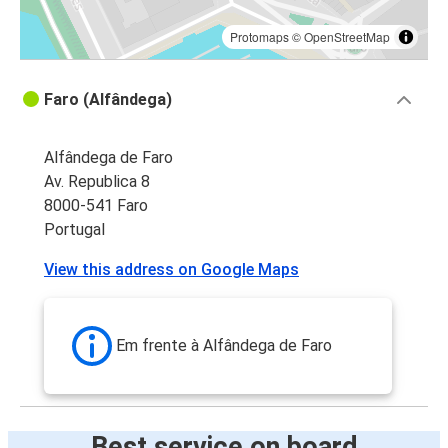
Protomaps
©
OpenStreetMap
Faro (Alfândega)
Alfândega de Faro
Av. Republica 8
8000-541 Faro
Portugal
View this address on Google Maps
Em frente à Alfândega de Faro
Best service on board