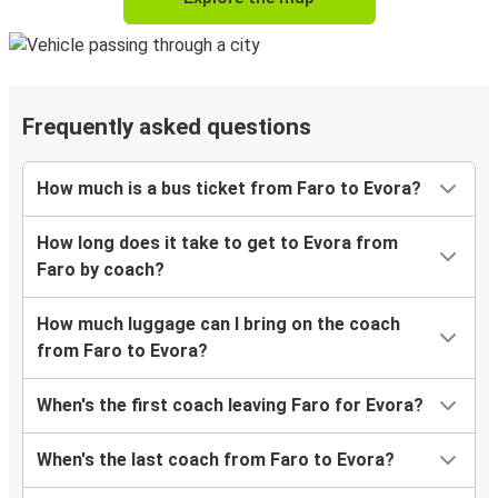
Frequently asked questions
How much is a bus ticket from Faro to Evora?
How long does it take to get to Evora from
Faro by coach?
How much luggage can I bring on the coach
from Faro to Evora?
When's the first coach leaving Faro for Evora?
When's the last coach from Faro to Evora?