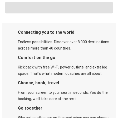
Connecting you to the world
Endless possibilities. Discover over 8,000 destinations
across more than 40 countries.
Comfort on the go
Kick back with free Wi-Fi, power outlets, and extra leg
space. That's what modern coaches are all about.
Choose, book, travel
From your screen to your seat in seconds. You do the
booking, we'll take care of the rest.
Go together
Why put another car on the road when you can choose