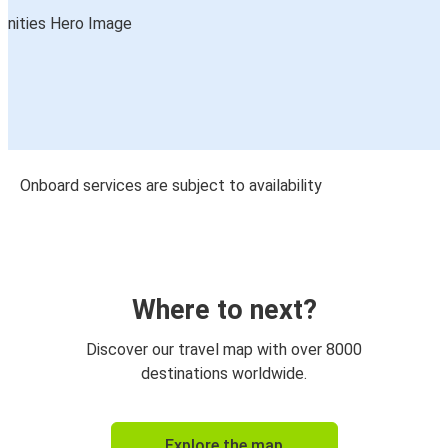
Onboard services are subject to availability
Where to next?
Discover our travel map with over 8000
destinations worldwide.
Explore the map