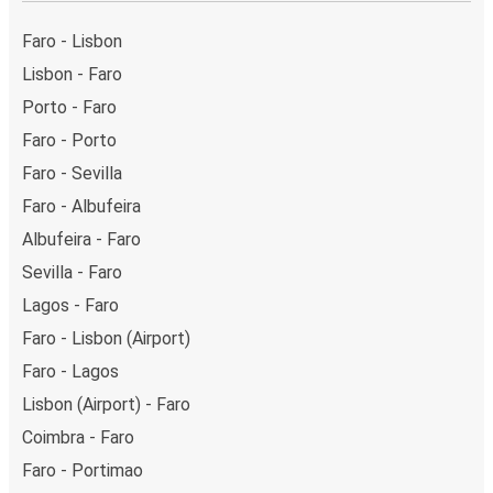
Friday and return on Sunday for a perfect weekend
getaway in Evora.
Faro - Lisbon
Lisbon - Faro
Porto - Faro
Faro - Porto
Faro - Sevilla
Faro - Albufeira
Albufeira - Faro
Sevilla - Faro
Lagos - Faro
Faro - Lisbon (Airport)
Faro - Lagos
Lisbon (Airport) - Faro
Coimbra - Faro
Faro - Portimao