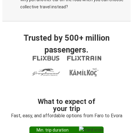
collective travel instead?
Trusted by 500+ million
passengers.
What to expect of
your trip
Fast, easy, and affordable options from Faro to Evora
Min. trip duration