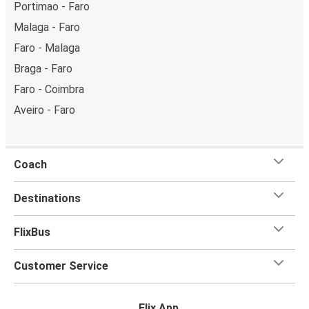
Portimao - Faro
Malaga - Faro
Faro - Malaga
Braga - Faro
Faro - Coimbra
Aveiro - Faro
Coach
Destinations
FlixBus
Customer Service
Flix App