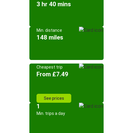
3 hr 40 mins
Min. distance
148 miles
Cheapest trip
From £7.49
See prices
1
Min. trips a day