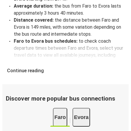
Average duration:
the bus from Faro to Evora lasts
approximately 3 hours 40 minutes.
Distance covered:
the distance between Faro and
Evora is 149 miles, with some variation depending on
the bus route and intermediate stops.
Faro to Evora bus schedules:
to check coach
departure times between Faro and Evora, select your
travel data to view all available journeys, including
timetables and prices. You’ll then be shown every
available trip option with full schedules and fares. You
Continue reading
can do this by using the selector at the top of the
page or via the
interactive map
.
Bus departure frequency:
one departure per day.
Bus departure and drop off points:
in Faro, there is
Discover more popular bus connections
a singular coach stop: Faro (Alfândega). As for Evora,
it's served by a single stop: Evora. You can locate the
Faro
Evora
FlixBus stops on the map above on this page.
Weekend trips:
with FlixBus, you can depart Faro on