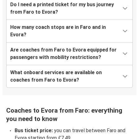
Do I need a printed ticket for my bus journey
from Faro to Evora?
How many coach stops are in Faro and in
Evora?
Are coaches from Faro to Evora equipped for
passengers with mobility restrictions?
What onboard services are available on
coaches from Faro to Evora?
Coaches to Evora from Faro: everything
you need to know
Bus ticket price:
you can travel between Faro and
Evora starting from £7.49.