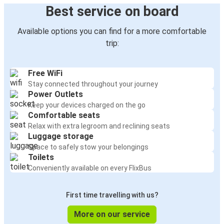
Best service on board
Available options you can find for a more comfortable
trip:
Free WiFi
Stay connected throughout your journey
Power Outlets
Keep your devices charged on the go
Comfortable seats
Relax with extra legroom and reclining seats
Luggage storage
Space to safely stow your belongings
Toilets
Conveniently available on every FlixBus
First time travelling with us?
More on our service