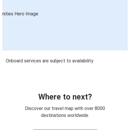
Onboard services are subject to availability
Where to next?
Discover our travel map with over 8000
destinations worldwide.