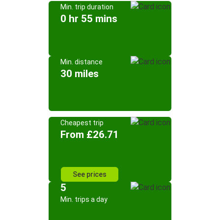
Min. trip duration
0 hr 55 mins
Min. distance
30 miles
Cheapest trip
From £26.71
See prices
5
Min. trips a day