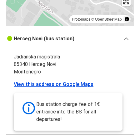
Protomaps
©
OpenStreetMap
Herceg Novi (bus station)
Jadranska magistrala
85340 Herceg Novi
Montenegro
View this address on Google Maps
Bus station charge fee of 1€
entrance into the BS for all
departures!