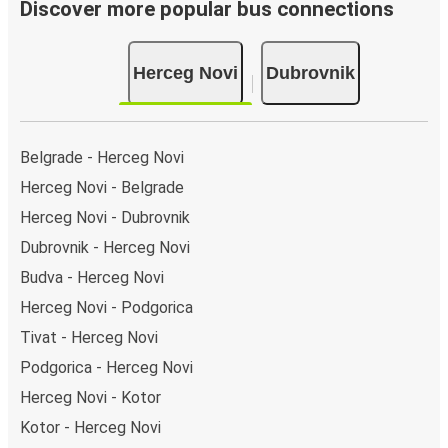
Bus departure frequency:
about 5 departures per
Discover more popular bus connections
day.
Bus departure and drop off points:
in Herceg Novi,
Herceg Novi
Dubrovnik
there is a singular coach stop: Herceg Novi (bus
station). As for Dubrovnik, it's served by a single stop:
Dubrovnik bus station. You can locate the FlixBus
stops on the map above on this page.
Belgrade - Herceg Novi
Weekend trips:
with FlixBus, you can depart Herceg
Herceg Novi - Belgrade
Novi on Friday and return on Sunday for a perfect
Herceg Novi - Dubrovnik
weekend getaway in Dubrovnik.
Dubrovnik - Herceg Novi
Budva - Herceg Novi
Herceg Novi - Podgorica
Tivat - Herceg Novi
Podgorica - Herceg Novi
Herceg Novi - Kotor
Kotor - Herceg Novi