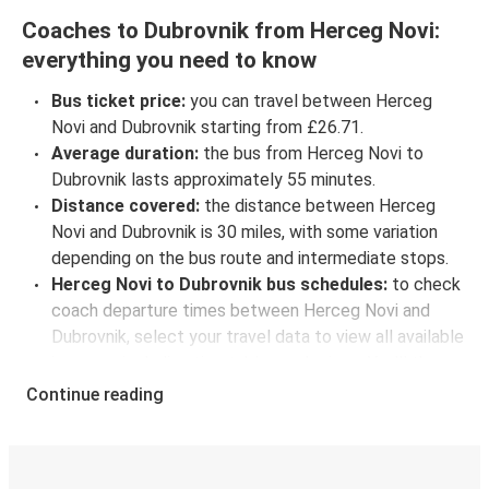
Coaches to Dubrovnik from Herceg Novi:
everything you need to know
Bus ticket price:
you can travel between Herceg
Novi and Dubrovnik starting from £26.71.
Average duration:
the bus from Herceg Novi to
Dubrovnik lasts approximately 55 minutes.
Distance covered:
the distance between Herceg
Novi and Dubrovnik is 30 miles, with some variation
depending on the bus route and intermediate stops.
Herceg Novi to Dubrovnik bus schedules:
to check
coach departure times between Herceg Novi and
Dubrovnik, select your travel data to view all available
journeys, including timetables and prices. You’ll then
be shown every available trip option with full
Continue reading
schedules and fares. You can do this by using the
selector at the top of the page or via the
interactive
map
.