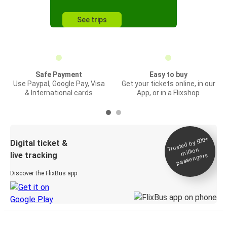
See trips
Safe Payment
Easy to buy
Use Paypal, Google Pay, Visa
Get your tickets online, in our
& International cards
App, or in a Flixshop
Trusted by 500+
Digital ticket &
million
live tracking
passengers
Discover the FlixBus app