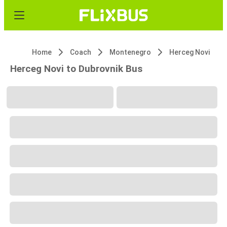
Home
Coach
Montenegro
Herceg Novi
Herceg Novi to Dubrovnik Bus