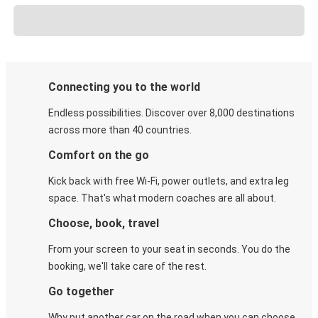
Connecting you to the world
Endless possibilities. Discover over 8,000 destinations
across more than 40 countries.
Comfort on the go
Kick back with free Wi-Fi, power outlets, and extra leg
space. That's what modern coaches are all about.
Choose, book, travel
From your screen to your seat in seconds. You do the
booking, we'll take care of the rest.
Go together
Why put another car on the road when you can choose