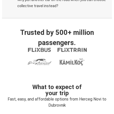
collective travel instead?
Trusted by 500+ million
passengers.
What to expect of
your trip
Fast, easy, and affordable options from Herceg Novi to
Dubrovnik