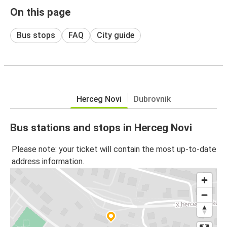
On this page
Bus stops
FAQ
City guide
Herceg Novi
Dubrovnik
Bus stations and stops in Herceg Novi
Please note: your ticket will contain the most up-to-date
address information.