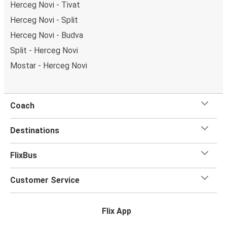
Herceg Novi - Tivat
Herceg Novi - Split
Herceg Novi - Budva
Split - Herceg Novi
Mostar - Herceg Novi
Coach
Destinations
FlixBus
Customer Service
Flix App