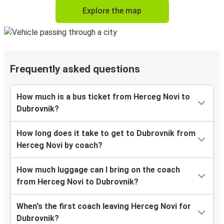
Explore the map
Frequently asked questions
How much is a bus ticket from Herceg Novi to
Dubrovnik?
How long does it take to get to Dubrovnik from
Herceg Novi by coach?
How much luggage can I bring on the coach
from Herceg Novi to Dubrovnik?
When's the first coach leaving Herceg Novi for
Dubrovnik?