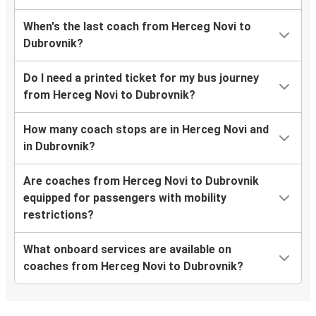
When's the last coach from Herceg Novi to
Dubrovnik?
Do I need a printed ticket for my bus journey
from Herceg Novi to Dubrovnik?
How many coach stops are in Herceg Novi and
in Dubrovnik?
Are coaches from Herceg Novi to Dubrovnik
equipped for passengers with mobility
restrictions?
What onboard services are available on
coaches from Herceg Novi to Dubrovnik?