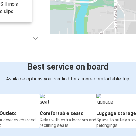
S Illinois
s slips.
Best service on board
Available options you can find for a more comfortable trip:
Outlets
Comfortable seats
Luggage storage
ur devices charged
Relax with extra legroom and
Space to safely sto
o
reclining seats
belongings