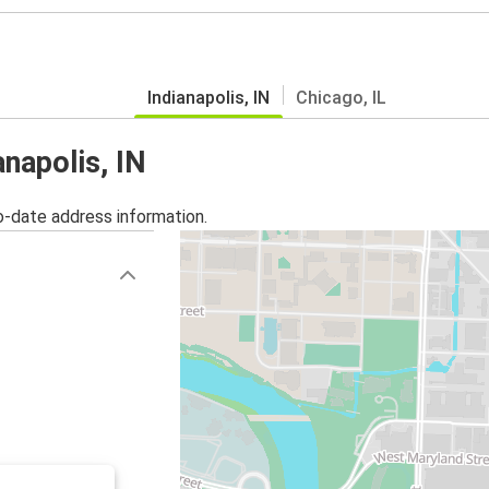
Indianapolis, IN
Chicago, IL
anapolis, IN
o-date address information.