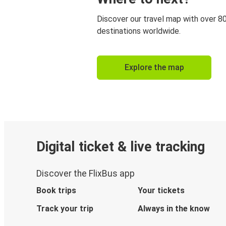
Discover our travel map with over 8
destinations worldwide.
Explore the map
Digital ticket & live tracking
Discover the FlixBus app
Book trips
Your tickets
Track your trip
Always in the know