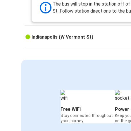
The bus will stop in the station off of 
St. Follow station directions to the bu
Indianapolis (W Vermont St)
Free WiFi
Power 
Stay connected throughout
Keep yo
your journey
on the g