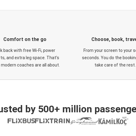
Comfort on the go
Choose, book, trav
ck back with free Wi-Fi, power
From your screen to your s
ts, and extra leg space. That's
seconds. You do the booking
 modern coaches are all about.
take care of the rest.
usted by 500+ million passenge