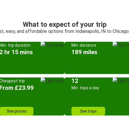
What to expect of your trip
st, easy, and affordable options from Indianapolis, IN to Chicago,
Min. trip duration
Min. distance
2 hr 15 mins
189 miles
12
Cheapest trip
From £23.99
Min. trips a day
See prices
See trips