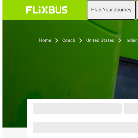
Plan Your Journey
Home
Coach
United States
Indian