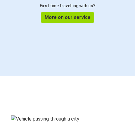
First time travelling with us?
More on our service