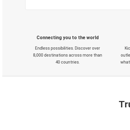
Connecting you to the world
Endless possibilities. Discover over
Ki
8,000 destinations across more than
outle
40 countries.
what
Tr