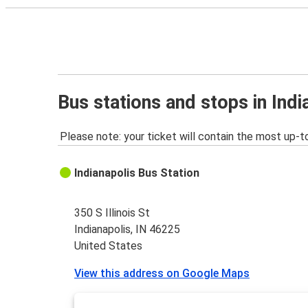
Bus stations and stops in Indi
Please note: your ticket will contain the most up-t
Indianapolis Bus Station
350 S Illinois St
Indianapolis, IN 46225
United States
View this address on Google Maps