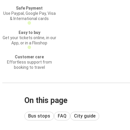
Safe Payment
Use Paypal, Google Pay, Visa
& International cards
Easy to buy
Get your tickets online, in our
App, or in a Flixshop
Customer care
Effortless support from
booking to travel
On this page
Bus stops
FAQ
City guide