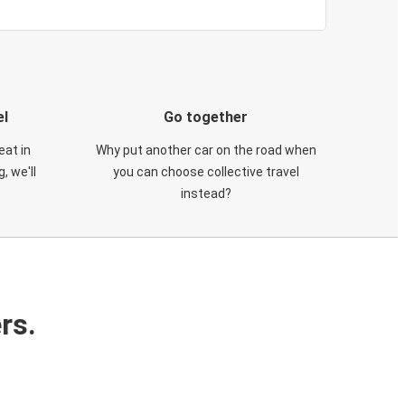
el
Go together
eat in
Why put another car on the road when
, we'll
you can choose collective travel
instead?
rs.