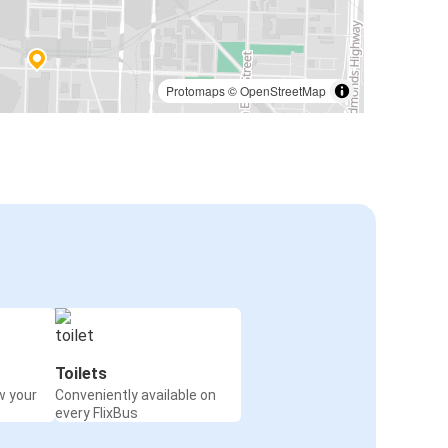
Protomaps
©
OpenStreetMap
Toilets
w your
Conveniently available on
every FlixBus