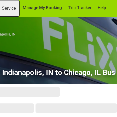
Manage My Booking
Trip Tracker
Help
Service
apolis, IN
Indianapolis, IN to Chicago, IL Bus