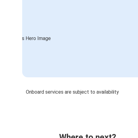
Onboard services are subject to availability
Where to next?