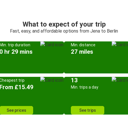
What to expect of your trip
Fast, easy, and affordable options from Jena to Berlin
Min. trip duration
Min. distance
0 hr 29 mins
27 miles
13
Cheapest trip
From £15.49
Min. trips a day
See prices
See trips