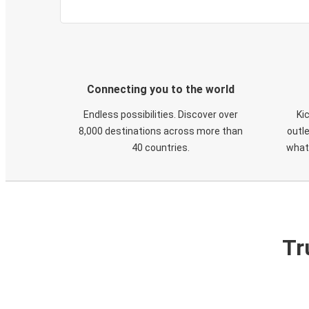
Connecting you to the world
Endless possibilities. Discover over
Ki
8,000 destinations across more than
outle
40 countries.
what
Tr