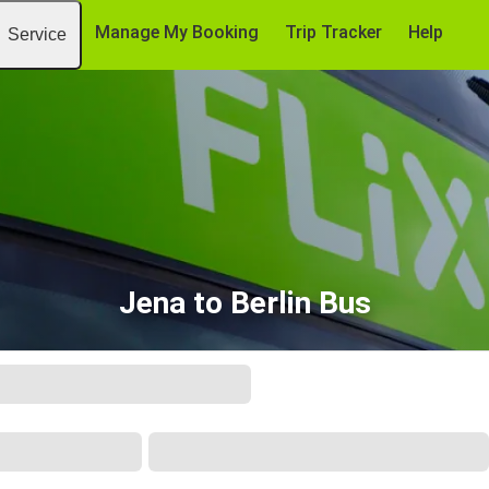
Manage My Booking
Trip Tracker
Help
Service
Jena to Berlin Bus