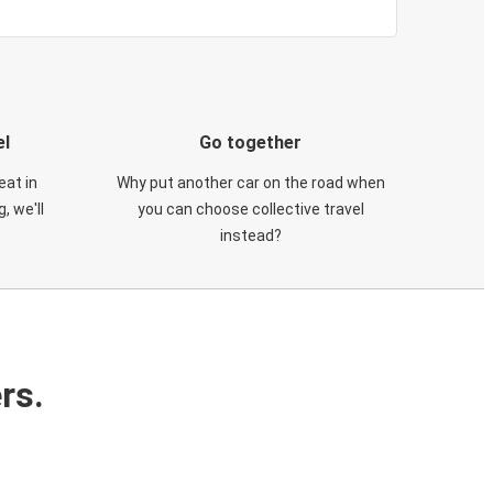
el
Go together
eat in
Why put another car on the road when
, we'll
you can choose collective travel
instead?
rs.