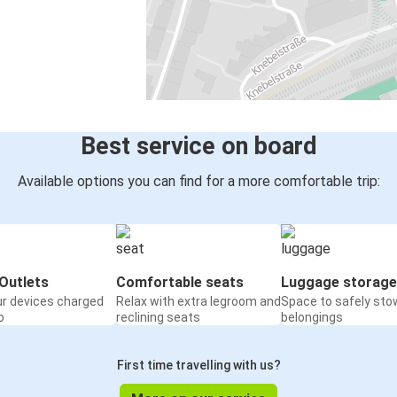
Best service on board
Available options you can find for a more comfortable trip:
Outlets
Comfortable seats
Luggage storage
ur devices charged
Relax with extra legroom and
Space to safely sto
o
reclining seats
belongings
First time travelling with us?