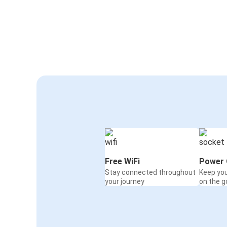
Free WiFi
Power 
Stay connected throughout
Keep yo
your journey
on the g