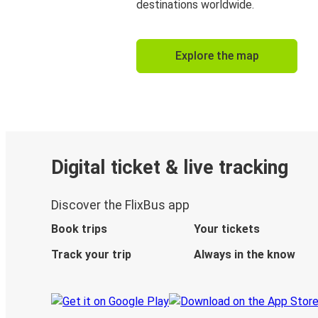
destinations worldwide.
Explore the map
Digital ticket & live tracking
Discover the FlixBus app
Book trips
Your tickets
Track your trip
Always in the know