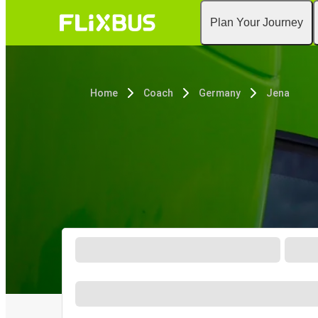
Plan Your Journey
Home
Coach
Germany
Jena