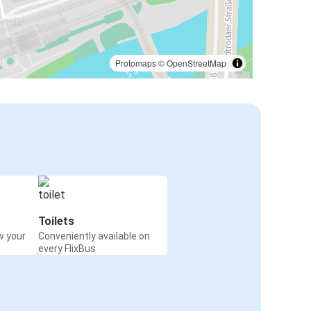
Protomaps
©
OpenStreetMap
Toilets
w your
Conveniently available on
every FlixBus