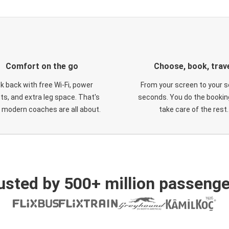
Comfort on the go
Choose, book, trav
ck back with free Wi-Fi, power
From your screen to your s
ts, and extra leg space. That's
seconds. You do the booking
 modern coaches are all about.
take care of the rest.
usted by 500+ million passenge