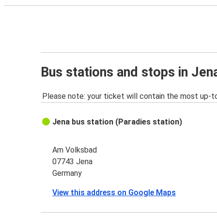
Bus stations and stops in Jen
Please note: your ticket will contain the most up-t
Jena bus station (Paradies station)
Am Volksbad
07743 Jena
Germany
View this address on Google Maps