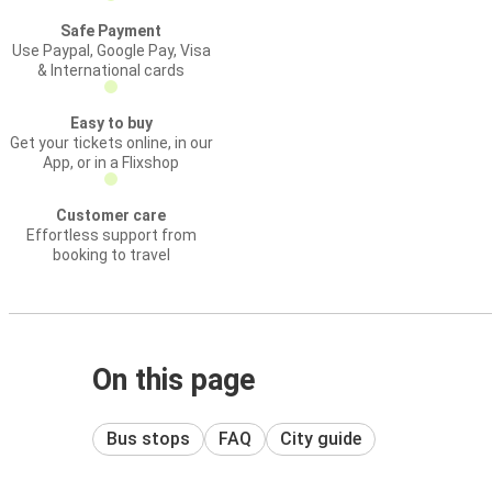
Safe Payment
Use Paypal, Google Pay, Visa
& International cards
Easy to buy
Get your tickets online, in our
App, or in a Flixshop
Customer care
Effortless support from
booking to travel
On this page
Bus stops
FAQ
City guide