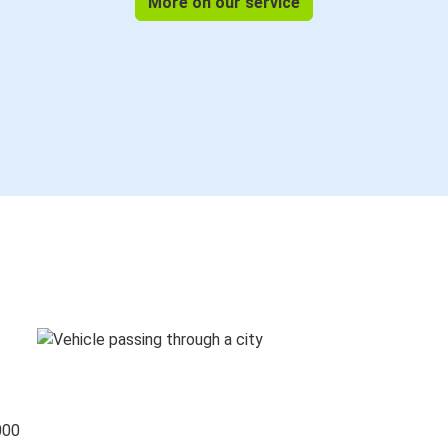
More on our service
000