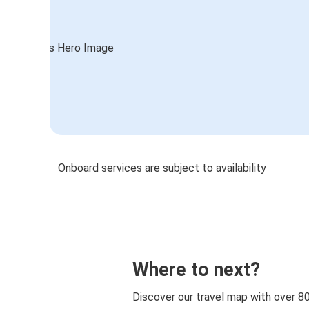
Onboard services are subject to availability
Where to next?
Discover our travel map with over 8