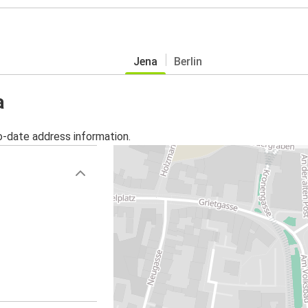
Jena
Berlin
a
o-date address information.