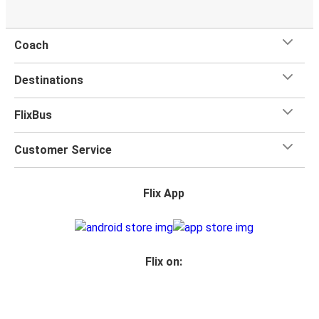
Coach
Destinations
FlixBus
Customer Service
Flix App
Flix on: