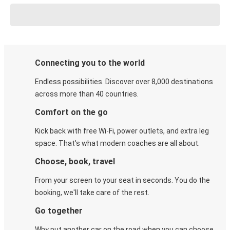
Connecting you to the world
Endless possibilities. Discover over 8,000 destinations
across more than 40 countries.
Comfort on the go
Kick back with free Wi-Fi, power outlets, and extra leg
space. That's what modern coaches are all about.
Choose, book, travel
From your screen to your seat in seconds. You do the
booking, we'll take care of the rest.
Go together
Why put another car on the road when you can choose