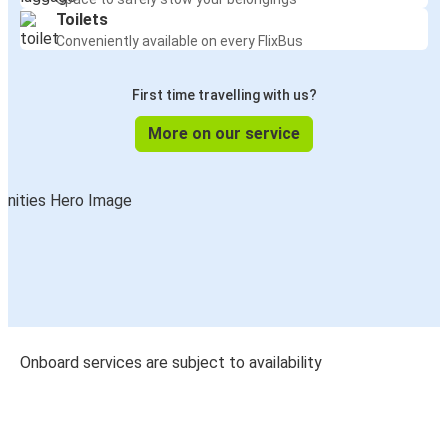
Toilets
Conveniently available on every FlixBus
First time travelling with us?
More on our service
Onboard services are subject to availability