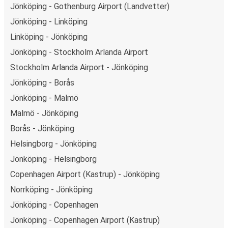
Jönköping - Gothenburg Airport (Landvetter)
Jönköping - Linköping
Linköping - Jönköping
Jönköping - Stockholm Arlanda Airport
Stockholm Arlanda Airport - Jönköping
Jönköping - Borås
Jönköping - Malmö
Malmö - Jönköping
Borås - Jönköping
Helsingborg - Jönköping
Jönköping - Helsingborg
Copenhagen Airport (Kastrup) - Jönköping
Norrköping - Jönköping
Jönköping - Copenhagen
Jönköping - Copenhagen Airport (Kastrup)