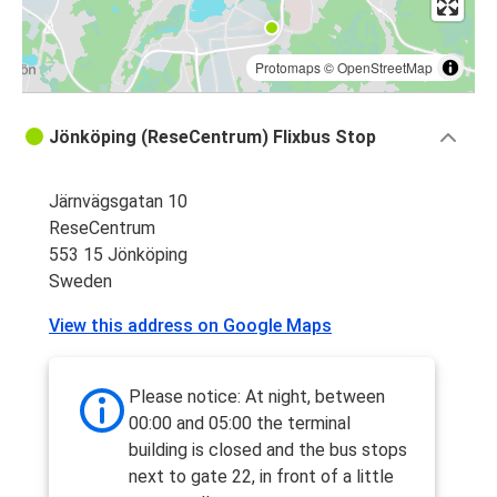
Protomaps
©
OpenStreetMap
Jönköping (ReseCentrum) Flixbus Stop
Järnvägsgatan 10
ReseCentrum
553 15 Jönköping
Sweden
View this address on Google Maps
Please notice: At night, between
00:00 and 05:00 the terminal
building is closed and the bus stops
next to gate 22, in front of a little