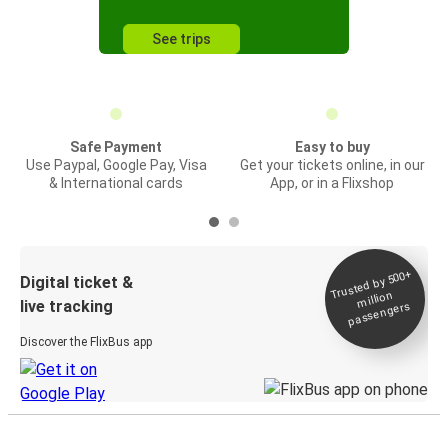
See trips
Safe Payment
Easy to buy
Use Paypal, Google Pay, Visa
Get your tickets online, in our
& International cards
App, or in a Flixshop
Trusted by 500+
Digital ticket &
million
live tracking
passengers
Discover the FlixBus app