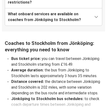
restrictions?
What onboard services are available on
coaches from Jönköping to Stockholm?
Coaches to Stockholm from Jönköping:
everything you need to know
Bus ticket price:
you can travel between Jönköping
and Stockholm starting from £16.49.
Average duration:
the bus from Jönköping to
Stockholm lasts approximately 3 hours 35 minutes.
Distance covered:
the distance between Jönköping
and Stockholm is 202 miles, with some variation
depending on the bus route and intermediate stops.
Jönköping to Stockholm bus schedules:
to check
coach departure times between Jönköping and