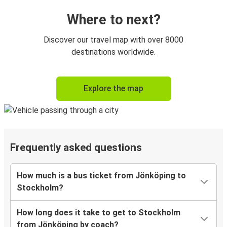
Where to next?
Discover our travel map with over 8000
destinations worldwide.
Explore the map
Frequently asked questions
How much is a bus ticket from Jönköping to
Stockholm?
How long does it take to get to Stockholm
from Jönköping by coach?