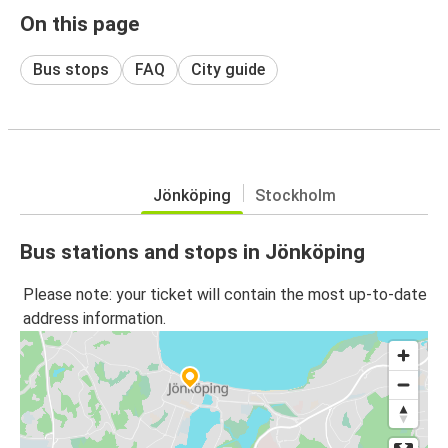
On this page
Bus stops
FAQ
City guide
Jönköping
Stockholm
Bus stations and stops in Jönköping
Please note: your ticket will contain the most up-to-date
address information.