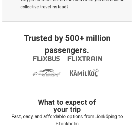
collective travel instead?
Trusted by 500+ million
passengers.
What to expect of
your trip
Fast, easy, and affordable options from Jönköping to
Stockholm