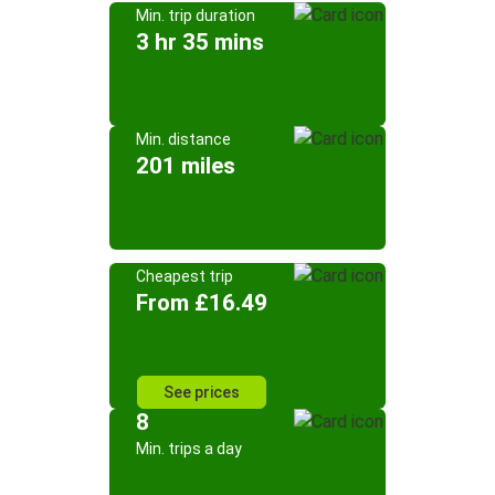
Min. trip duration
3 hr 35 mins
Min. distance
201 miles
Cheapest trip
From £16.49
See prices
8
Min. trips a day