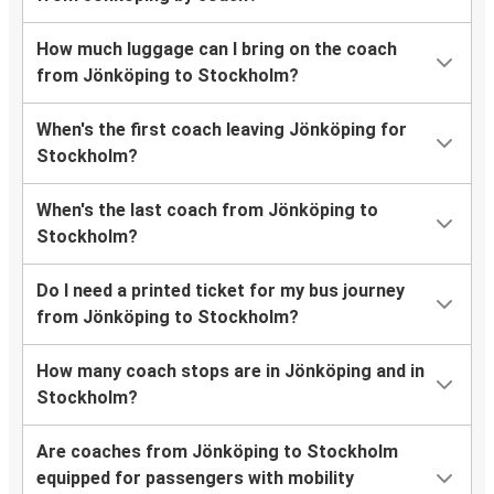
How much luggage can I bring on the coach
from Jönköping to Stockholm?
When's the first coach leaving Jönköping for
Stockholm?
When's the last coach from Jönköping to
Stockholm?
Do I need a printed ticket for my bus journey
from Jönköping to Stockholm?
How many coach stops are in Jönköping and in
Stockholm?
Are coaches from Jönköping to Stockholm
equipped for passengers with mobility