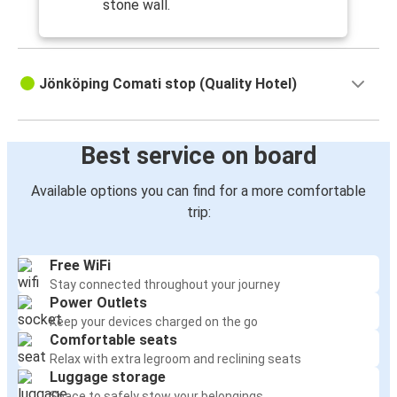
stone wall.
Jönköping Comati stop (Quality Hotel)
Best service on board
Available options you can find for a more comfortable
trip:
Free WiFi
Stay connected throughout your journey
Power Outlets
Keep your devices charged on the go
Comfortable seats
Relax with extra legroom and reclining seats
Luggage storage
Space to safely stow your belongings