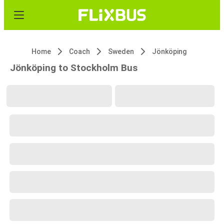
Home
Coach
Sweden
Jönköping
Jönköping to Stockholm Bus