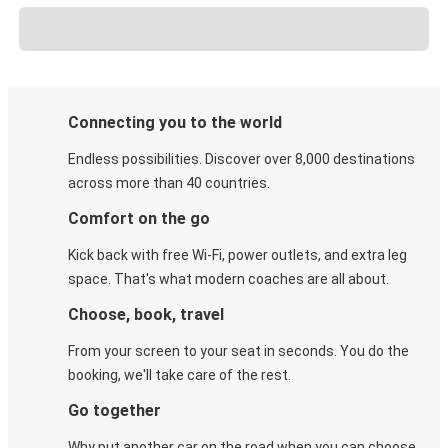
Connecting you to the world
Endless possibilities. Discover over 8,000 destinations
across more than 40 countries.
Comfort on the go
Kick back with free Wi-Fi, power outlets, and extra leg
space. That's what modern coaches are all about.
Choose, book, travel
From your screen to your seat in seconds. You do the
booking, we'll take care of the rest.
Go together
Why put another car on the road when you can choose