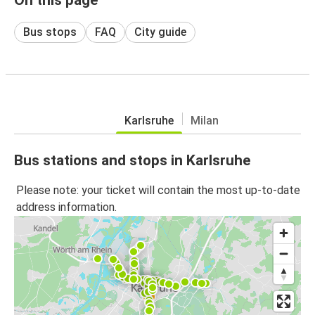
Bus stops
FAQ
City guide
Karlsruhe
Milan
Bus stations and stops in Karlsruhe
Please note: your ticket will contain the most up-to-date
address information.