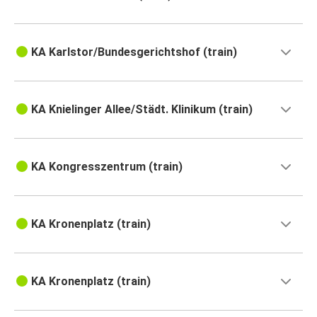
KA Karlstor/Bundesgerichtshof (train)
KA Knielinger Allee/Städt. Klinikum (train)
KA Kongresszentrum (train)
KA Kronenplatz (train)
KA Kronenplatz (train)