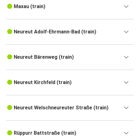
Maxau (train)
Neureut Adolf-Ehrmann-Bad (train)
Neureut Bärenweg (train)
Neureut Kirchfeld (train)
Neureut Welschneureuter Straße (train)
Rüppurr Battstraße (train)