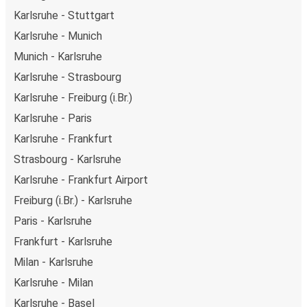
getaway in Milan.
Karlsruhe - Stuttgart
Karlsruhe - Munich
Munich - Karlsruhe
Karlsruhe - Strasbourg
Karlsruhe - Freiburg (i.Br.)
Karlsruhe - Paris
Karlsruhe - Frankfurt
Strasbourg - Karlsruhe
Karlsruhe - Frankfurt Airport
Freiburg (i.Br.) - Karlsruhe
Paris - Karlsruhe
Frankfurt - Karlsruhe
Milan - Karlsruhe
Karlsruhe - Milan
Karlsruhe - Basel