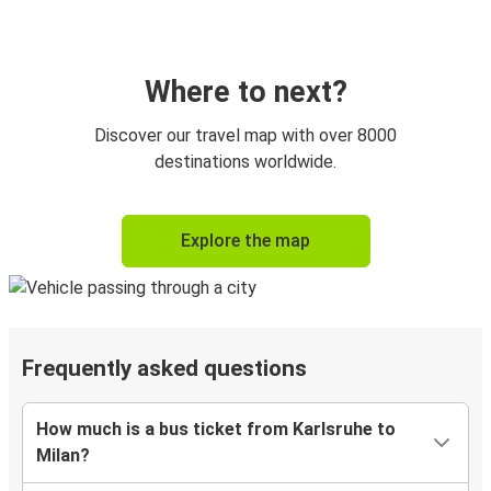
Where to next?
Discover our travel map with over 8000
destinations worldwide.
Explore the map
Frequently asked questions
How much is a bus ticket from Karlsruhe to
Milan?