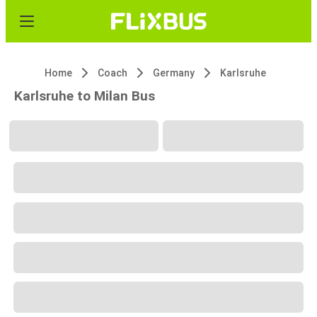
Home
Coach
Germany
Karlsruhe
Karlsruhe to Milan Bus