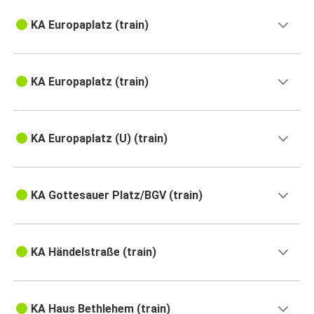
KA Europaplatz (train)
KA Europaplatz (train)
KA Europaplatz (U) (train)
KA Gottesauer Platz/BGV (train)
KA Händelstraße (train)
KA Haus Bethlehem (train)