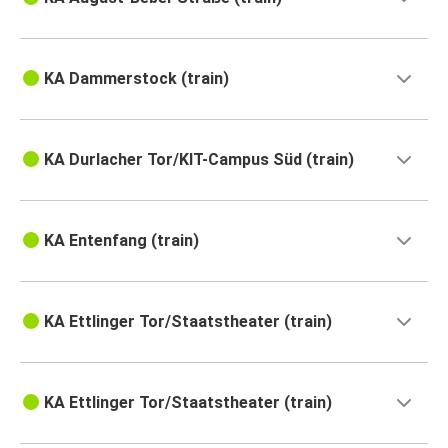
KA Dammerstock (train)
KA Durlacher Tor/KIT-Campus Süd (train)
KA Entenfang (train)
KA Ettlinger Tor/Staatstheater (train)
KA Ettlinger Tor/Staatstheater (train)