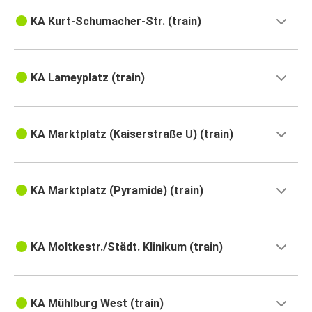
KA Kurt-Schumacher-Str. (train)
KA Lameyplatz (train)
KA Marktplatz (Kaiserstraße U) (train)
KA Marktplatz (Pyramide) (train)
KA Moltkestr./Städt. Klinikum (train)
KA Mühlburg West (train)