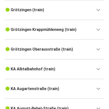
Grötzingen (train)
Grötzingen Krappmühlenweg (train)
Grötzingen Oberausstraße (train)
KA Albtalbahnhof (train)
KA Augartenstraße (train)
KA August-Bebel-Straße (train)