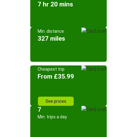
7 hr 20 mins
Min. distance
327 miles
Cheapest trip
From £35.99
See prices
7
Min. trips a day