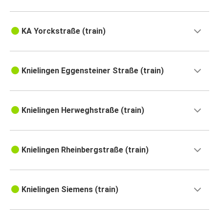
KA Yorckstraße (train)
Knielingen Eggensteiner Straße (train)
Knielingen Herweghstraße (train)
Knielingen Rheinbergstraße (train)
Knielingen Siemens (train)