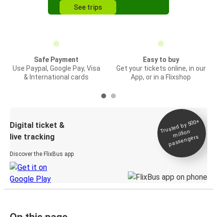
See trips
Safe Payment
Easy to buy
Use Paypal, Google Pay, Visa
Get your tickets online, in our
& International cards
App, or in a Flixshop
Trusted by 500+
Digital ticket &
million
live tracking
passengers
Discover the FlixBus app
On this page