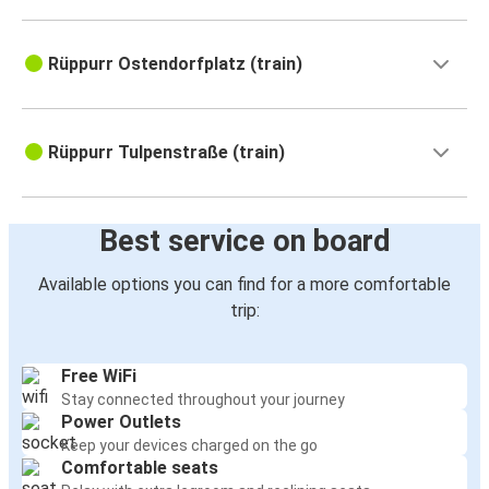
Rüppurr Ostendorfplatz (train)
Rüppurr Tulpenstraße (train)
Best service on board
Available options you can find for a more comfortable
trip:
Free WiFi
Stay connected throughout your journey
Power Outlets
Keep your devices charged on the go
Comfortable seats