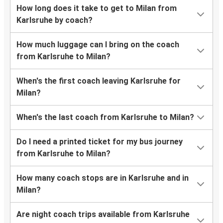
How long does it take to get to Milan from
Karlsruhe by coach?
How much luggage can I bring on the coach
from Karlsruhe to Milan?
When's the first coach leaving Karlsruhe for
Milan?
When's the last coach from Karlsruhe to Milan?
Do I need a printed ticket for my bus journey
from Karlsruhe to Milan?
How many coach stops are in Karlsruhe and in
Milan?
Are night coach trips available from Karlsruhe