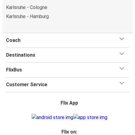
Karlsruhe - Cologne
Karlsruhe - Hamburg
Coach
Destinations
FlixBus
Customer Service
Flix App
Flix on: