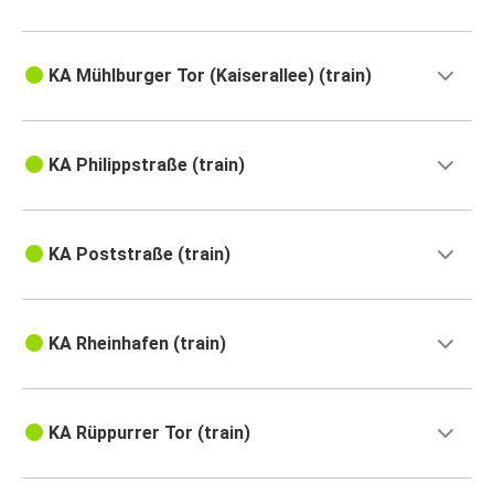
KA Mühlburger Tor (Kaiserallee) (train)
KA Philippstraße (train)
KA Poststraße (train)
KA Rheinhafen (train)
KA Rüppurrer Tor (train)