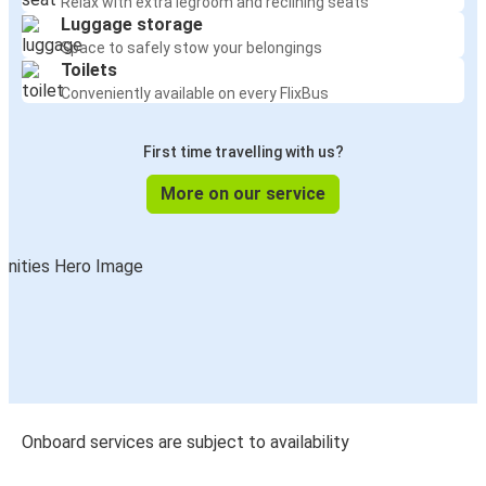
Relax with extra legroom and reclining seats
Luggage storage
Space to safely stow your belongings
Toilets
Conveniently available on every FlixBus
First time travelling with us?
More on our service
Onboard services are subject to availability