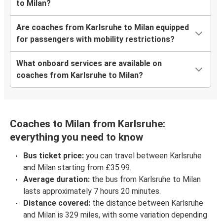
to Milan?
Are coaches from Karlsruhe to Milan equipped
for passengers with mobility restrictions?
What onboard services are available on
coaches from Karlsruhe to Milan?
Coaches to Milan from Karlsruhe:
everything you need to know
Bus ticket price:
you can travel between Karlsruhe
and Milan starting from £35.99.
Average duration:
the bus from Karlsruhe to Milan
lasts approximately 7 hours 20 minutes.
Distance covered:
the distance between Karlsruhe
and Milan is 329 miles, with some variation depending