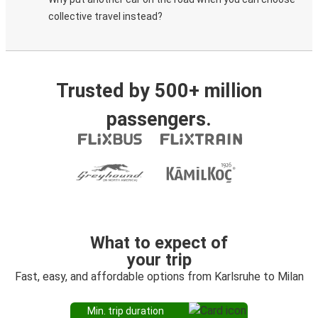
collective travel instead?
Trusted by 500+ million
passengers.
What to expect of
your trip
Fast, easy, and affordable options from Karlsruhe to Milan
Min. trip duration