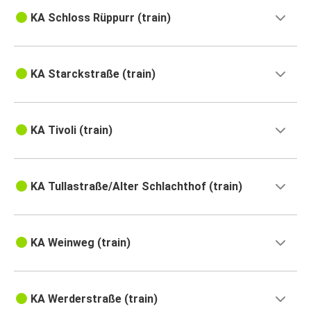
KA Schloss Rüppurr (train)
KA Starckstraße (train)
KA Tivoli (train)
KA Tullastraße/Alter Schlachthof (train)
KA Weinweg (train)
KA Werderstraße (train)