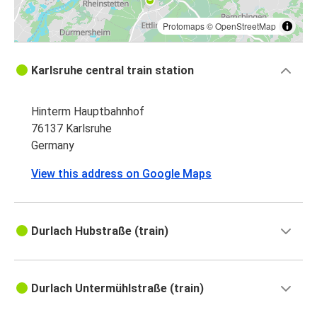
Protomaps
©
OpenStreetMap
Karlsruhe central train station
Hinterm Hauptbahnhof
76137 Karlsruhe
Germany
View this address on Google Maps
Durlach Hubstraße (train)
Durlach Untermühlstraße (train)