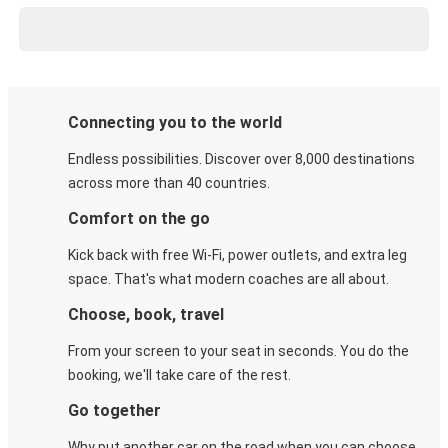
Connecting you to the world
Endless possibilities. Discover over 8,000 destinations
across more than 40 countries.
Comfort on the go
Kick back with free Wi-Fi, power outlets, and extra leg
space. That's what modern coaches are all about.
Choose, book, travel
From your screen to your seat in seconds. You do the
booking, we'll take care of the rest.
Go together
Why put another car on the road when you can choose