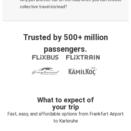
collective travel instead?
Trusted by 500+ million
passengers.
What to expect of
your trip
Fast, easy, and affordable options from Frankfurt Airport
to Karlsruhe