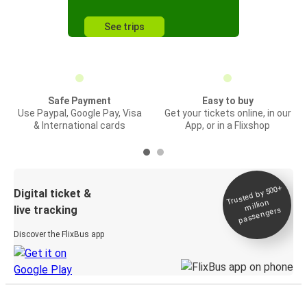
See trips
Safe Payment
Easy to buy
Use Paypal, Google Pay, Visa
Get your tickets online, in our
& International cards
App, or in a Flixshop
Trusted by 500+
Digital ticket &
million
live tracking
passengers
Discover the FlixBus app