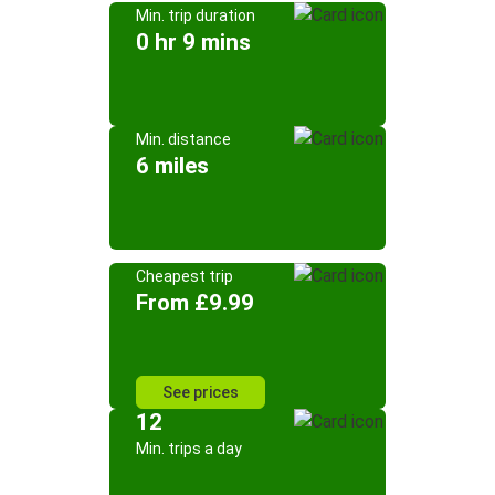
Min. trip duration
0 hr 9 mins
Min. distance
6 miles
Cheapest trip
From £9.99
See prices
12
Min. trips a day