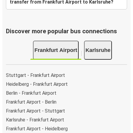
transfer from Frankfurt Airport to Karlsruhe?
Discover more popular bus connections
Frankfurt Airport
Karlsruhe
Stuttgart - Frankfurt Airport
Heidelberg - Frankfurt Airport
Berlin - Frankfurt Airport
Frankfurt Airport - Berlin
Frankfurt Airport - Stuttgart
Karlsruhe - Frankfurt Airport
Frankfurt Airport - Heidelberg