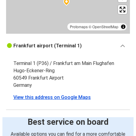
Protomaps
©
OpenStreetMap
Frankfurt airport (Terminal 1)
Terminal 1 (P36) / Frankfurt am Main Flughafen
Hugo-Eckener-Ring
60549 Frankfurt Airport
Germany
View this address on Google Maps
Best service on board
Available options you can find for a more comfortable