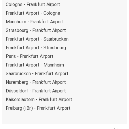
Cologne - Frankfurt Airport
Frankfurt Airport - Cologne
Mannheim - Frankfurt Airport
Strasbourg - Frankfurt Airport
Frankfurt Airport - Saarbrücken
Frankfurt Airport - Strasbourg
Paris - Frankfurt Airport
Frankfurt Airport - Mannheim
Saarbrücken - Frankfurt Airport
Nuremberg - Frankfurt Airport
Düsseldorf - Frankfurt Airport
Kaiserslautern - Frankfurt Airport
Freiburg (i.Br.) - Frankfurt Airport