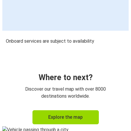
Onboard services are subject to availability
Where to next?
Discover our travel map with over 8000
destinations worldwide.
Explore the map