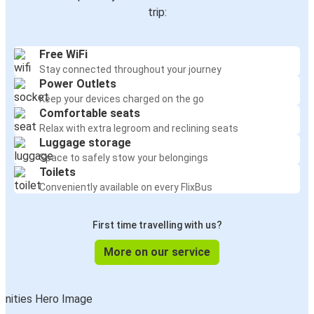
trip:
Free WiFi
Stay connected throughout your journey
Power Outlets
Keep your devices charged on the go
Comfortable seats
Relax with extra legroom and reclining seats
Luggage storage
Space to safely stow your belongings
Toilets
Conveniently available on every FlixBus
First time travelling with us?
More on our service