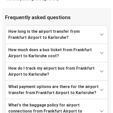
Frequently asked questions
How long is the airport transfer from
Frankfurt Airport to Karlsruhe?
How much does a bus ticket from Frankfurt
Airport to Karlsruhe cost?
How do I track my airport bus from Frankfurt
Airport to Karlsruhe?
What payment options are there for the airport
transfer from Frankfurt Airport to Karlsruhe?
What's the baggage policy for airport
connections from Frankfurt Airport to