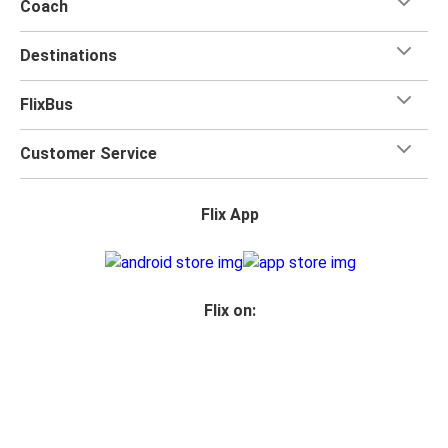
Coach
Destinations
FlixBus
Customer Service
Flix App
Flix on:
Reseller login
Privacy
Passenger rights
Imprint
Accessibility Statement