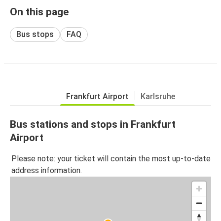
On this page
Bus stops
FAQ
Frankfurt Airport
Karlsruhe
Bus stations and stops in Frankfurt
Airport
Please note: your ticket will contain the most up-to-date
address information.