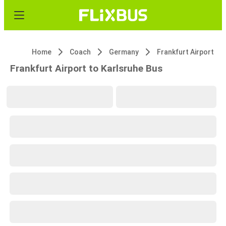
Home
Coach
Germany
Frankfurt Airport
Frankfurt Airport to Karlsruhe Bus