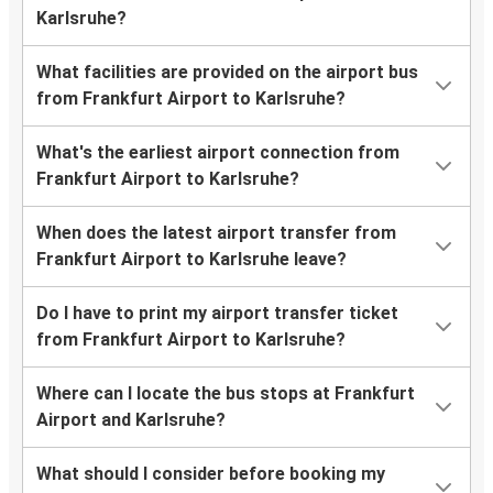
Karlsruhe?
What facilities are provided on the airport bus
from Frankfurt Airport to Karlsruhe?
What's the earliest airport connection from
Frankfurt Airport to Karlsruhe?
When does the latest airport transfer from
Frankfurt Airport to Karlsruhe leave?
Do I have to print my airport transfer ticket
from Frankfurt Airport to Karlsruhe?
Where can I locate the bus stops at Frankfurt
Airport and Karlsruhe?
What should I consider before booking my